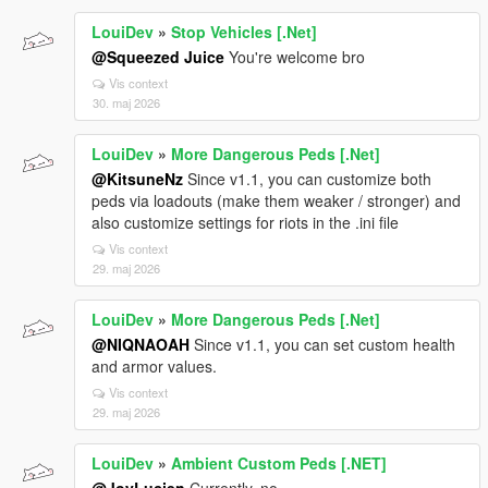
LouiDev
»
Stop Vehicles [.Net]
@Squeezed Juice
You're welcome bro
Vis context
30. maj 2026
LouiDev
»
More Dangerous Peds [.Net]
@KitsuneNz
Since v1.1, you can customize both
peds via loadouts (make them weaker / stronger) and
also customize settings for riots in the .ini file
Vis context
29. maj 2026
LouiDev
»
More Dangerous Peds [.Net]
@NIQNAOAH
Since v1.1, you can set custom health
and armor values.
Vis context
29. maj 2026
LouiDev
»
Ambient Custom Peds [.NET]
@JoyLucien
Currently, no