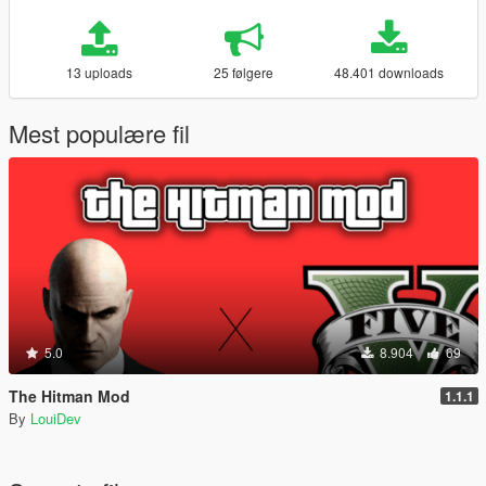
13 uploads
25 følgere
48.401 downloads
Mest populære fil
5.0
8.904
69
The Hitman Mod
1.1.1
By
LouiDev