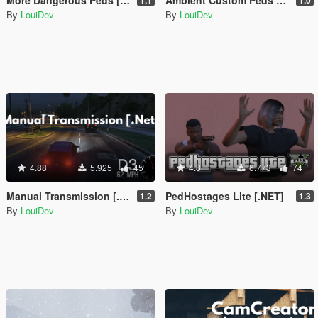
By
LouiDev
By
LouiDev
4.88
5.925
45
4.8
6.773
74
Manual Transmission [.Net]
PedHostages Lite [.NET]
1.2
1.3
By
LouiDev
By
LouiDev