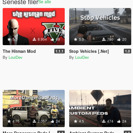
Seneste filer
Se alle
5.0
8.904
69
5.0
780
20
The Hitman Mod
Stop Vehicles [.Net]
1.1.1
1.0
By
LouiDev
By
LouiDev
4.75
2.057
24
4.5
474
24
More Dangerous Peds [.Net]
Ambient Custom Peds [.NET]
1.1
1.0