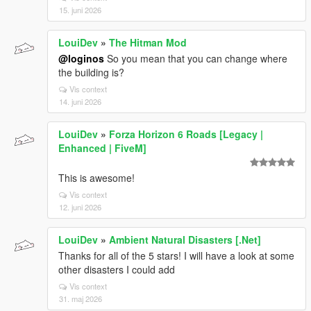
15. juni 2026
LouiDev
»
The Hitman Mod
@loginos
So you mean that you can change where
the building is?
Vis context
14. juni 2026
LouiDev
»
Forza Horizon 6 Roads [Legacy |
Enhanced | FiveM]
This is awesome!
Vis context
12. juni 2026
LouiDev
»
Ambient Natural Disasters [.Net]
Thanks for all of the 5 stars! I will have a look at some
other disasters I could add
Vis context
31. maj 2026