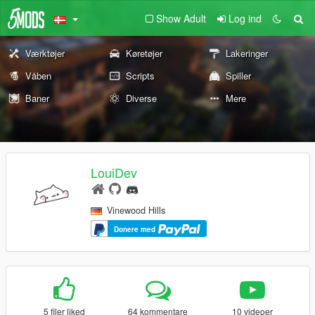
Show Adult
Log ind
Værktøjer
Køretøjer
Lakeringer
Våben
Scripts
Spiller
Baner
Diverse
Mere
LouiDev
Vinewood Hills
Donere med
5 filer liked
64 kommentare
10 videoer