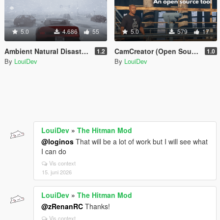
5.0
4.686
55
5.0
579
17
Ambient Natural Disasters [.Net]
CamCreator (Open Source)
1.2
1.0
By
LouiDev
By
LouiDev
LouiDev
»
The Hitman Mod
@loginos
That will be a lot of work but I will see what
I can do
Vis context
15. juni 2026
LouiDev
»
The Hitman Mod
@zRenanRC
Thanks!
Vis context