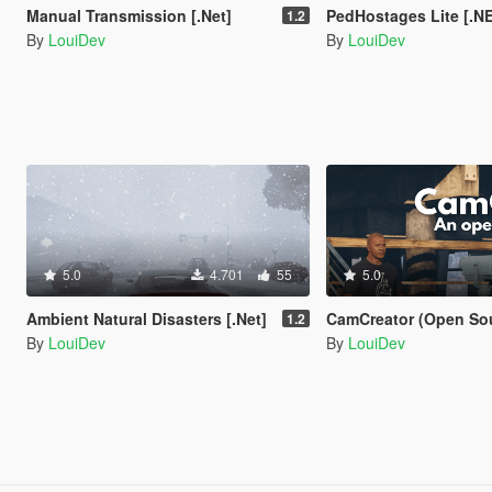
Manual Transmission [.Net]
PedHostages Lite [.N
1.2
By
LouiDev
By
LouiDev
5.0
4.701
55
5.0
Ambient Natural Disasters [.Net]
CamCreator (Open So
1.2
By
LouiDev
By
LouiDev