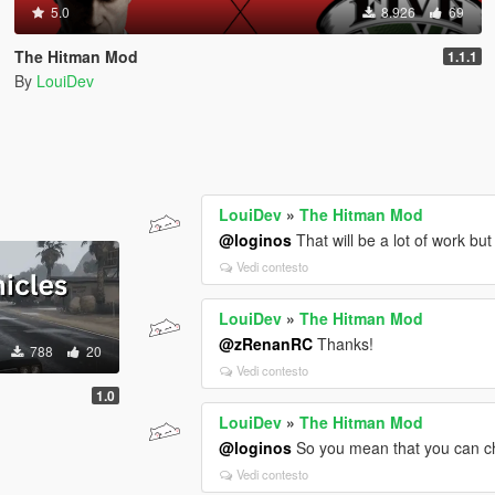
5.0
8.926
69
The Hitman Mod
1.1.1
By
LouiDev
LouiDev
»
The Hitman Mod
@loginos
That will be a lot of work but
Vedi contesto
LouiDev
»
The Hitman Mod
@zRenanRC
Thanks!
788
20
Vedi contesto
1.0
LouiDev
»
The Hitman Mod
@loginos
So you mean that you can ch
Vedi contesto