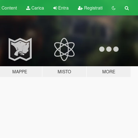
t
Content
Carica
Entra
Registrati
MAPPE
MISTO
MORE