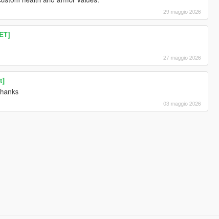
29 maggio 2026
ET]
27 maggio 2026
t]
 thanks
03 maggio 2026