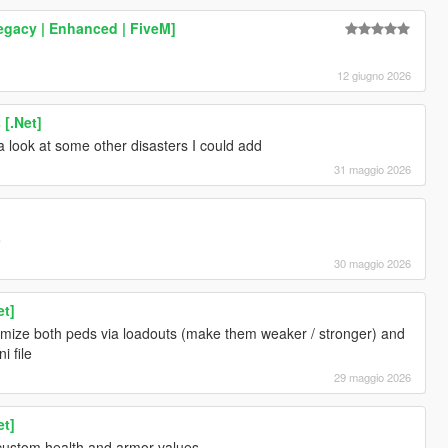
egacy | Enhanced | FiveM]
12 giugno 2026
 [.Net]
e a look at some other disasters I could add
31 maggio 2026
o
30 maggio 2026
et]
omize both peds via loadouts (make them weaker / stronger) and
i file
29 maggio 2026
et]
custom health and armor values.