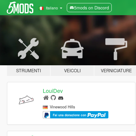
5mods on Discord
Italiano
STRUMENTI
VEICOLI
VERNICIATURE
LouiDev
Vinewood Hills
Fai una donazione con