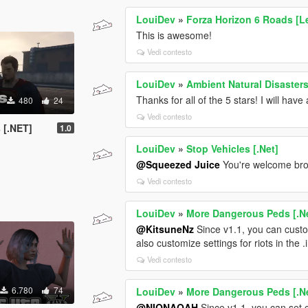
LouiDev
»
Forza Horizon 6 Roads [L
This is awesome!
Vedi contesto
LouiDev
»
Ambient Natural Disasters
Thanks for all of the 5 stars! I will hav
480
24
Vedi contesto
 [.NET]
1.0
LouiDev
»
Stop Vehicles [.Net]
@Squeezed Juice
You're welcome br
Vedi contesto
LouiDev
»
More Dangerous Peds [.N
@KitsuneNz
Since v1.1, you can cust
also customize settings for riots in the .in
Vedi contesto
6.780
74
LouiDev
»
More Dangerous Peds [.N
@NIQNAOAH
Since v1.1, you can set 