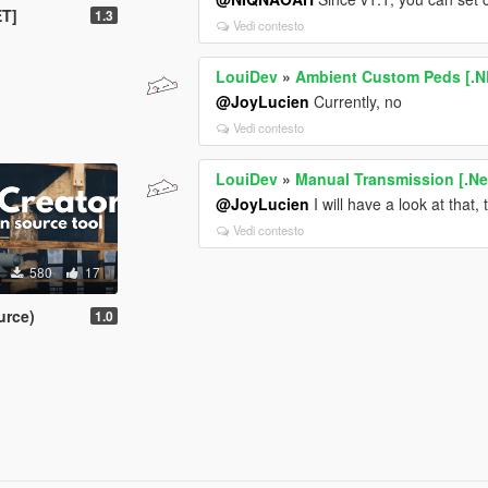
ET]
1.3
Vedi contesto
LouiDev
»
Ambient Custom Peds [.N
@JoyLucien
Currently, no
Vedi contesto
LouiDev
»
Manual Transmission [.Ne
@JoyLucien
I will have a look at that,
Vedi contesto
580
17
urce)
1.0