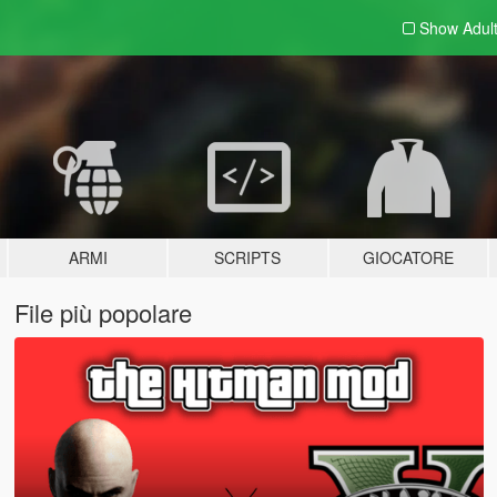
Show Adul
ARMI
SCRIPTS
GIOCATORE
File più popolare