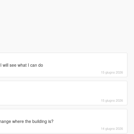
 I will see what I can do
15 giugno 2026
15 giugno 2026
ange where the building is?
14 giugno 2026