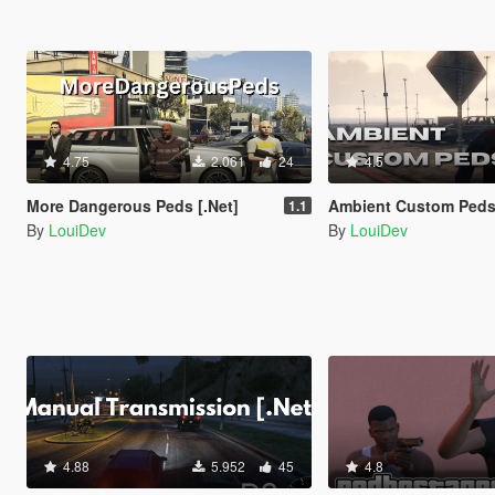
4.75
2.061
24
4.5
More Dangerous Peds [.Net]
Ambient Custom Peds
1.1
By
LouiDev
By
LouiDev
4.88
5.952
45
4.8