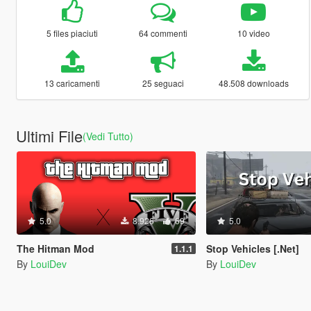
5 files piaciuti
64 commenti
10 video
13 caricamenti
25 seguaci
48.508 downloads
Ultimi File
(Vedi Tutto)
5.0
8.926
69
5.0
The Hitman Mod
Stop Vehicles [.Net]
1.1.1
By
LouiDev
By
LouiDev