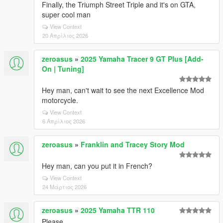
Finally, the Triumph Street Triple and it's on GTA,
super cool man
View Context
20 Απρίλιος 2026
zeroasus
»
2025 Yamaha Tracer 9 GT Plus [Add-
On | Tuning]
Hey man, can't wait to see the next Excellence Mod
motorcycle.
View Context
6 Απρίλιος 2026
zeroasus
»
Franklin and Tracey Story Mod
Hey man, can you put it in French?
View Context
24 Μάρτιος 2026
zeroasus
»
2025 Yamaha TTR 110
Please