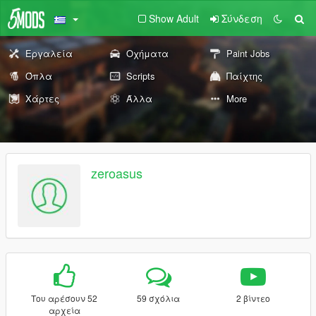
Show Adult
Σύνδεση
Εργαλεία
Οχήματα
Paint Jobs
Όπλα
Scripts
Παίχτης
Χάρτες
Άλλα
More
zeroasus
Του αρέσουν 52
59 σχόλια
2 βίντεο
αρχεία