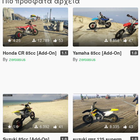
Πιο πρόσφατα αρχεία
4.25
12.789
53
8.858
47
Honda CR 85cc [Add-On]
Yamaha 85cc [Add-On]
1.1
1.0
By
zeroasus
By
zeroasus
5.0
6.392
41
8.335
43
Suzuki 85cc [Add-On]
suzuki rmz 125 supermotard1.0 (add-on)
1.0
1.0