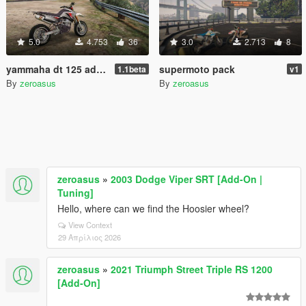
5.0
4.753
36
3.0
2.713
8
yammaha dt 125 add-on
supermoto pack
1.1beta
v1
By
zeroasus
By
zeroasus
zeroasus
»
2003 Dodge Viper SRT [Add-On |
Tuning]
Hello, where can we find the Hoosier wheel?
View Context
29 Απρίλιος 2026
zeroasus
»
2021 Triumph Street Triple RS 1200
[Add-On]