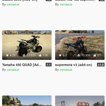
By
zeroasus
By
zeroasus
4.25
22.930
116
5.0
10.939
21
Yamaha 450 QUAD [Add-on] 1.1
supermota v3 (add-on)
1.1
v1.0
By
zeroasus
By
zeroasus