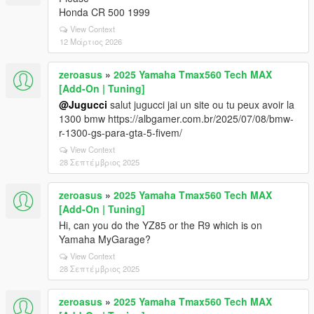
Honda CR 500 1999
View Context
12 Μάρτιος 2026
zeroasus
»
2025 Yamaha Tmax560 Tech MAX
[Add-On | Tuning]
@Jugucci
salut jugucci jai un site ou tu peux avoir la
1300 bmw https://albgamer.com.br/2025/07/08/bmw-
r-1300-gs-para-gta-5-fivem/
View Context
28 Σεπτέμβριος 2025
zeroasus
»
2025 Yamaha Tmax560 Tech MAX
[Add-On | Tuning]
Hi, can you do the YZ85 or the R9 which is on
Yamaha MyGarage?
View Context
28 Σεπτέμβριος 2025
zeroasus
»
2025 Yamaha Tmax560 Tech MAX