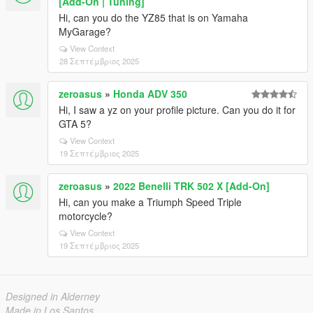
[Add-On | Tuning]
Hi, can you do the YZ85 that is on Yamaha
MyGarage?
View Context
28 Σεπτέμβριος 2025
zeroasus
»
Honda ADV 350
Hi, I saw a yz on your profile picture. Can you do it for
GTA 5?
View Context
19 Σεπτέμβριος 2025
zeroasus
»
2022 Benelli TRK 502 X [Add-On]
Hi, can you make a Triumph Speed ​​Triple
motorcycle?
View Context
19 Σεπτέμβριος 2025
Designed in Alderney
Made in Los Santos