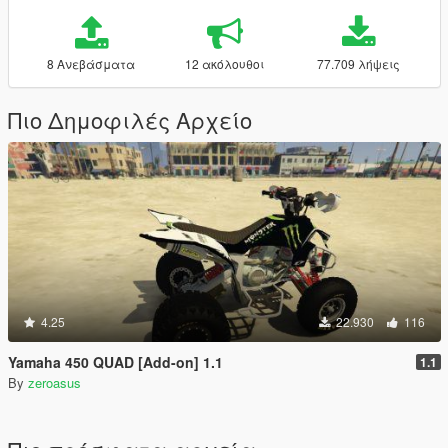
8 Ανεβάσματα
12 ακόλουθοι
77.709 λήψεις
Πιο Δημοφιλές Αρχείο
4.25
22.930
116
Yamaha 450 QUAD [Add-on] 1.1
1.1
By
zeroasus