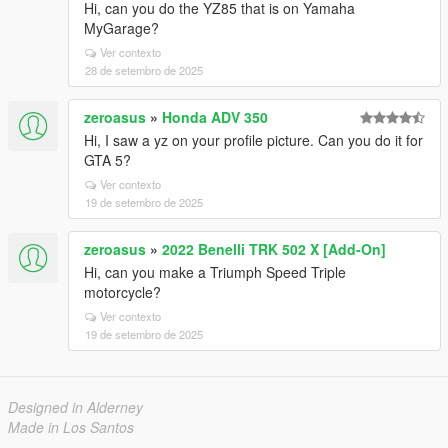
Hi, can you do the YZ85 that is on Yamaha
MyGarage?
Ver contexto
28 de setembro de 2025
zeroasus
»
Honda ADV 350
Hi, I saw a yz on your profile picture. Can you do it for
GTA 5?
Ver contexto
19 de setembro de 2025
zeroasus
»
2022 Benelli TRK 502 X [Add-On]
Hi, can you make a Triumph Speed ​​Triple
motorcycle?
Ver contexto
19 de setembro de 2025
Designed in Alderney
Made in Los Santos