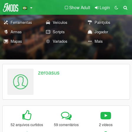
Show Adult
Login
Ferramentas
Veículos
Paintjobs
Armas
Scripts
Jogador
Mapas
Variados
Mais
zeroasus
52 arquivos curtidos
59 comentários
2 vídeos