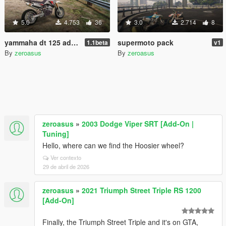
5.0
4.753
36
3.0
2.714
8
yammaha dt 125 add-on
supermoto pack
1.1beta
v1
By
zeroasus
By
zeroasus
zeroasus
»
2003 Dodge Viper SRT [Add-On |
Tuning]
Hello, where can we find the Hoosier wheel?
Ver contexto
29 de abril de 2026
zeroasus
»
2021 Triumph Street Triple RS 1200
[Add-On]
Finally, the Triumph Street Triple and it's on GTA,