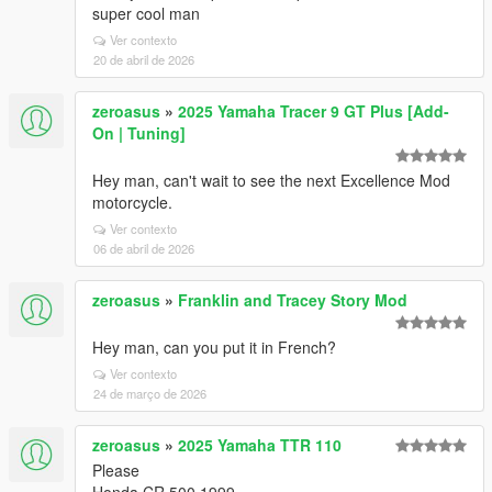
super cool man
Ver contexto
20 de abril de 2026
zeroasus
»
2025 Yamaha Tracer 9 GT Plus [Add-
On | Tuning]
Hey man, can't wait to see the next Excellence Mod
motorcycle.
Ver contexto
06 de abril de 2026
zeroasus
»
Franklin and Tracey Story Mod
Hey man, can you put it in French?
Ver contexto
24 de março de 2026
zeroasus
»
2025 Yamaha TTR 110
Please