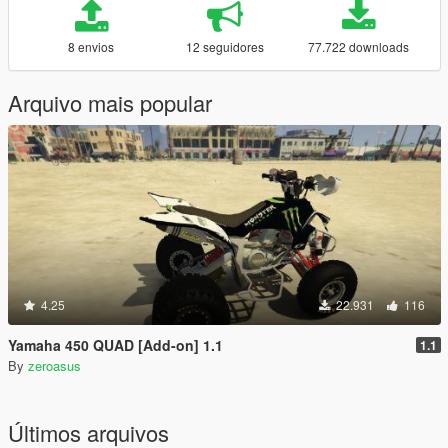
8 envios
12 seguidores
77.722 downloads
Arquivo mais popular
4.25
22.931
116
Yamaha 450 QUAD [Add-on] 1.1
1.1
By
zeroasus
Últimos arquivos