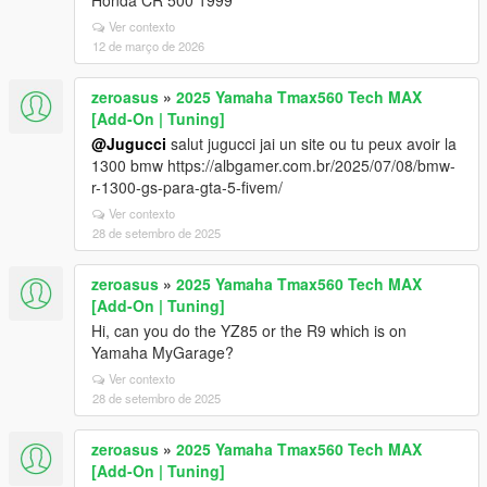
Honda CR 500 1999
Ver contexto
12 de março de 2026
zeroasus
»
2025 Yamaha Tmax560 Tech MAX
[Add-On | Tuning]
@Jugucci
salut jugucci jai un site ou tu peux avoir la
1300 bmw https://albgamer.com.br/2025/07/08/bmw-
r-1300-gs-para-gta-5-fivem/
Ver contexto
28 de setembro de 2025
zeroasus
»
2025 Yamaha Tmax560 Tech MAX
[Add-On | Tuning]
Hi, can you do the YZ85 or the R9 which is on
Yamaha MyGarage?
Ver contexto
28 de setembro de 2025
zeroasus
»
2025 Yamaha Tmax560 Tech MAX
[Add-On | Tuning]