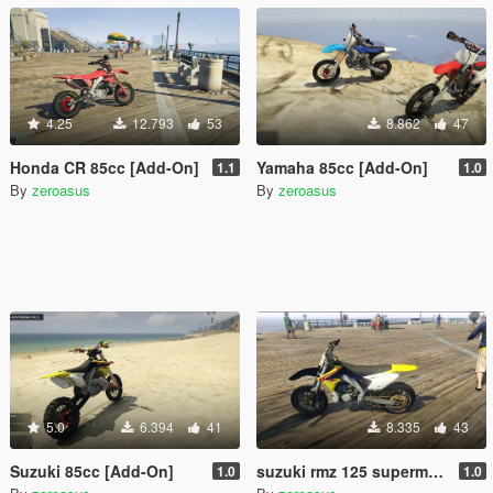
4.25
12.793
53
8.862
47
Honda CR 85cc [Add-On]
Yamaha 85cc [Add-On]
1.1
1.0
By
zeroasus
By
zeroasus
5.0
6.394
41
8.335
43
Suzuki 85cc [Add-On]
suzuki rmz 125 supermotard1.0 (add-on)
1.0
1.0