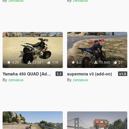
By
zeroasus
By
zeroasus
4.25
22.931
116
5.0
10.940
21
Yamaha 450 QUAD [Add-on] 1.1
supermota v3 (add-on)
1.1
v1.0
By
zeroasus
By
zeroasus