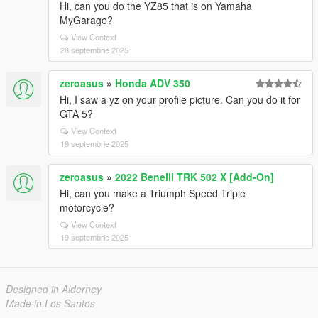
Hi, can you do the YZ85 that is on Yamaha
MyGarage?
View Context
28 septembrie 2025
zeroasus
»
Honda ADV 350
Hi, I saw a yz on your profile picture. Can you do it for
GTA 5?
View Context
19 septembrie 2025
zeroasus
»
2022 Benelli TRK 502 X [Add-On]
Hi, can you make a Triumph Speed ​​Triple
motorcycle?
View Context
19 septembrie 2025
Designed in Alderney
Made in Los Santos