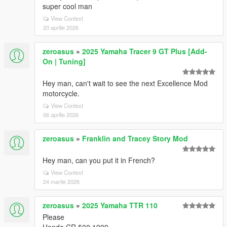
super cool man
View Context
20 aprilie 2026
zeroasus
»
2025 Yamaha Tracer 9 GT Plus [Add-
On | Tuning]
Hey man, can't wait to see the next Excellence Mod
motorcycle.
View Context
06 aprilie 2026
zeroasus
»
Franklin and Tracey Story Mod
Hey man, can you put it in French?
View Context
24 martie 2026
zeroasus
»
2025 Yamaha TTR 110
Please