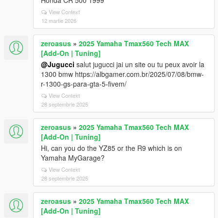
Honda CR 500 1999
View Context
12 martie 2026
zeroasus
»
2025 Yamaha Tmax560 Tech MAX
[Add-On | Tuning]
@Jugucci
salut jugucci jai un site ou tu peux avoir la
1300 bmw https://albgamer.com.br/2025/07/08/bmw-
r-1300-gs-para-gta-5-fivem/
View Context
28 septembrie 2025
zeroasus
»
2025 Yamaha Tmax560 Tech MAX
[Add-On | Tuning]
Hi, can you do the YZ85 or the R9 which is on
Yamaha MyGarage?
View Context
28 septembrie 2025
zeroasus
»
2025 Yamaha Tmax560 Tech MAX
[Add-On | Tuning]