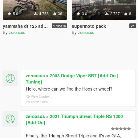
5.0
4.758
36
3.0
2.737
8
yammaha dt 125 add-on
supermoto pack
1.1beta
v1
By
zeroasus
By
zeroasus
zeroasus
»
2003 Dodge Viper SRT [Add-On |
Tuning]
Hello, where can we find the Hoosier wheel?
View Context
29 aprilie 2026
zeroasus
»
2021 Triumph Street Triple RS 1200
[Add-On]
Finally, the Triumph Street Triple and it's on GTA,