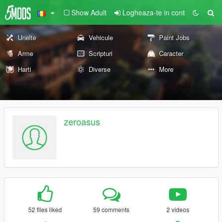
Show Adult
Logheaza-te in cont
Unelte
Vehicule
Paint Jobs
Arme
Scripturi
Caracter
Harti
Diverse
More
zeroasus
52 files liked
59 comments
2 videos