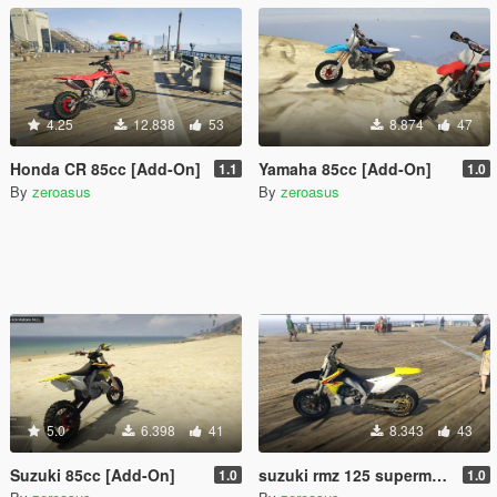
4.25
12.838
53
8.874
47
Honda CR 85cc [Add-On]
Yamaha 85cc [Add-On]
1.1
1.0
By
zeroasus
By
zeroasus
5.0
6.398
41
8.343
43
Suzuki 85cc [Add-On]
suzuki rmz 125 supermotard1.0 (add-on)
1.0
1.0