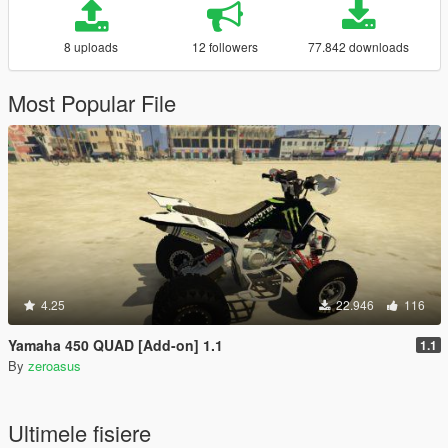
8 uploads
12 followers
77.842 downloads
Most Popular File
4.25
22.946
116
Yamaha 450 QUAD [Add-on] 1.1
1.1
By
zeroasus
Ultimele fisiere