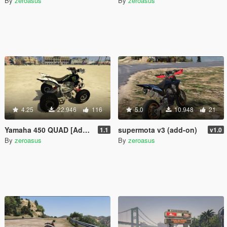
By
zeroasus
By
zeroasus
4.25
22.946
116
5.0
10.948
21
Yamaha 450 QUAD [Add-on] 1.1
supermota v3 (add-on)
1.1
v1.0
By
zeroasus
By
zeroasus