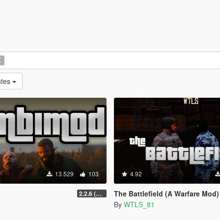
K
ntes
13.529
103
4.92
The Battlefield (A Warfare Mod)
2.2.6 (Legacy)
By
WTLS_81