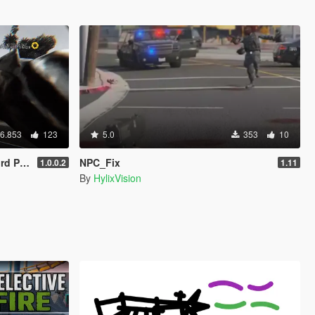
6.853
123
5.0
353
10
ameras)
NPC_Fix
1.0.0.2
1.11
By
HylixVision