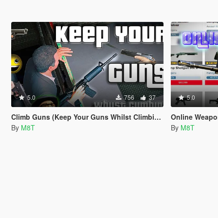
5.0
756
37
5.0
Climb Guns (Keep Your Guns Whilst Climbing)
Online Weap
By
M8T
By
M8T