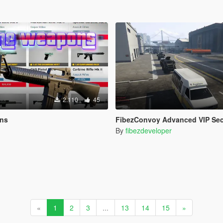
2.110
45
ons
FibezConvoy Advanced VIP Sec
By
fibezdeveloper
«
1
2
3
...
13
14
15
»