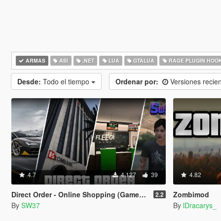
ARMAS
ASI
.NET
LUA
GTALUA
RAGE PLUGIN HOO
Desde:
Todo el tiempo
Ordenar por:
Versiones recie
4.7
4.127
39
4.82
Direct Order - Online Shopping (Gameplay Overhaul)
Zombimod
2.2
By
SW37
By
lDracarys_