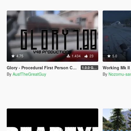
4.75
1.434
23
5.0
Glory - Procedural First Person Camera
Working Mk II Ammunation 
1.0.0 Gold
By
AusfTheGreatGuy
By
Nozomu-sa