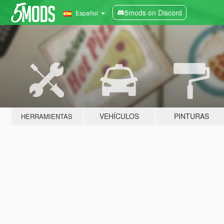
5mods on Discord
Español
VEHÍCULOS
PINTURAS
HERRAMIENTAS