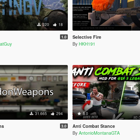
320
18
Selective Fire
1.0
atGuy
By
HKH191
31.665
294
5.0
ns
Anti Combat Stance
3.0
By
AntonioMontanaGTA