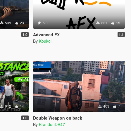
539
23
5.0
221
15
Advanced FX
1.0
1.1
By
Koukol
912
14
403
7
Double Weapon on back
1.0
By
BrandonDB47