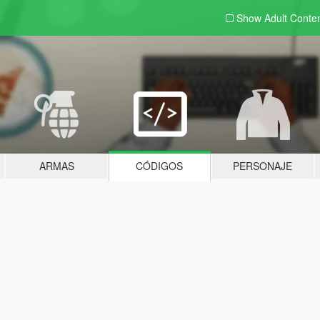
Show Adult
Conte
ARMAS
CÓDIGOS
PERSONAJE