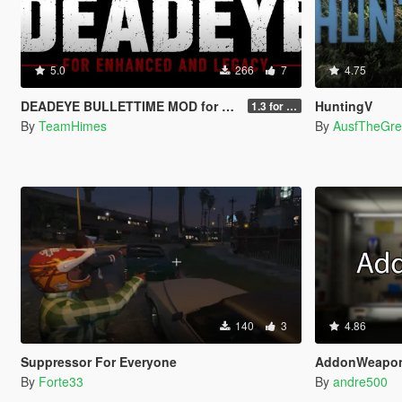
5.0
266
7
4.75
DEADEYE BULLETTIME MOD for Legacy and Enhanced Ultimate Edition
HuntingV
1.3 for Legacy and Enhanced
By
TeamHimes
By
AusfTheGre
140
3
4.86
Suppressor For Everyone
AddonWeapo
By
Forte33
By
andre500