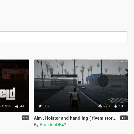
2.912
44
3.5
228
10
Aim , Holster and handling ( fivem story mode )
1.1
1.0
By
BrandonDB47