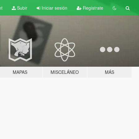
nt
Subir
Iniciar sesión
Regístrate
MAPAS
MISCELÁNEO
MÁS