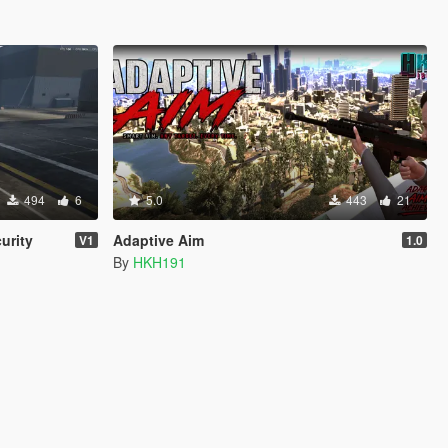
494
6
5.0
443
21
urity
Adaptive Aim
V1
1.0
By
HKH191