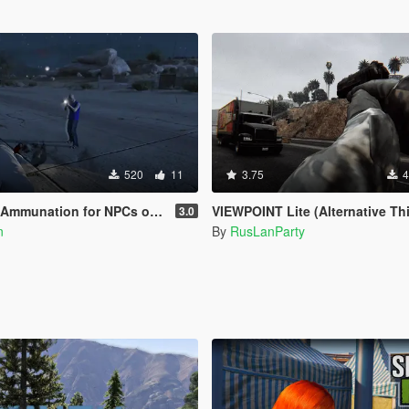
520
11
3.75
4
for NPCs on Legacy & Enhanced [ WIP | .NET ]
VIEWPOINT Lite (Alternative Third Person and Body C
3.0
n
By
RusLanParty