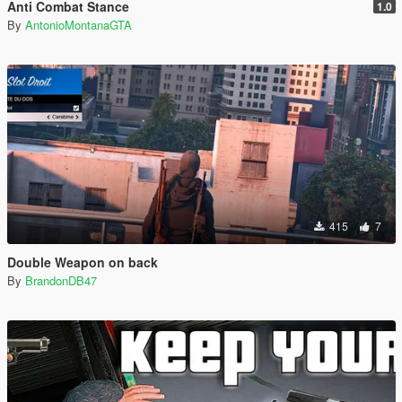
Anti Combat Stance
1.0
By
AntonioMontanaGTA
415
7
Double Weapon on back
By
BrandonDB47