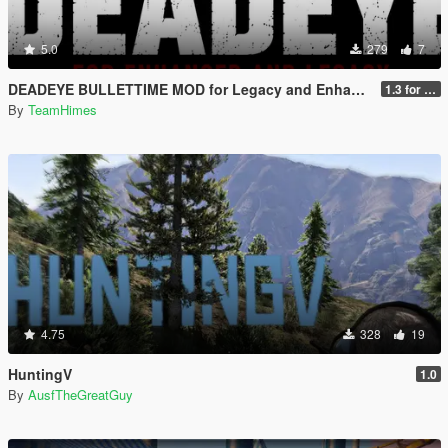
5.0
279
7
DEADEYE BULLETTIME MOD for Legacy and Enhanced Ultimate Edition
1.3 for Legacy and Enhanced
By
TeamHimes
4.75
328
19
HuntingV
1.0
By
AusfTheGreatGuy