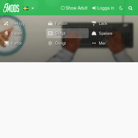
Show Adult
Logga in
Verktyg
Fordon
Lack
Vapen
Skript
Spelare
Kartor
Övrigt
Mer