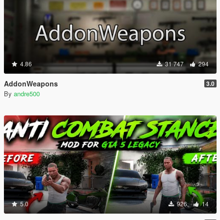
4.86
31 747
294
AddonWeapons
3.0
By
andre500
5.0
926
14