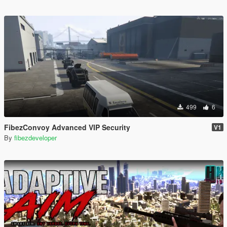
499
6
FibezConvoy Advanced VIP Security
V1
By
fibezdeveloper