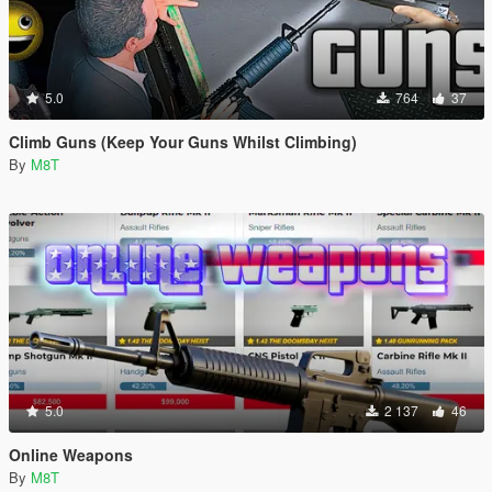
5.0
764
37
Climb Guns (Keep Your Guns Whilst Climbing)
By
M8T
5.0
2 137
46
Online Weapons
By
M8T