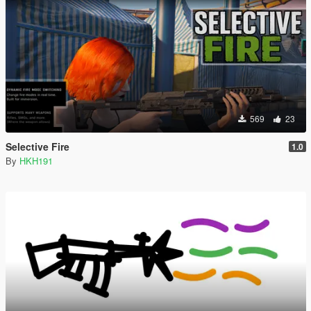
569
23
Selective Fire
1.0
By
HKH191