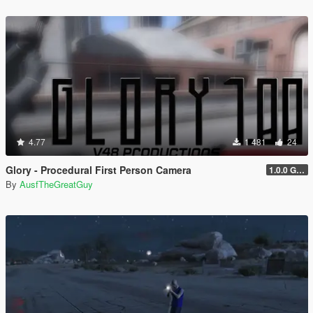
4.77
1 481
24
Glory - Procedural First Person Camera
1.0.0 Gold
By
AusfTheGreatGuy