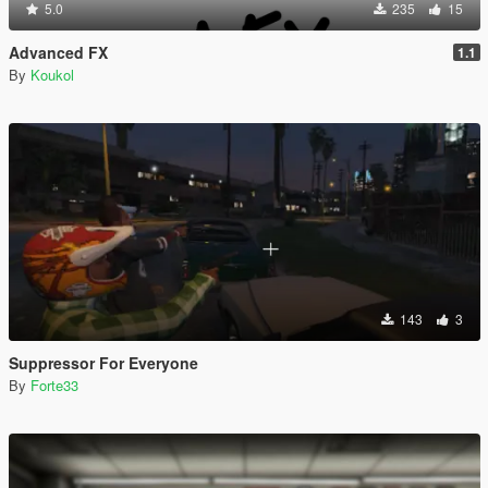
5.0
235
15
Advanced FX
1.1
By
Koukol
143
3
Suppressor For Everyone
By
Forte33