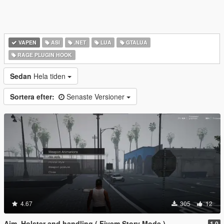
VAPEN
ASI
.NET
LUA
GTALUA
RAGE PLUGIN HOOK
Sedan
Hela tiden
Sortera efter:
Senaste Versioner
4.67
305
12
Aim, Holster and handling ( Fivem Story Mode )
1.0