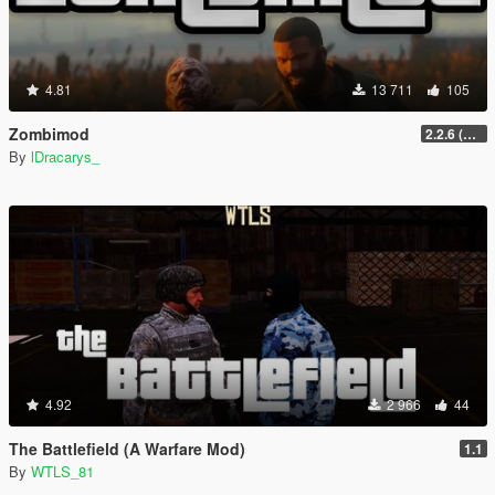
4.81
13 711
105
Zombimod
2.2.6 (Legacy)
By
lDracarys_
4.92
2 966
44
The Battlefield (A Warfare Mod)
1.1
By
WTLS_81