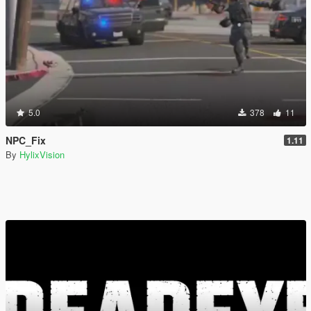
5.0
378
11
NPC_Fix
1.11
By
HylixVision