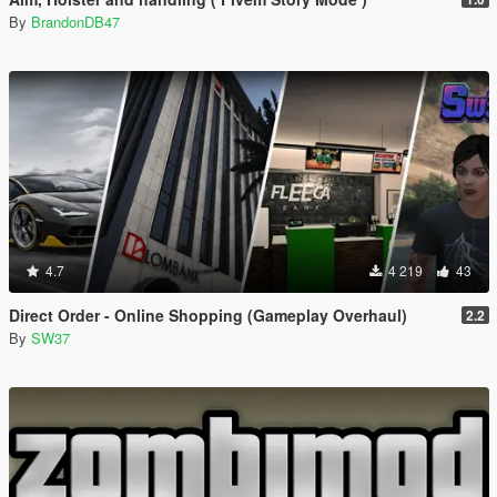
By
BrandonDB47
4.7
4 219
43
Direct Order - Online Shopping (Gameplay Overhaul)
2.2
By
SW37