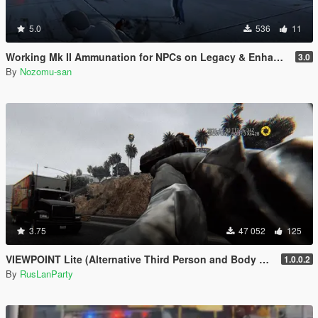
5.0
536
11
Working Mk II Ammunation for NPCs on Legacy & Enhanced [ WIP | .NET ]
3.0
By
Nozomu-san
3.75
47 052
125
VIEWPOINT Lite (Alternative Third Person and Body Cameras)
1.0.0.2
By
RusLanParty