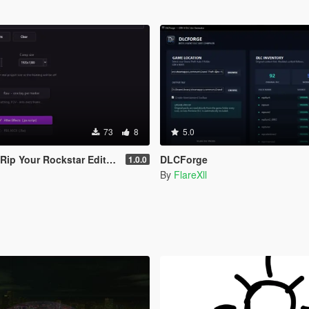
73
8
5.0
ar Editor Camera Into Blender & After Effects
DLCForge
1.0.0
By
FlareXll