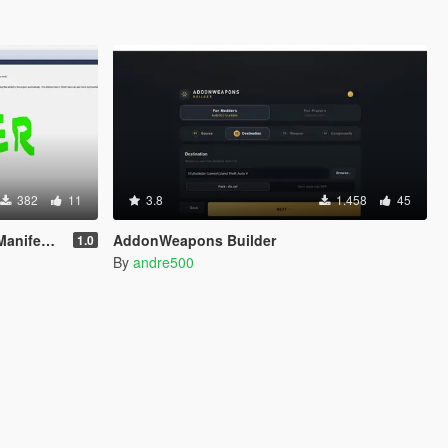
382
11
3.8
1.458
45
t Issues
AddonWeapons Builder
1.0
By
andre500