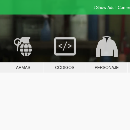
Show Adult
Conte
ARMAS
CÓDIGOS
PERSONAJE