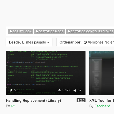
SCRIPT HOOK
GESTOR DE MODS
EDITOR DE CONFIGURACIONES
Desde:
El mes pasado
Ordenar por:
Versiones recie
5.0
5.077
59
Handling Replacement (Library)
XML Tool for 3ds Max | 
1.2.0
By
ikt
By
EscobarV