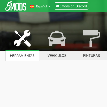
5mods on Discord
Español
VEHÍCULOS
PINTURAS
HERRAMIENTAS