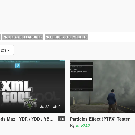
DESARROLLADORES
RECURSO DE MODELO
ntes
33
2
YDR / YDD / YBN / YFT Importer & Exporter
Particles Effect (PTFX) Tester
1.0
By
aav242