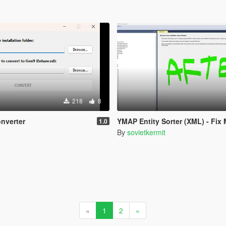
218
8
nverter
YMAP Entity Sorter (XML) - Fix Manifes
1.0
By
sovietkermit
«
1
2
»