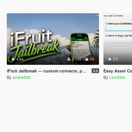
4.94
2.135
54
5.0
iFruit Jailbreak — custom contacts, phone numbers, SMS and emails
Easy Asset Co
3.0
By
andre500
By
LinsVitor