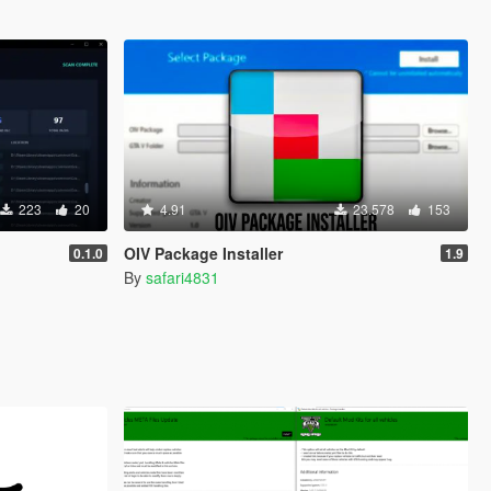
223
20
4.91
23.578
153
OIV Package Installer
0.1.0
1.9
By
safari4831