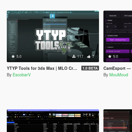
5.0
117
7
5.0
YTYP Tools for 3ds Max | MLO Creator & Archetype Creator
CamExport — Rip Your Rockst
1.0 BETA
By
EscobarV
By
MouMoud