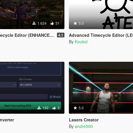
1.624
31
5.0
cycle Editor (ENHANCED)
Advanced Timecycle Editor (L
4.1
By
Koukol
192
5
5.0
nverter
Lasers Creator
By
andre500