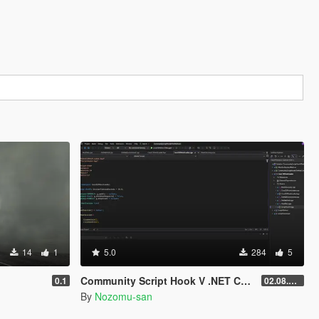
14
1
5.0
284
5
Community Script Hook V .NET Core for Legacy & Enhanced [ .NET Core ]
0.1
02.08.2026
By
Nozomu-san