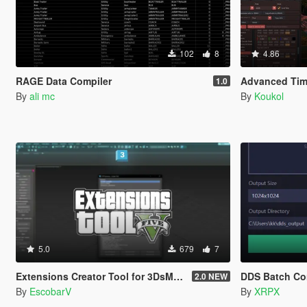
102
8
4.86
RAGE Data Compiler
Advanced Time
1.0
By
ali mc
By
Koukol
5.0
679
7
Extensions Creator Tool for 3DsMax [UPDATED]
DDS Batch Co
2.0 NEW
By
EscobarV
By
XRPX