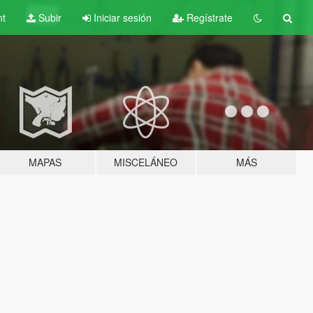
nt
Subir
Iniciar sesión
Regístrate
MAPAS
MISCELÁNEO
MÁS