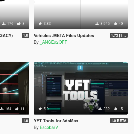
176
8
3.83
8.945
40
EGACY)
Vehicles .META Files Updates
1.0
1.73 [1.0.3889.0] [ALPHA]
By
_ANGE92OFF
164
11
5.0
232
15
YFT Tools for 3dsMax
1.0
1.0 BETA
By
EscobarV