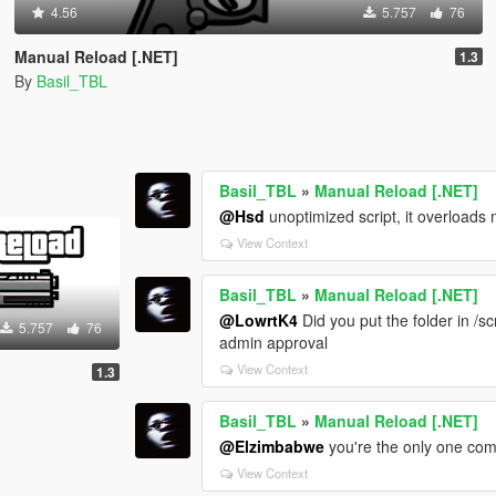
4.56
5.757
76
Manual Reload [.NET]
1.3
By
Basil_TBL
Basil_TBL
»
Manual Reload [.NET]
@Hsd
unoptimized script, it overloads
View Context
Basil_TBL
»
Manual Reload [.NET]
@LowrtK4
Did you put the folder in /s
5.757
76
admin approval
View Context
1.3
Basil_TBL
»
Manual Reload [.NET]
@Elzimbabwe
you're the only one com
View Context