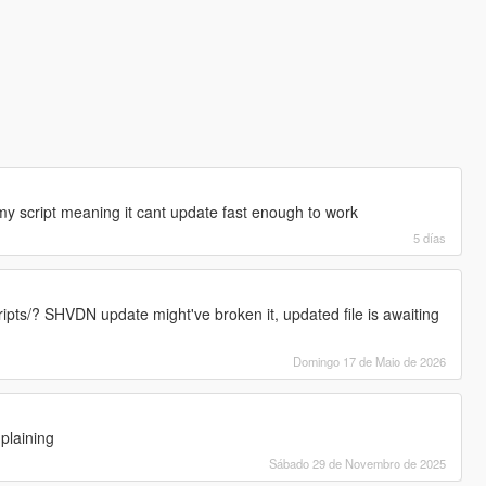
 my script meaning it cant update fast enough to work
5 días
cripts/? SHVDN update might've broken it, updated file is awaiting
Domingo 17 de Maio de 2026
plaining
Sábado 29 de Novembro de 2025