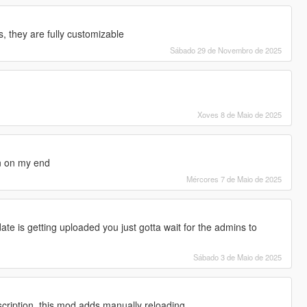
s, they are fully customizable
Sábado 29 de Novembro de 2025
Xoves 8 de Maio de 2025
n on my end
Mércores 7 de Maio de 2025
ate is getting uploaded you just gotta wait for the admins to
Sábado 3 de Maio de 2025
cription, this mod adds manually reloading.