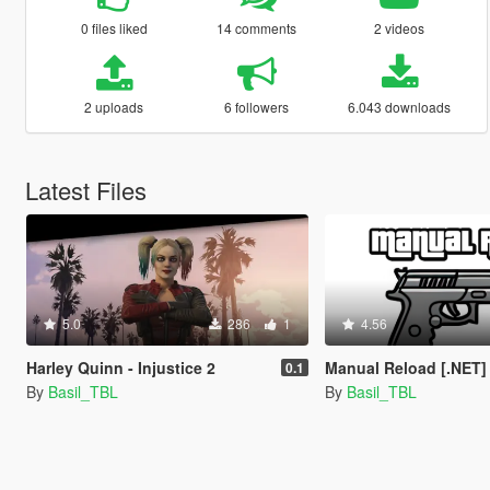
0 files liked
14 comments
2 videos
2 uploads
6 followers
6.043 downloads
Latest Files
5.0
286
1
4.56
Harley Quinn - Injustice 2
Manual Reload [.NET]
0.1
By
Basil_TBL
By
Basil_TBL