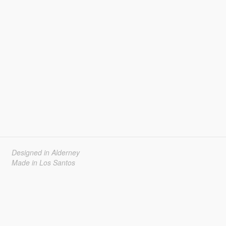
Designed in Alderney
Made in Los Santos