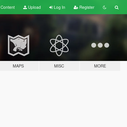
t
Content
Upload
Log In
Register
MAPS
MISC
MORE