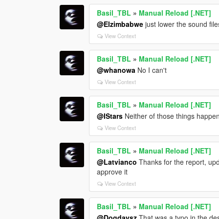
Basil_TBL
»
Manual Reload [.NET]
@Elzimbabwe
just lower the sound file
View Context
Basil_TBL
»
Manual Reload [.NET]
@whanowa
No I can't
View Context
Basil_TBL
»
Manual Reload [.NET]
@IStars
Neither of those things happe
View Context
Basil_TBL
»
Manual Reload [.NET]
@Latvianco
Thanks for the report, upd
approve it
View Context
Basil_TBL
»
Manual Reload [.NET]
@Dogdaysz
That was a typo in the des