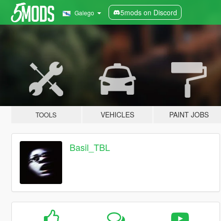
5mods on Discord
Galego
VEHICLES
PAINT JOBS
TOOLS
Basil_TBL