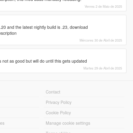
Venres 2 de Maio de 2025
20 and the latest nightly build is .23, download
escription
Mércores 30 de Abril de 2025
s not as good but will do until this gets updated
Martes 29 de Abril de 2025
Contact
Privacy Policy
Cookie Policy
les
Manage cookie settings