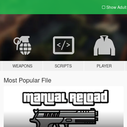
Show Adul
WEAPONS
SCRIPTS
PLAYER
Most Popular File