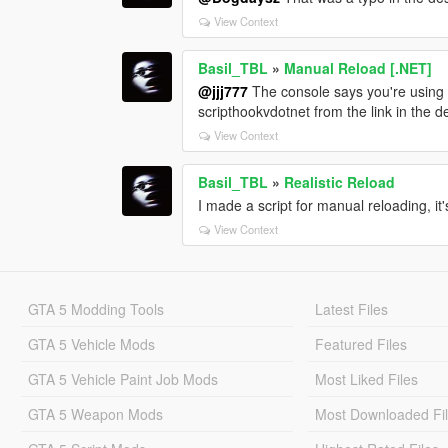
View Context
Basil_TBL
»
Manual Reload [.NET]
@jjj777
The console says you're using .
scripthookvdotnet from the link in the d
View Context
Basil_TBL
»
Realistic Reload
I made a script for manual reloading, it'
View Context
GTA 5 Modding Tools
Latest Files
GTA 5 Vehicle Mods
Featured Files
GTA 5 Vehicle Paint Job Mods
Most Liked Files
GTA 5 Weapon Mods
Most Downloaded Fi