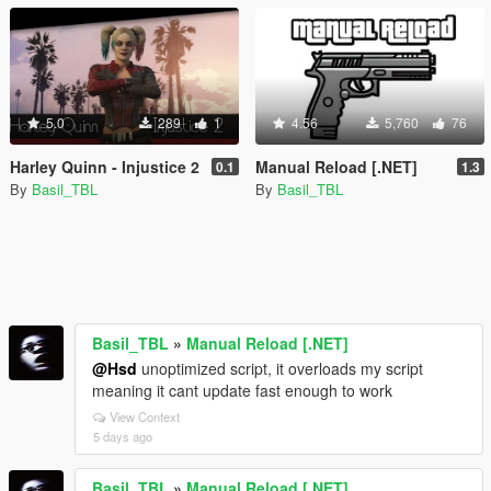
5.0
289
1
4.56
5,760
76
Harley Quinn - Injustice 2
Manual Reload [.NET]
0.1
1.3
By
Basil_TBL
By
Basil_TBL
Basil_TBL
»
Manual Reload [.NET]
@Hsd
unoptimized script, it overloads my script
meaning it cant update fast enough to work
View Context
5 days ago
Basil_TBL
»
Manual Reload [.NET]