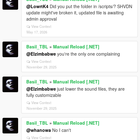
@LowrtK4
Did you put the folder in /scripts/? SHVDN
update might've broken it, updated file is awaiting
admin approval
View Context
May 17, 2026
Basil_TBL
»
Manual Reload [.NET]
@Elzimbabwe
you're the only one complaining
View Context
November 29, 2025
Basil_TBL
»
Manual Reload [.NET]
@Elzimbabwe
just lower the sound files, they are
fully customizable
View Context
November 29, 2025
Basil_TBL
»
Manual Reload [.NET]
@whanowa
No I can't
View Context