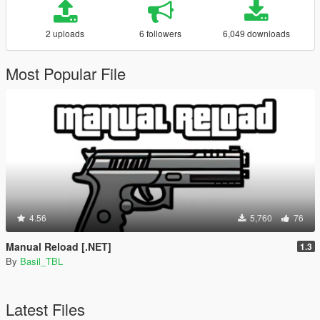
2 uploads
6 followers
6,049 downloads
Most Popular File
4.56
5,760
76
Manual Reload [.NET]
1.3
By
Basil_TBL
Latest Files