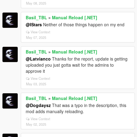
May 08, 2025
Basil_TBL
»
Manual Reload [.NET]
@IStars
Neither of those things happen on my end
View Context
May 07, 2025
Basil_TBL
»
Manual Reload [.NET]
@Latvianco
Thanks for the report, update is getting
uploaded you just gotta wait for the admins to
approve it
View Context
May 03, 2025
Basil_TBL
»
Manual Reload [.NET]
@Dogdaysz
That was a typo in the description, this
mod adds manually reloading.
View Context
May 02, 2025