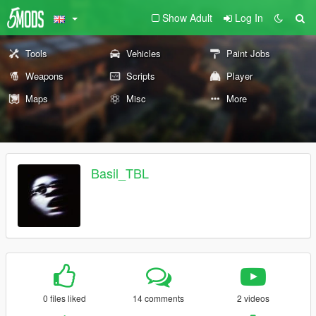
Show Adult
Log In
Tools
Vehicles
Paint Jobs
Weapons
Scripts
Player
Maps
Misc
More
Basil_TBL
0 files liked
14 comments
2 videos