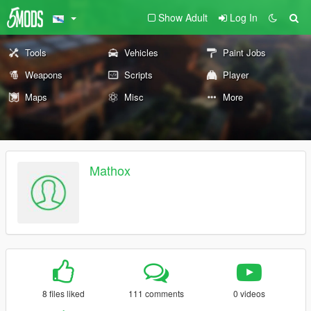
Show Adult
Log In
Tools
Vehicles
Paint Jobs
Weapons
Scripts
Player
Maps
Misc
More
Mathox
8 files liked
111 comments
0 videos