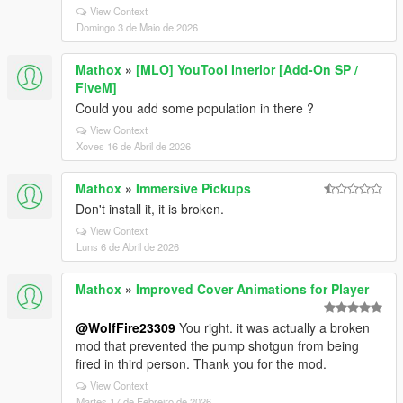
View Context
Domingo 3 de Maio de 2026
Mathox
»
[MLO] YouTool Interior [Add-On SP /
FiveM]
Could you add some population in there ?
View Context
Xoves 16 de Abril de 2026
Mathox
»
Immersive Pickups
Don't install it, it is broken.
View Context
Luns 6 de Abril de 2026
Mathox
»
Improved Cover Animations for Player
@WolfFire23309
You right. it was actually a broken
mod that prevented the pump shotgun from being
fired in third person. Thank you for the mod.
View Context
Martes 17 de Febreiro de 2026