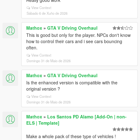
Really good work
View Context
Sábado 6 de Xuño de 2026
Mathox
»
GTA V Driving Overhaul
This is good but only for the player. NPCs don't know
how to control their cars and i see cars bouncing
often.
View Context
Domingo 31 de Maio de 2026
Mathox
»
GTA V Driving Overhaul
Is the enhanced version is compatible with the
original version ?
View Context
Domingo 31 de Maio de 2026
Mathox
»
Los Santos PD Alamo [Add-On | non-
ELS | Template]
Make a whole pack of these type of vehicles !