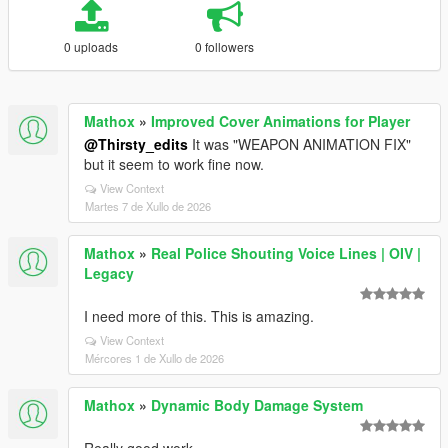
0 uploads
0 followers
Mathox
»
Improved Cover Animations for Player
@Thirsty_edits
It was "WEAPON ANIMATION FIX"
but it seem to work fine now.
View Context
Martes 7 de Xullo de 2026
Mathox
»
Real Police Shouting Voice Lines | OIV |
Legacy
I need more of this. This is amazing.
View Context
Mércores 1 de Xullo de 2026
Mathox
»
Dynamic Body Damage System