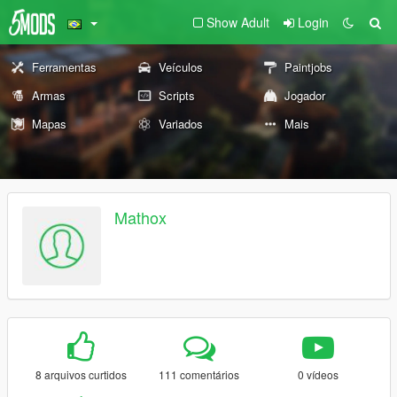
Show Adult
Login
Ferramentas
Veículos
Paintjobs
Armas
Scripts
Jogador
Mapas
Variados
Mais
Mathox
8 arquivos curtidos
111 comentários
0 vídeos