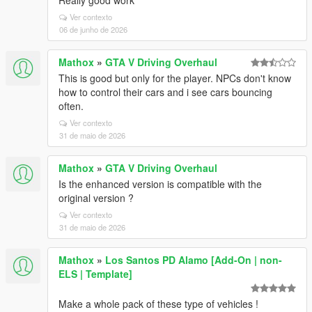
Really good work
Ver contexto
06 de junho de 2026
Mathox
»
GTA V Driving Overhaul
This is good but only for the player. NPCs don't know
how to control their cars and i see cars bouncing
often.
Ver contexto
31 de maio de 2026
Mathox
»
GTA V Driving Overhaul
Is the enhanced version is compatible with the
original version ?
Ver contexto
31 de maio de 2026
Mathox
»
Los Santos PD Alamo [Add-On | non-
ELS | Template]
Make a whole pack of these type of vehicles !