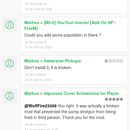
Ver contexto
03 de maio de 2026
Mathox
»
[MLO] YouTool Interior [Add-On SP /
FiveM]
Could you add some population in there ?
Ver contexto
16 de abril de 2026
Mathox
»
Immersive Pickups
Don't install it, it is broken.
Ver contexto
06 de abril de 2026
Mathox
»
Improved Cover Animations for Player
@WolfFire23309
You right. it was actually a broken
mod that prevented the pump shotgun from being
fired in third person. Thank you for the mod.
Ver contexto
17 de fevereiro de 2026