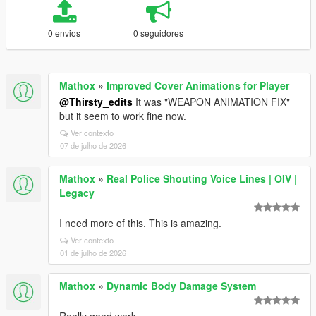
0 envios
0 seguidores
Mathox
»
Improved Cover Animations for Player
@Thirsty_edits
It was "WEAPON ANIMATION FIX"
but it seem to work fine now.
Ver contexto
07 de julho de 2026
Mathox
»
Real Police Shouting Voice Lines | OIV |
Legacy
I need more of this. This is amazing.
Ver contexto
01 de julho de 2026
Mathox
»
Dynamic Body Damage System