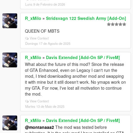
Luns 9 de Febreiro de 2026
R_xMilo
»
Stridsvagn 122 Swedish Army [Add-On]
QUEEN OF MBTS
View Context
Domingo 17 de Agosto de 2025
R_xMilo
»
Davis Extended [Add-On SP / FiveM]
What about the future of this mod? Since the release
of GTA Enhanced, even on Legacy I can't run the
mod, I tried downloading another mod and swapping
it with mine but it still doesn't work. No ymaps work on
my GTA. For now, I've lost all motivation to continue
the mod.
View Context
Martes 13 de Maio de 2025
R_xMilo
»
Davis Extended [Add-On SP / FiveM]
@montanaaa2
The mod was tested before