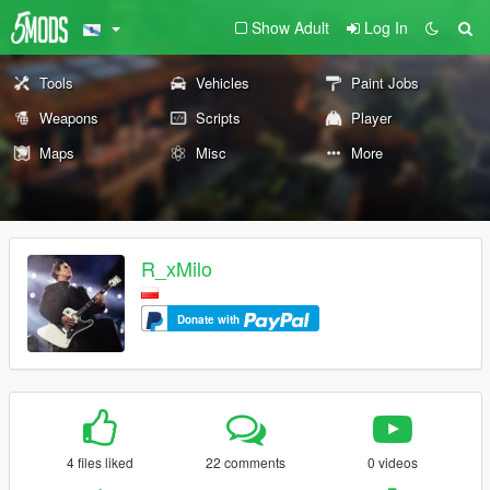
Show Adult
Log In
Tools
Vehicles
Paint Jobs
Weapons
Scripts
Player
Maps
Misc
More
R_xMilo
Donate with
4 files liked
22 comments
0 videos