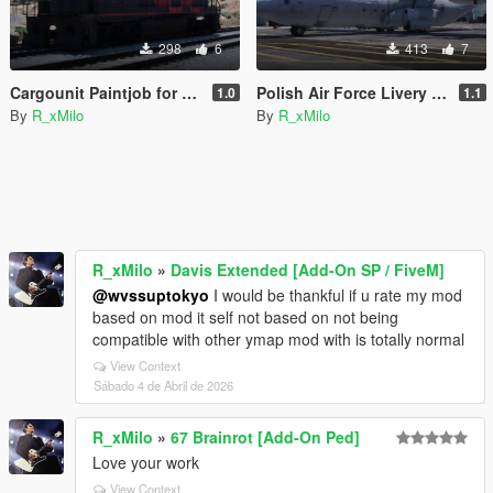
298
6
413
7
Cargounit Paintjob for Freighttrain
Polish Air Force Livery for C-130J-30 Super Hercules [Livery]
1.0
1.1
By
R_xMilo
By
R_xMilo
R_xMilo
»
Davis Extended [Add-On SP / FiveM]
@wvssuptokyo
I would be thankful if u rate my mod
based on mod it self not based on not being
compatible with other ymap mod with is totally normal
View Context
Sábado 4 de Abril de 2026
R_xMilo
»
67 Brainrot [Add-On Ped]
Love your work
View Context