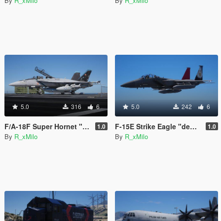
By
R_xMilo
By
R_xMilo
5.0
316
6
5.0
242
6
F/A-18F Super Hornet "Bluejays" [Livery]
F-15E Strike Eagle "democracy" [Livery]
1.0
1.0
By
R_xMilo
By
R_xMilo