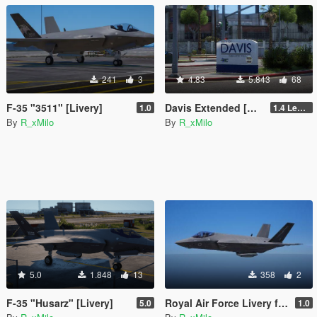
241
3
4.83
5.843
68
F-35 "3511" [Livery]
Davis Extended [Add-On SP / FiveM]
1.0
1.4 Legacy
By
R_xMilo
By
R_xMilo
5.0
1.848
13
358
2
F-35 "Husarz" [Livery]
Royal Air Force Livery for F-35C Lightning II [Livery]
5.0
1.0