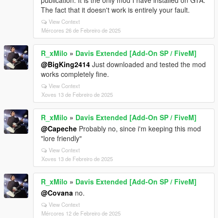
publication. It is the only mod I have installed on GTA.
The fact that it doesn't work is entirely your fault.
View Context
Mércores 26 de Febreiro de 2025
R_xMilo
»
Davis Extended [Add-On SP / FiveM]
@BigKing2414
Just downloaded and tested the mod
works completely fine.
View Context
Xoves 13 de Febreiro de 2025
R_xMilo
»
Davis Extended [Add-On SP / FiveM]
@Capeche
Probably no, since i'm keeping this mod
"lore friendly"
View Context
Xoves 13 de Febreiro de 2025
R_xMilo
»
Davis Extended [Add-On SP / FiveM]
@Covana
no.
View Context
Mércores 12 de Febreiro de 2025