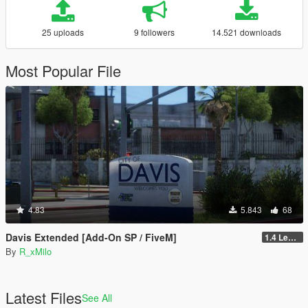
25 uploads
9 followers
14.521 downloads
Most Popular File
4.83
5.843
68
Davis Extended [Add-On SP / FiveM]
1.4 Legacy
By
R_xMilo
Latest Files
See All