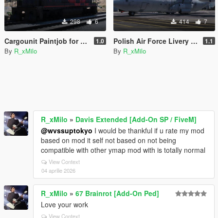
298
6
414
7
Cargounit Paintjob for Freighttrain
Polish Air Force Livery for C-130J-30 Super Hercules [Livery]
1.0
1.1
By
R_xMilo
By
R_xMilo
R_xMilo
»
Davis Extended [Add-On SP / FiveM]
@wvssuptokyo
I would be thankful if u rate my mod
based on mod it self not based on not being
compatible with other ymap mod with is totally normal
View Context
04 aprilie 2026
R_xMilo
»
67 Brainrot [Add-On Ped]
Love your work
View Context