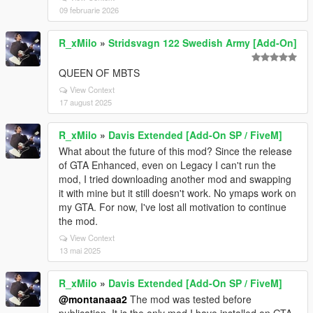
09 februarie 2026
R_xMilo
»
Stridsvagn 122 Swedish Army [Add-On]
QUEEN OF MBTS
View Context
17 august 2025
R_xMilo
»
Davis Extended [Add-On SP / FiveM]
What about the future of this mod? Since the release
of GTA Enhanced, even on Legacy I can't run the
mod, I tried downloading another mod and swapping
it with mine but it still doesn't work. No ymaps work on
my GTA. For now, I've lost all motivation to continue
the mod.
View Context
13 mai 2025
R_xMilo
»
Davis Extended [Add-On SP / FiveM]
@montanaaa2
The mod was tested before