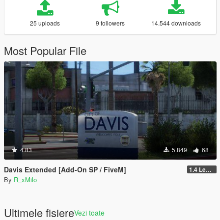
25 uploads
9 followers
14.544 downloads
Most Popular File
4.83
5.849
68
Davis Extended [Add-On SP / FiveM]
1.4 Legacy
By
R_xMilo
Ultimele fisiere
Vezi toate