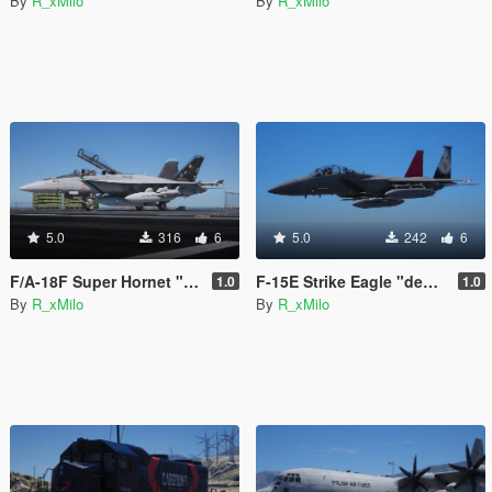
By
R_xMilo
By
R_xMilo
5.0
316
6
5.0
242
6
F/A-18F Super Hornet "Bluejays" [Livery]
F-15E Strike Eagle "democracy" [Livery]
1.0
1.0
By
R_xMilo
By
R_xMilo