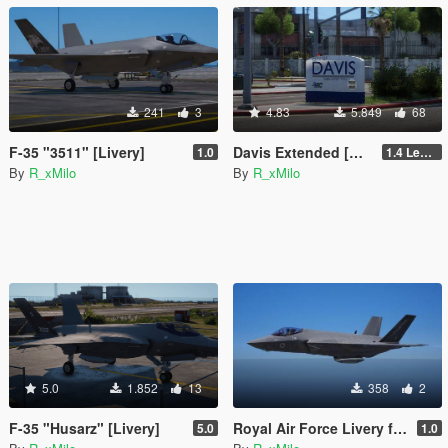
241
3
4.83
5.849
68
F-35 "3511" [Livery]
Davis Extended [Add-On SP / FiveM]
1.0
1.4 Legacy
By
R_xMilo
By
R_xMilo
5.0
1.852
13
358
2
F-35 "Husarz" [Livery]
Royal Air Force Livery for F-35C Lightning II [Livery]
5.0
1.0