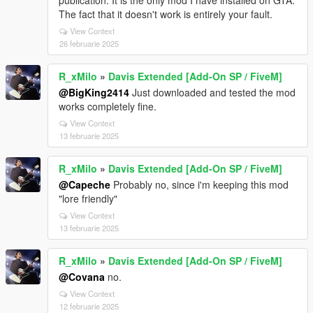
publication. It is the only mod I have installed on GTA.
The fact that it doesn't work is entirely your fault.
View Context
26 februarie 2025
R_xMilo
»
Davis Extended [Add-On SP / FiveM]
@BigKing2414
Just downloaded and tested the mod
works completely fine.
View Context
13 februarie 2025
R_xMilo
»
Davis Extended [Add-On SP / FiveM]
@Capeche
Probably no, since i'm keeping this mod
"lore friendly"
View Context
13 februarie 2025
R_xMilo
»
Davis Extended [Add-On SP / FiveM]
@Covana
no.
View Context
12 februarie 2025