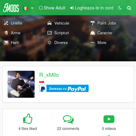
Show Adult
Logheaza-te in cont
Unelte
Vehicule
Paint Jobs
Arme
Scripturi
Caracter
Harti
Diverse
More
R_xMilo
Doneaza cu
4 files liked
22 comments
0 videos