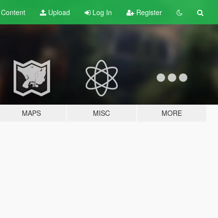
t
Content
Upload
Log In
Register
MAPS
MISC
MORE