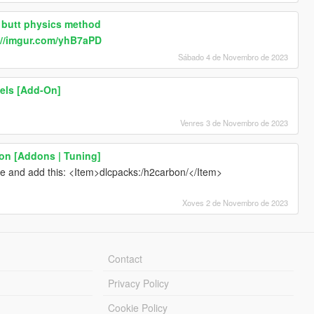
 butt physics method
://imgur.com/yhB7aPD
Sábado 4 de Novembro de 2023
eels [Add-On]
Venres 3 de Novembro de 2023
on [Addons | Tuning]
l e and add this: <Item>dlcpacks:/h2carbon/</Item>
Xoves 2 de Novembro de 2023
Contact
Privacy Policy
Cookie Policy