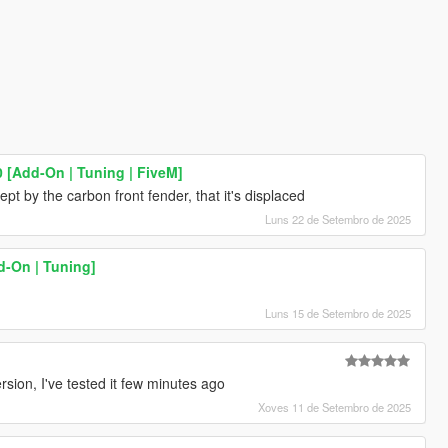
 [Add-On | Tuning | FiveM]
t by the carbon front fender, that it's displaced
Luns 22 de Setembro de 2025
-On | Tuning]
Luns 15 de Setembro de 2025
ion, I've tested it few minutes ago
Xoves 11 de Setembro de 2025