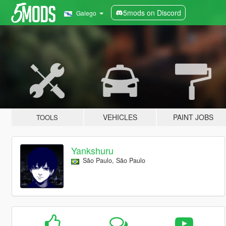
5mods on Discord
Galego
VEHICLES
PAINT JOBS
TOOLS
Yankshuru
São Paulo, São Paulo