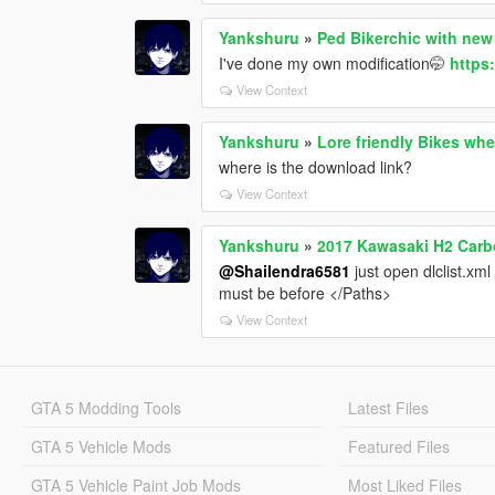
Yankshuru
»
Ped Bikerchic with new
I've done my own modification🤭
https
View Context
Yankshuru
»
Lore friendly Bikes wh
where is the download link?
View Context
Yankshuru
»
2017 Kawasaki H2 Carb
@Shailendra6581
just open dlclist.xm
must be before </Paths>
View Context
GTA 5 Modding Tools
Latest Files
GTA 5 Vehicle Mods
Featured Files
GTA 5 Vehicle Paint Job Mods
Most Liked Files