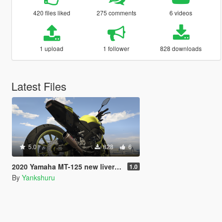
420 files liked
275 comments
6 videos
1 upload
1 follower
828 downloads
Latest Files
5.0
828
6
2020 Yamaha MT-125 new livery variation
1.0
By
Yankshuru