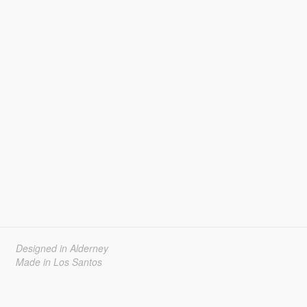
Designed in Alderney
Made in Los Santos