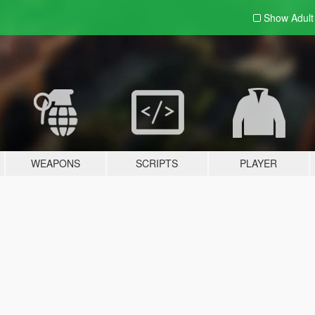
Show Adul
WEAPONS
SCRIPTS
PLAYER