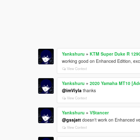
Yankshuru
»
KTM Super Duke R 1290
working good on Enhanced Edition, excep
View Context
Yankshuru
»
2020 Yamaha MT10 [Add
@imViyla
thanks
View Context
Yankshuru
»
VStancer
@gssjatt
doesn't work on Enhanced vers
View Context