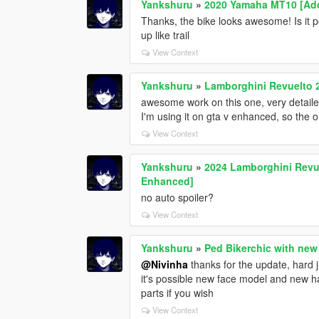
Yankshuru
»
2020 Yamaha MT10 [Add
Thanks, the bike looks awesome! Is it po
up like trail
View Context
Yankshuru
»
Lamborghini Revuelto 
awesome work on this one, very detaile
I'm using it on gta v enhanced, so the o
View Context
Yankshuru
»
2024 Lamborghini Revue
Enhanced]
no auto spoiler?
View Context
Yankshuru
»
Ped Bikerchic with new
@Nivinha
thanks for the update, hard j
it's possible new face model and new ha
parts if you wish
View Context