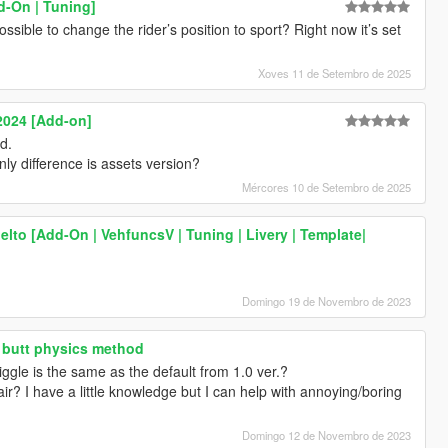
-On | Tuning]
ssible to change the rider’s position to sport? Right now it’s set
Xoves 11 de Setembro de 2025
2024 [Add-on]
d.
nly difference is assets version?
Mércores 10 de Setembro de 2025
lto [Add-On | VehfuncsV | Tuning | Livery | Template|
Domingo 19 de Novembro de 2023
 butt physics method
iggle is the same as the default from 1.0 ver.?
ir? I have a little knowledge but I can help with annoying/boring
Domingo 12 de Novembro de 2023