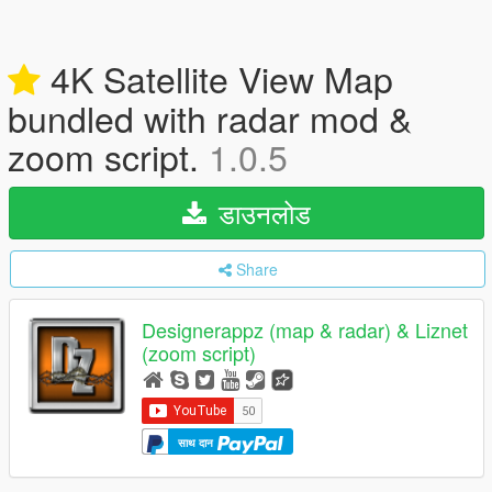
4K Satellite View Map
bundled with radar mod &
zoom script.
1.0.5
डाउनलोड
Share
Designerappz (map & radar) & Liznet
(zoom script)
साथ दान