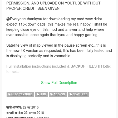
PERMISSION, AND UPLOADE ON YOUTUBE WITHOUT
PROPER CREDIT BEEN GIVEN.
@Everyone thankyou for downloading my mod wow didnt
expect 115k downloads, this makes me real happy, i shall be
keeping close eye on this mod and answer and help where
ever possible. once again thankyou and happy gaming.
Satellite view of map viewed in the pause screen etc...this is
the new 4K version as requested, this has been fully tested and
is displaying perfectly and is zoomable..
Full installation instructions included & BACKUP FILES & Hotfix
for radar.
as this involves editing the .rpf files DO NOT PLAY ONLINE U
Show Full Description
MIGHT GET BANNED.
MISC TEXTURE
HUD
ADD-ON
FEATURED
all new addon version with radar mod and zoom script bundled
together..
29 मई 2015
पहले अपलोड:
23 अगस्त 2018
आखरी अपडेट:
this version is 4K with clean roads more detailed as in pics.
1 hour ago
Last Downloaded: