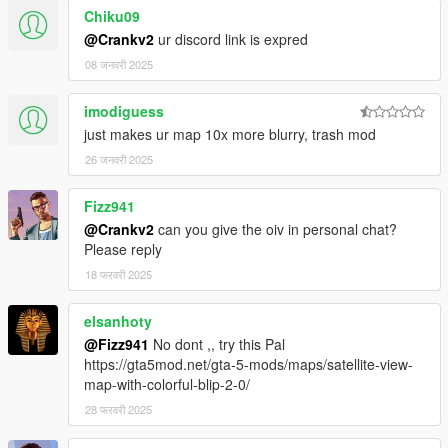
Chiku09
@Crankv2
ur discord link is expred
08 जनवरी 2025
imodiguess
just makes ur map 10x more blurry, trash mod
26 जनवरी 2025
Fizz941
@Crankv2
can you give the oiv in personal chat?
Please reply
18 फरवरी 2025
elsanhoty
@Fizz941
No dont ,, try this Pal
https://gta5mod.net/gta-5-mods/maps/satellite-view-
map-with-colorful-blip-2-0/
28 फरवरी 2025