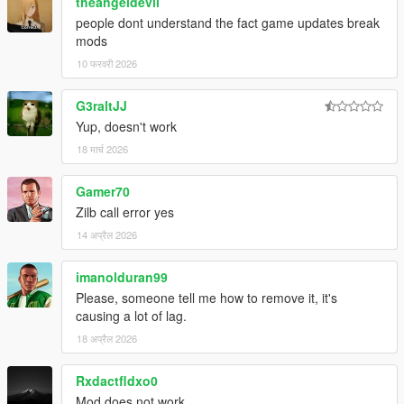
theangeldevil
people dont understand the fact game updates break
mods
10 फरवरी 2026
G3raltJJ
Yup, doesn't work
18 मार्च 2026
Gamer70
Zilb call error yes
14 अप्रैल 2026
imanolduran99
Please, someone tell me how to remove it, it's
causing a lot of lag.
18 अप्रैल 2026
Rxdactfldxo0
Mod does not work