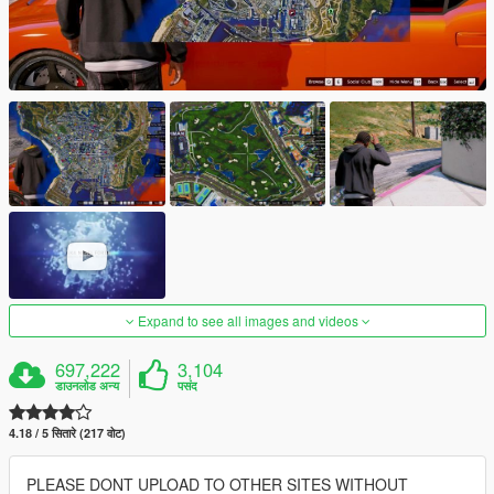
Expand to see all images and videos
697,222
3,104
डाउनलोड अन्य
पसंद
4.18 / 5 सितारे (217 वोट)
PLEASE DONT UPLOAD TO OTHER SITES WITHOUT