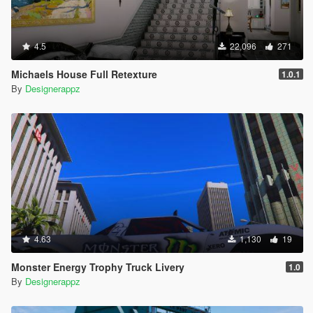
4.5
22,096
271
Michaels House Full Retexture
1.0.1
By
Designerappz
4.63
1,130
19
Monster Energy Trophy Truck Livery
1.0
By
Designerappz