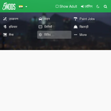
Show Adult
लॉगिन
उपकरण
वाहन
Paint Jobs
हथियार
लिपियों
खिलाड़ी
मैप्स
विविध
More