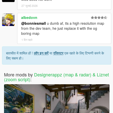
27 जुलाई 2026
albedovn
@bonniesmall
u dumb af, its a high resolution map
from the dev team, he just replace it with the og
boring map
1 दिन पहले
बातचीत में शामिल हों !
लॉग इन करें
या
रजिस्टर
एक खाते के लिए टिप्पणी करने के
लिए सक्षम हो।
More mods by
Designerappz (map & radar) & Liznet
(zoom script)
: