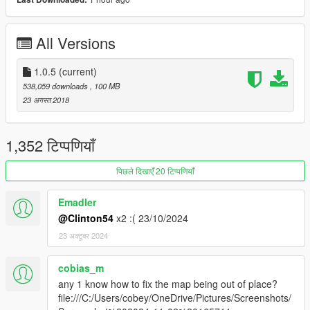
also works with map blips mod as seen in pics.
I want to say a big thankyou for the 113k downloads...
All Versions
change log.
1.0.5
(current)
1.0.5: Now includes updated radarzoom script for those having
538,059 downloads
, 100 MB
grey Radar issue.
23 अगस्त 2018
1.04 : Now includes the metazoomdata.meta in the addon, no
need to maually addit.
1,352 टिप्पणियाँ
पिछले दिखाएँ 20 टिप्पणियाँ
Emadler
@Clinton54
x2 :( 23/10/2024
23 अक्टूबर 2024
cobias_m
any 1 know how to fix the map being out of place?
file:///C:/Users/cobey/OneDrive/Pictures/Screenshots/