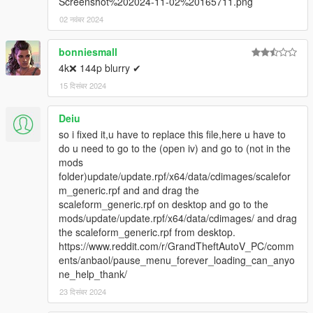
Screenshot%202024-11-02%20165711.png
02 नवंबर 2024
bonniesmall
4k❌ 144p blurry ✔
15 दिसंबर 2024
Deiu
so i fixed it,u have to replace this file,here u have to
do u need to go to the (open iv) and go to (not in the
mods
folder)update/update.rpf/x64/data/cdimages/scalefor
m_generic.rpf and and drag the
scaleform_generic.rpf on desktop and go to the
mods/update/update.rpf/x64/data/cdimages/ and drag
the scaleform_generic.rpf from desktop.
https://www.reddit.com/r/GrandTheftAutoV_PC/comm
ents/anbaol/pause_menu_forever_loading_can_anyo
ne_help_thank/
23 दिसंबर 2024