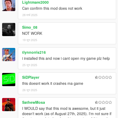
Lightmare2000
Can confirm this mod does not work
28 मार्च 2025
Simo_08
NOT WORK
19 जून 2025
tlynnorris216
i installed this and now i cant open my game plz help
25 जून 2025
SiDPlayer
this doesnt work it crashes ma game
26 जून 2025
SathewMosa
I WOULD say that this mod is awesome, but it just
doesn't work (as of August 27th, 2025). I'm not sure if