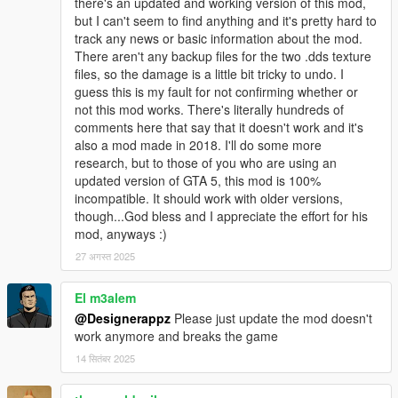
there's an updated and working version of this mod,
but I can't seem to find anything and it's pretty hard to
track any news or basic information about the mod.
There aren't any backup files for the two .dds texture
files, so the damage is a little bit tricky to undo. I
guess this is my fault for not confirming whether or
not this mod works. There's literally hundreds of
comments here that say that it doesn't work and it's
also a mod made in 2018. I'll do some more
research, but to those of you who are using an
updated version of GTA 5, this mod is 100%
incompatible. It should work with older versions,
though...God bless and I appreciate the effort for his
mod, anyways :)
27 अगस्त 2025
El m3alem
@Designerappz
Please just update the mod doesn't
work anymore and breaks the game
14 सितंबर 2025