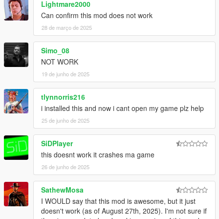
Lightmare2000
Can confirm this mod does not work
28 de março de 2025
Simo_08
NOT WORK
19 de junho de 2025
tlynnorris216
i installed this and now i cant open my game plz help
25 de junho de 2025
SiDPlayer
this doesnt work it crashes ma game
26 de junho de 2025
SathewMosa
I WOULD say that this mod is awesome, but it just
doesn't work (as of August 27th, 2025). I'm not sure if