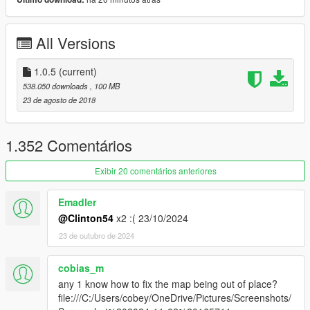
also works with map blips mod as seen in pics.
I want to say a big thankyou for the 113k downloads...
All Versions
change log.
1.0.5
(current)
1.0.5: Now includes updated radarzoom script for those having
538.050 downloads
, 100 MB
grey Radar issue.
23 de agosto de 2018
1.04 : Now includes the metazoomdata.meta in the addon, no
need to maually addit.
1.352 Comentários
Exibir 20 comentários anteriores
Emadler
@Clinton54
x2 :( 23/10/2024
23 de outubro de 2024
cobias_m
any 1 know how to fix the map being out of place?
file:///C:/Users/cobey/OneDrive/Pictures/Screenshots/