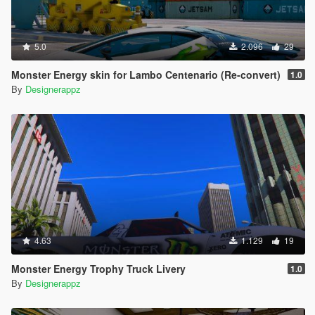
5.0
2.096
29
Monster Energy skin for Lambo Centenario (Re-convert)
1.0
By
Designerappz
4.63
1.129
19
Monster Energy Trophy Truck Livery
1.0
By
Designerappz