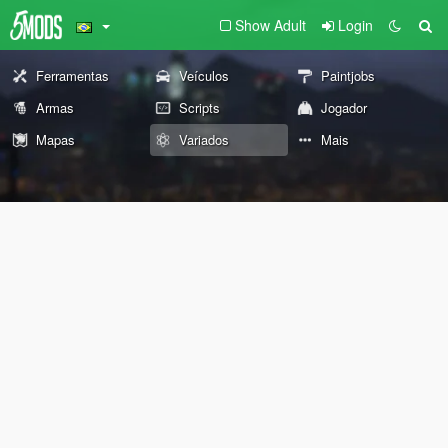
Show Adult
Login
Ferramentas
Veículos
Paintjobs
Armas
Scripts
Jogador
Mapas
Variados
Mais