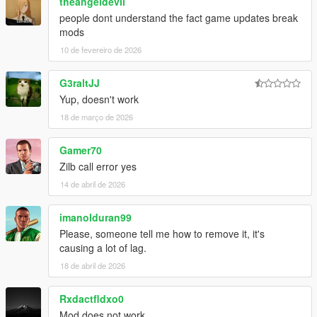
theangeldevil
people dont understand the fact game updates break
mods
10 de fevereiro de 2026
G3raltJJ
Yup, doesn't work
18 de março de 2026
Gamer70
Zilb call error yes
14 de abril de 2026
imanolduran99
Please, someone tell me how to remove it, it's
causing a lot of lag.
18 de abril de 2026
Rxdactfldxo0
Mod does not work