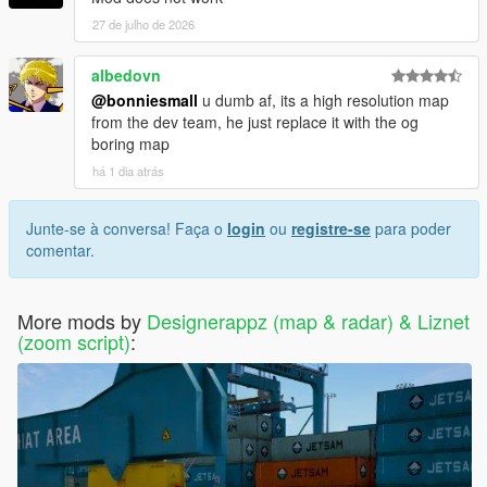
27 de julho de 2026
albedovn
@bonniesmall
u dumb af, its a high resolution map
from the dev team, he just replace it with the og
boring map
há 1 dia atrás
Junte-se à conversa! Faça o
login
ou
registre-se
para poder
comentar.
More mods by
Designerappz (map & radar) & Liznet
(zoom script)
: