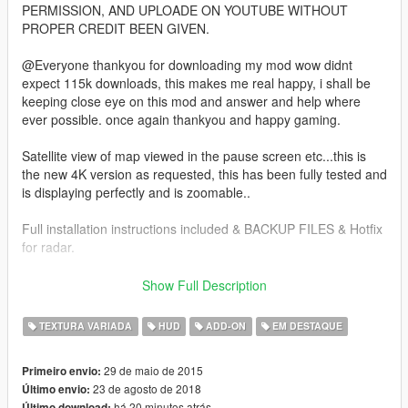
PERMISSION, AND UPLOADE ON YOUTUBE WITHOUT
PROPER CREDIT BEEN GIVEN.
@Everyone thankyou for downloading my mod wow didnt
expect 115k downloads, this makes me real happy, i shall be
keeping close eye on this mod and answer and help where
ever possible. once again thankyou and happy gaming.
Satellite view of map viewed in the pause screen etc...this is
the new 4K version as requested, this has been fully tested and
is displaying perfectly and is zoomable..
Full installation instructions included & BACKUP FILES & Hotfix
for radar.
as this involves editing the .rpf files DO NOT PLAY ONLINE U
Show Full Description
MIGHT GET BANNED.
TEXTURA VARIADA
HUD
ADD-ON
EM DESTAQUE
all new addon version with radar mod and zoom script bundled
together..
29 de maio de 2015
Primeiro envio:
23 de agosto de 2018
Último envio:
this version is 4K with clean roads more detailed as in pics.
há 20 minutos atrás
Último download: