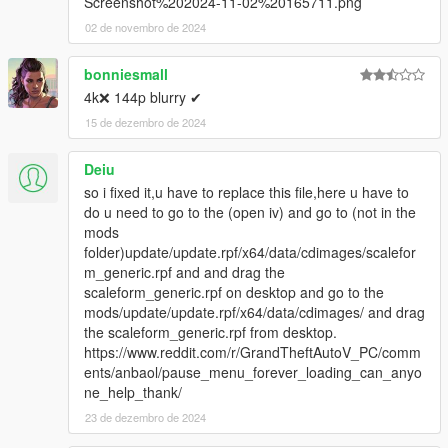
Screenshot%202024-11-02%20165711.png
02 de novembro de 2024
bonniesmall
4k❌ 144p blurry ✔
15 de dezembro de 2024
Deiu
so i fixed it,u have to replace this file,here u have to
do u need to go to the (open iv) and go to (not in the
mods
folder)update/update.rpf/x64/data/cdimages/scalefor
m_generic.rpf and and drag the
scaleform_generic.rpf on desktop and go to the
mods/update/update.rpf/x64/data/cdimages/ and drag
the scaleform_generic.rpf from desktop.
https://www.reddit.com/r/GrandTheftAutoV_PC/comm
ents/anbaol/pause_menu_forever_loading_can_anyo
ne_help_thank/
23 de dezembro de 2024