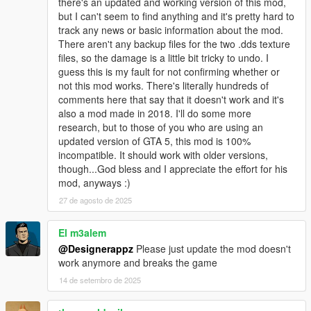
there's an updated and working version of this mod,
but I can't seem to find anything and it's pretty hard to
track any news or basic information about the mod.
There aren't any backup files for the two .dds texture
files, so the damage is a little bit tricky to undo. I
guess this is my fault for not confirming whether or
not this mod works. There's literally hundreds of
comments here that say that it doesn't work and it's
also a mod made in 2018. I'll do some more
research, but to those of you who are using an
updated version of GTA 5, this mod is 100%
incompatible. It should work with older versions,
though...God bless and I appreciate the effort for his
mod, anyways :)
27 de agosto de 2025
El m3alem
@Designerappz
Please just update the mod doesn't
work anymore and breaks the game
14 de setembro de 2025