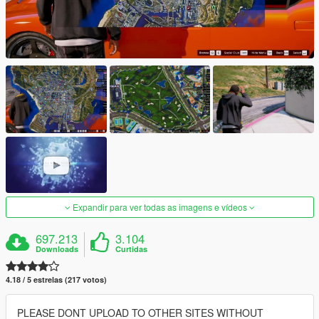
Expandir para ver todas as imagens e vídeos
697.213
3.104
Downloads
Curtidas
4.18 / 5 estrelas (217 votos)
PLEASE DONT UPLOAD TO OTHER SITES WITHOUT