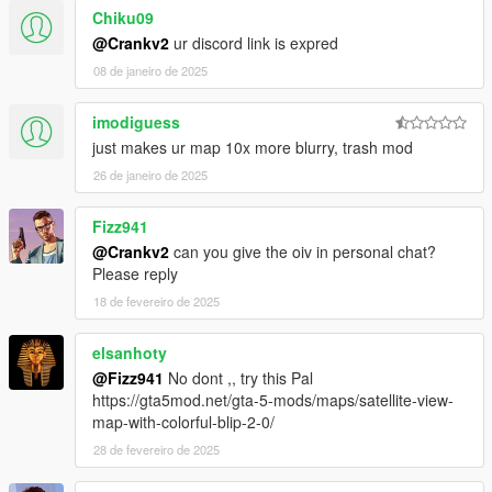
Chiku09
@Crankv2
ur discord link is expred
08 de janeiro de 2025
imodiguess
just makes ur map 10x more blurry, trash mod
26 de janeiro de 2025
Fizz941
@Crankv2
can you give the oiv in personal chat?
Please reply
18 de fevereiro de 2025
elsanhoty
@Fizz941
No dont ,, try this Pal
https://gta5mod.net/gta-5-mods/maps/satellite-view-
map-with-colorful-blip-2-0/
28 de fevereiro de 2025