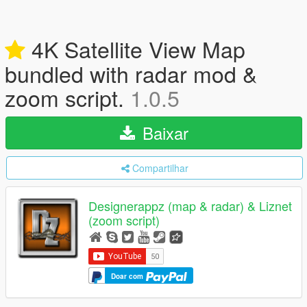
4K Satellite View Map
bundled with radar mod &
zoom script.
1.0.5
Baixar
Compartilhar
Designerappz (map & radar) & Liznet
(zoom script)
Doar com