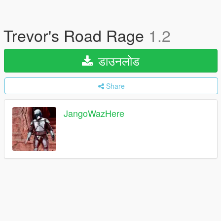
Trevor's Road Rage
1.2
डाउनलोड
Share
JangoWazHere