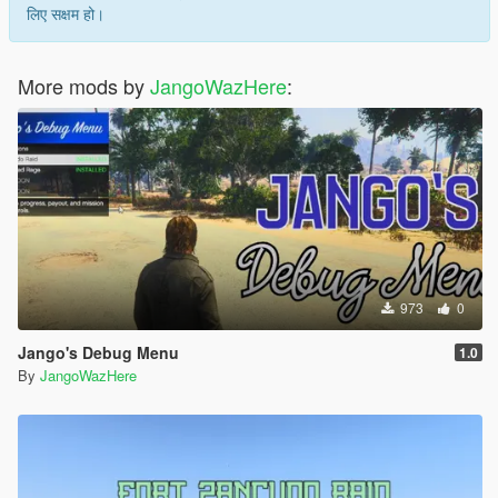
लिए सक्षम हो।
More mods by
JangoWazHere
:
973
0
Jango's Debug Menu
1.0
By
JangoWazHere