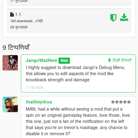
11 जून 2026
Create a scripts folder if you havent got one already
1.1
Start the game, switch to Trevor, enter a vehicle, and activate
160 downloads
, 3 KB
his special ability.
09 जून 2026
Notes
This mod only works while playing as Trevor and while he is
9 टिप्पणियाँ
inside a vehicle. Trevor's special ability must be available and
have charge remaining before Road Rage can be activated.
JangoWazHere
टिकी टिप्पणी
लेखक
Road Rage automatically deactivates when the ability meter
I highly suggest to download Jango's Debug Menu,
runs out.
this allows you to edit aspects of the mod like
knockback strength and damage
Now go cause some traffic accidents.
11 जून 2026
Suggestions
(Highly reccomended) Jango's Debug Menu. This mod allows
thalilmythos
you to modify aspects of the mod like knockback strength,
MAN, had a while without seeing a mod that put a
health and damage
spin on an original gameplay feature, love those, love
this one, just not a fan of the notification on the left
CHANGELOG**
that says you're on trevor's roadrage, any chance to
1.2 New update only for Debug Menu compatibility. No Other
disable it or remove it?
changes made to the ability