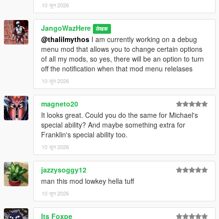
10 जून 2026
JangoWazHere
लेखक
@thalilmythos
I am currently working on a debug
menu mod that allows you to change certain options
of all my mods, so yes, there will be an option to turn
off the notification when that mod menu relelases
10 जून 2026
magneto20
It looks great. Could you do the same for Michael's
special ability? And maybe something extra for
Franklin's special ability too.
10 जून 2026
jazzysoggy12
man this mod lowkey hella tuff
10 जून 2026
Its Foxpe