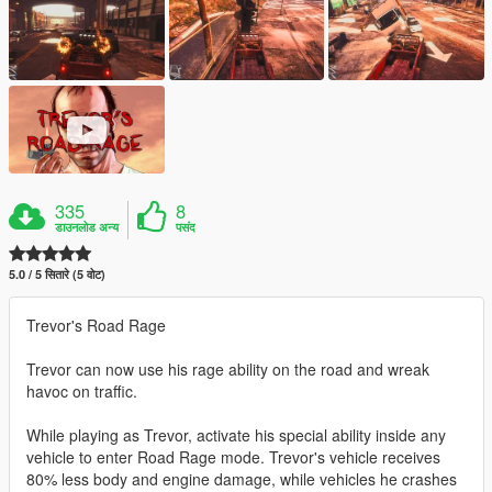
335
8
डाउनलोड अन्य
पसंद
5.0 / 5 सितारे (5 वोट)
Trevor's Road Rage
Trevor can now use his rage ability on the road and wreak
havoc on traffic.
While playing as Trevor, activate his special ability inside any
vehicle to enter Road Rage mode. Trevor's vehicle receives
80% less body and engine damage, while vehicles he crashes