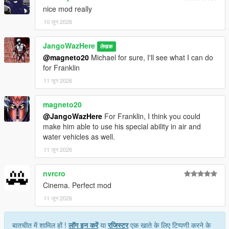
nice mod really
10 जून 2026
JangoWazHere
लेखक
@magneto20
Michael for sure, I'll see what I can do
for Franklin
11 जून 2026
magneto20
@JangoWazHere
For Franklin, I think you could
make him able to use his special ability in air and
water vehicles as well.
11 जून 2026
nvrcro
Cinema. Perfect mod
11 जून 2026
बातचीत में शामिल हों !
लॉग इन करें
या
रजिस्टर
एक खाते के लिए टिप्पणी करने के