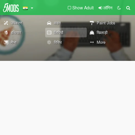
Show Adult
लॉगिन
उपकरण
वाहन
Paint Jobs
हथियार
लिपियों
खिलाड़ी
मैप्स
विविध
More