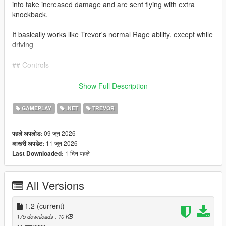
into take increased damage and are sent flying with extra
knockback.
It basically works like Trevor's normal Rage ability, except while
driving
## Controls
Keyboard: Caps Lock
Show Full Description
Controller: L3 + R3
GAMEPLAY
.NET
TREVOR
Press the button again to deactivate Road Rage.
09 जून 2026
पहले अपलोड:
11 जून 2026
आखरी अपडेट:
Requirements
1 दिन पहले
Last Downloaded:
Grand Theft Auto V Legacy Edition, Script Hook V, and
ScriptHookVDotNet 3.
All Versions
Installation
1.2
(current)
Install Script Hook V and ScriptHookVDotNet, then extract
175 downloads
, 10 KB
`TrevorsRoadRage.dll` inside your GTA V `scripts` folder.