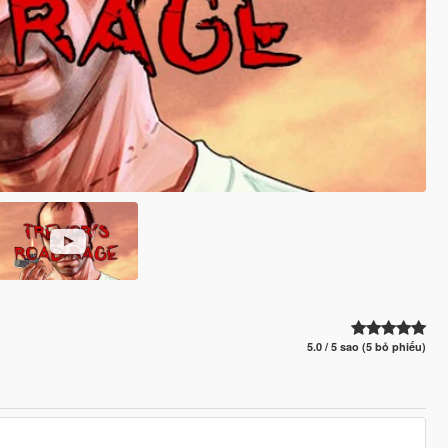
5.0 / 5 sao (5 bỏ phiếu)