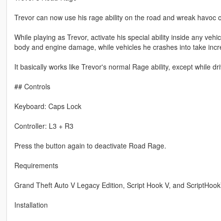
Trevor can now use his rage ability on the road and wreak havoc on
While playing as Trevor, activate his special ability inside any ve
body and engine damage, while vehicles he crashes into take incr
It basically works like Trevor's normal Rage ability, except while dr
## Controls
Keyboard: Caps Lock
Controller: L3 + R3
Press the button again to deactivate Road Rage.
Requirements
Grand Theft Auto V Legacy Edition, Script Hook V, and ScriptHoo
Installation