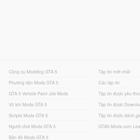
Công cụ Modding GTA 5
Tập tin mới nhất
Phương tiện Mods GTA 5
Các tập tin
GTA 5 Vehicle Paint Job Mods
Tập tin được yêu thí
Vũ khí Mods GTA 5
Tập tin được Downlo
Scripts Mods GTA 5
Tập tin được đánh gi
Người chơi Mods GTA 5
GTA5-Mods.com Lea
Bản đồ Mods GTA 5