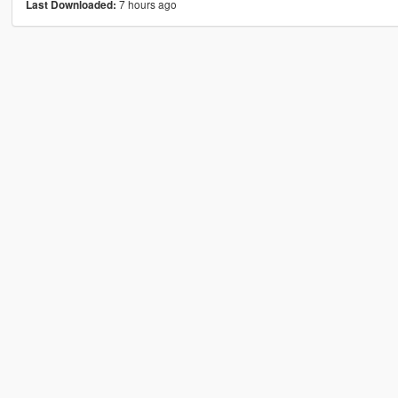
7 hours ago
Last Downloaded: