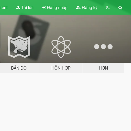
tent
Tải lên
Đăng nhập
Đăng ký
BẢN ĐỒ
HỖN HỢP
HƠN