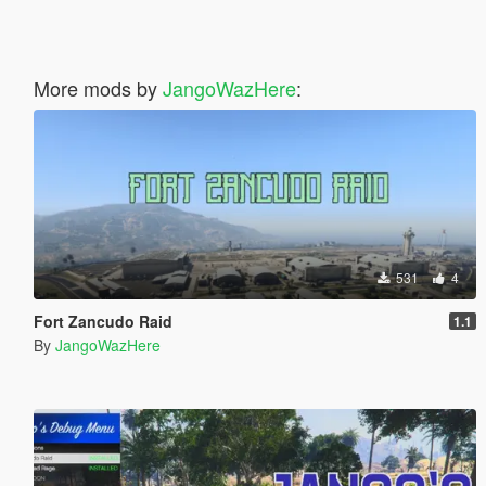
More mods by
JangoWazHere
:
531
4
Fort Zancudo Raid
1.1
By
JangoWazHere