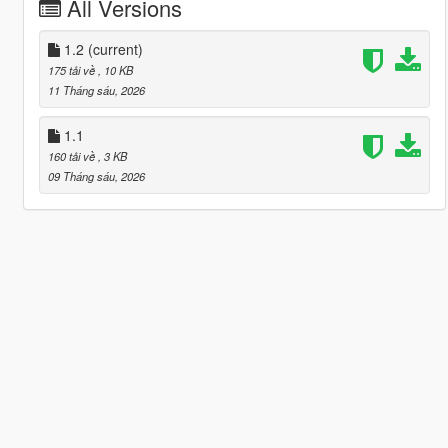
All Versions
1.2
(current)
175 tải về
, 10 KB
11 Tháng sáu, 2026
1.1
160 tải về
, 3 KB
09 Tháng sáu, 2026