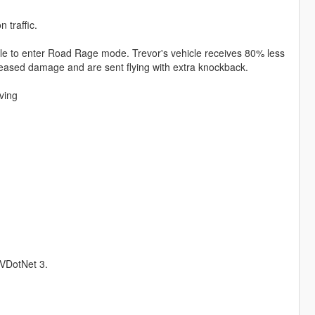
 traffic.
hicle to enter Road Rage mode. Trevor's vehicle receives 80% less
eased damage and are sent flying with extra knockback.
iving
kVDotNet 3.