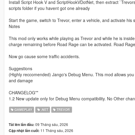
Install Script Hook V and ScriptHookVDotNet, then extract `Trevors
scripts folder if you havent got one already
Start the game, switch to Trevor, enter a vehicle, and activate his sp
Notes
This mod only works while playing as Trevor and while he is inside 
charge remaining before Road Rage can be activated. Road Rage a
Now go cause some traffic accidents.
Suggestions
(Highly reccomended) Jango's Debug Menu. This mod allows you to
and damage
CHANGELOG**
1.2 New update only for Debug Menu compatibility. No Other chang
GAMEPLAY
.NET
TREVOR
09 Tháng sáu, 2026
Tải lên lần đầu:
11 Tháng sáu, 2026
Cập nhật lần cuối: