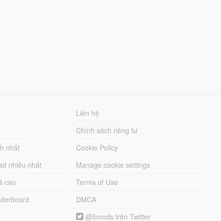
Liên hệ
Chính sách riêng tư
ch nhất
Cookie Policy
ad nhiều nhất
Manage cookie settings
á cao
Terms of Use
derboard
DMCA
@5mods trên Twitter