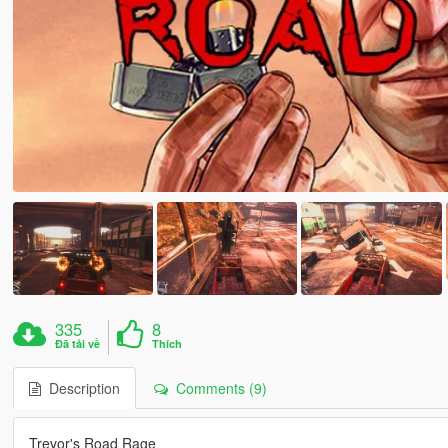
335
8
Đã tải về
Thích
Description
Comments (9)
Trevor's Road Rage