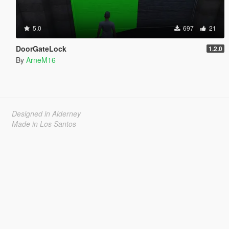
5.0
697
21
DoorGateLock
1.2.0
By
ArneM16
Designed in Alderney
Made in Los Santos