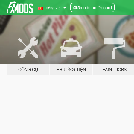
5mods on Discord
Tiếng Việt
CÔNG CỤ
PHƯƠNG TIỆN
PAINT JOBS