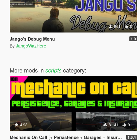
961
0
Jango's Debug Menu
1.0
By
JangoWazHere
More mods in
category:
scripts
4.98
8.141
91
Mechanic On Call [+ Persistence + Garages + Insurance]
1.6.4