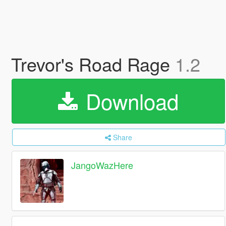
Trevor's Road Rage
1.2
Download
Share
JangoWazHere