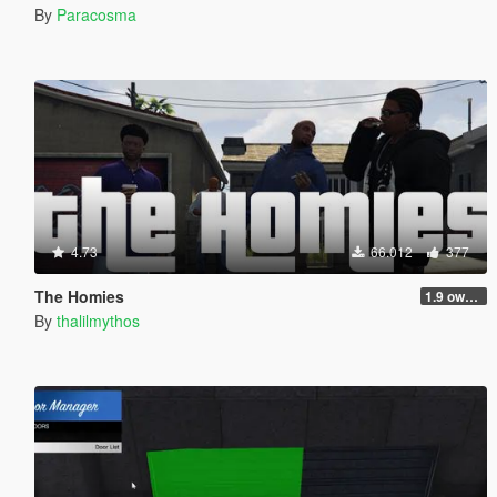
By
Paracosma
4.73
66.012
377
The Homies
1.9 own gang attacks fix
By
thalilmythos