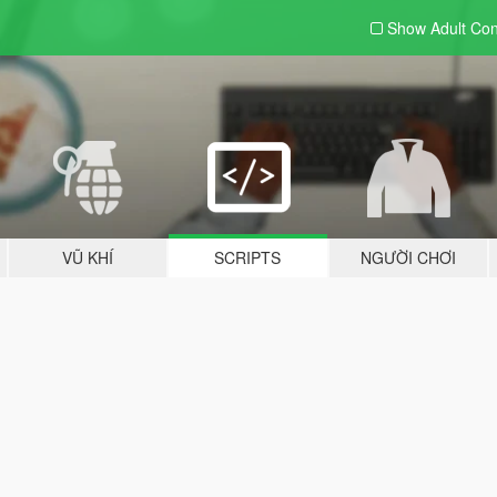
Show Adult
Con
VŨ KHÍ
SCRIPTS
NGƯỜI CHƠI