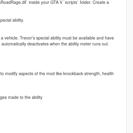
RoadRage.dll` inside your GTA V `scripts` folder. Create a
ecial ability.
a vehicle. Trevor's special ability must be available and have
utomatically deactivates when the ability meter runs out.
 modify aspects of the mod like knockback strength, health
es made to the ability