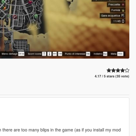
4.17 / 5 stars (35 vote)
 there are too many blips in the game (as if you install my mod