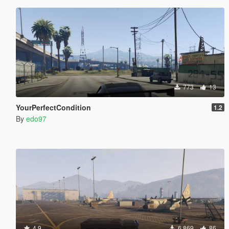
773
13
YourPerfectCondition
1.2
By
edo97
4.9
6.869
86