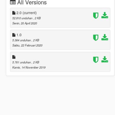
All Versions
2.0
(current)
52.810 unduhan
, 2 KB
Senin, 20 April 2020
1.0
5.364 unduhan
, 2 KB
Sabtu, 22 Februari 2020
5.761 unduhan
, 2 KB
Kamis, 14 November 2019