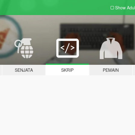
Show Adu
SENJATA
SKRIP
PEMAIN