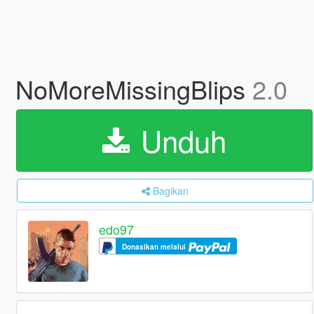
NoMoreMissingBlips
2.0
Unduh
Bagikan
edo97
Donasikan melalui