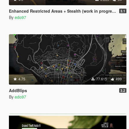
Enhanced Restricted Areas + Stealth (work in progress)
3.1
By
edo97
4.75
77.615
499
AddBlips
3.2
By
edo97