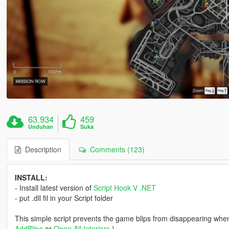
63.934
459
Unduhan
Suka
Description
Comments (123)
INSTALL:
- Install latest version of
Script Hook V .NET
- put .dll fil in your Script folder
This simple script prevents the game blips from disappearing when
AddBlips
or
Open All Interiors
)