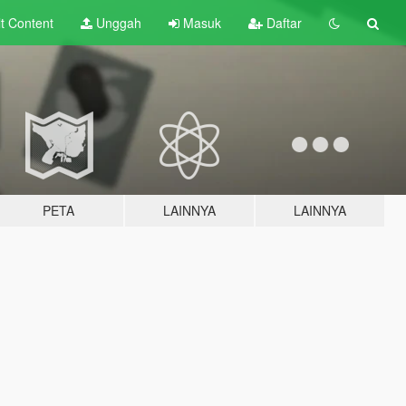
lt
Content
Unggah
Masuk
Daftar
PETA
LAINNYA
LAINNYA