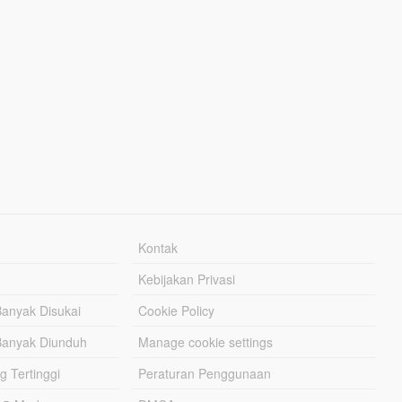
Kontak
Kebijakan Privasi
Banyak Disukai
Cookie Policy
Banyak Diunduh
Manage cookie settings
g Tertinggi
Peraturan Penggunaan