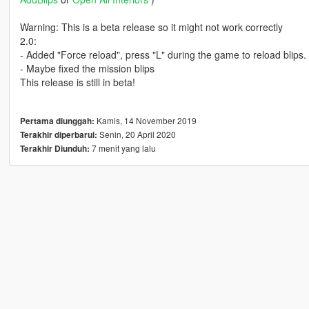
Warning: This is a beta release so it might not work correctly
2.0:
- Added "Force reload", press "L" during the game to reload blips.
- Maybe fixed the mission blips
This release is still in beta!
Kamis, 14 November 2019
Pertama diunggah:
Senin, 20 April 2020
Terakhir diperbarui:
7 menit yang lalu
Terakhir Diunduh: