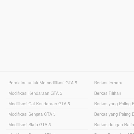
Peralatan untuk Memodifikasi GTA 5
Berkas terbaru
Modifikasi Kendaraan GTA 5
Berkas Pilihan
Modifikasi Cat Kendaraan GTA 5
Berkas yang Paling 
Modifikasi Senjata GTA 5
Berkas yang Paling 
Modifikasi Skrip GTA 5
Berkas dengan Ratin