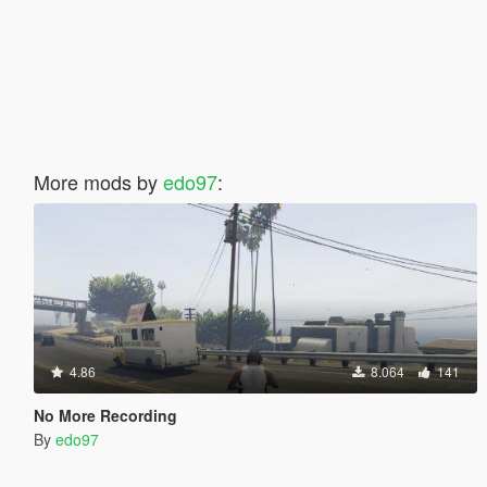
More mods by
edo97
:
4.86
8.064
141
No More Recording
By
edo97