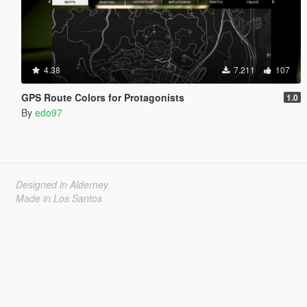
4.38
7.211
107
GPS Route Colors for Protagonists
1.0
By
edo97
Designed in Alderney
Made in Los Santos