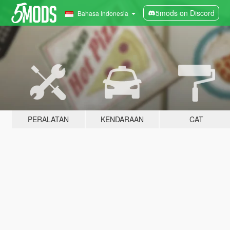
5mods on Discord
Bahasa Indonesia
PERALATAN
KENDARAAN
CAT