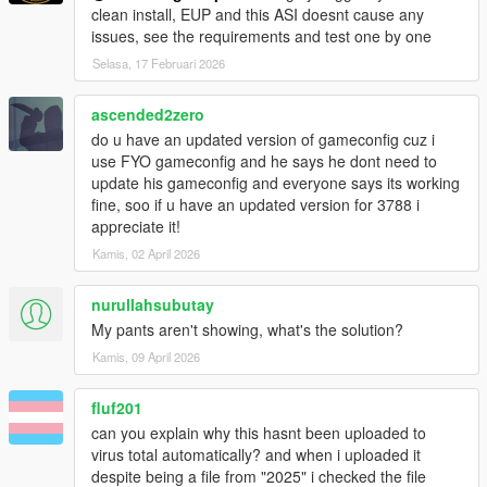
clean install, EUP and this ASI doesnt cause any
issues, see the requirements and test one by one
Selasa, 17 Februari 2026
ascended2zero
do u have an updated version of gameconfig cuz i
use FYO gameconfig and he says he dont need to
update his gameconfig and everyone says its working
fine, soo if u have an updated version for 3788 i
appreciate it!
Kamis, 02 April 2026
nurullahsubutay
My pants aren't showing, what's the solution?
Kamis, 09 April 2026
fluf201
can you explain why this hasnt been uploaded to
virus total automatically? and when i uploaded it
despite being a file from "2025" i checked the file