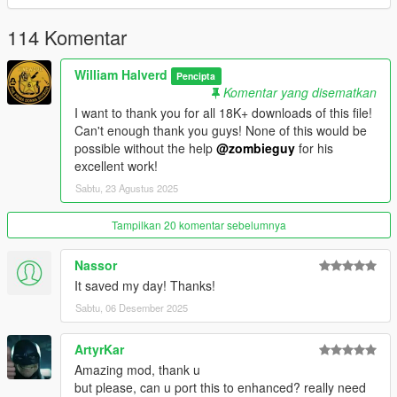
you need the latest ASI loader and Script Hook V to work
properly.
114 Komentar
Credits: Zombieguy and FiveM team.
William Halverd
Pencipta
Komentar yang disematkan
All rights reserved©
I want to thank you for all 18K+ downloads of this file!
Can't enough thank you guys! None of this would be
possible without the help
@zombieguy
for his
excellent work!
Sabtu, 23 Agustus 2025
Tampilkan 20 komentar sebelumnya
Nassor
It saved my day! Thanks!
Sabtu, 06 Desember 2025
ArtyrKar
Amazing mod, thank u
but please, can u port this to enhanced? really need