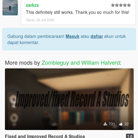
zarkzz
This definitely still works. Thank you so much for this!
Senin, 06 Juli 2026
Gabung dalam pembicaraan!
Masuk
atau
daftar
akun untuk
dapat komentar.
More mods by
Zombieguy and William Halverd
:
731
22
Fixed and Improved Record A Studios
1.0