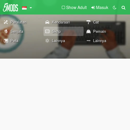
Show Adult
Masuk
Peralatan
Kendaraan
Cat
Senjata
Skrip
Pemain
Peta
Lainnya
Lainnya