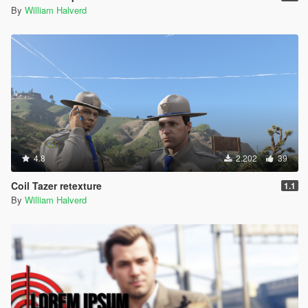
By
William Halverd
4.8
2.202
39
Coil Tazer retexture
1.1
By
William Halverd