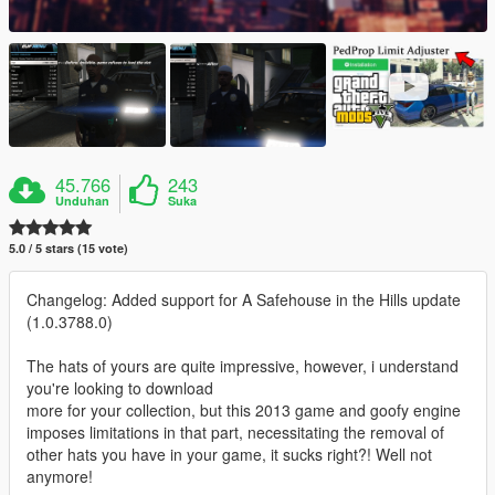
45.766
243
Unduhan
Suka
5.0 / 5 stars (15 vote)
Changelog: Added support for A Safehouse in the Hills update
(1.0.3788.0)
The hats of yours are quite impressive, however, i understand
you're looking to download
more for your collection, but this 2013 game and goofy engine
imposes limitations in that part, necessitating the removal of
other hats you have in your game, it sucks right?! Well not
anymore!