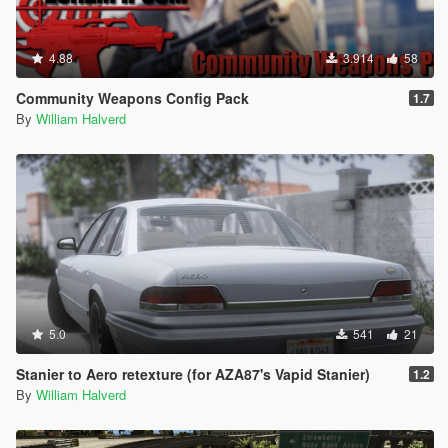
4.88
3.914
58
Community Weapons Config Pack
1.7
By
William Halverd
5.0
541
21
Stanier to Aero retexture (for AZA87's Vapid Stanier)
1.2
By
William Halverd