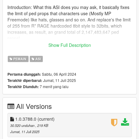
Introduction: What this ASI does you may ask, it basically fixes
the limit of ped props that characters use (Mostly MP
Freemode) like hats, glasses and so on. And replace's the limit
of 255 from R* RAGE hardcoded 8bit style to 32bits, which
increases, as result, an grand total of 2,147,483,647 ped
props!
Show Full Description
Read more here as FiveM added this in their WIP build:
(https://github.com/citizenfx/fivem/pull/2421)
PEMAIN
ASI
This is a port to single player in form of ASI made by
Sabtu, 06 April 2024
Pertama diunggah:
Zombieguy, who allowed me to post the fix.
Jumat, 11 Juli 2025
Terakhir diperbarui:
7 menit yang lalu
Terakhir Diunduh:
Note: This adjuster was tested on the latest game build, and it
will work at least the older version 2372.0v (Los Santos
Tuners), below that i can't guarantee it will work, beware of
All Versions
crashes if you try.
Changes from rockstar devs that don't affect the ASI:
1.0.3788.0
(current)
https://steamdb.info/patchnotes/14026221/
30.520 unduhan
, 219 KB
Jumat, 11 Juli 2025
Installation: Drag and drop the ASI into the root folder of GTA V,