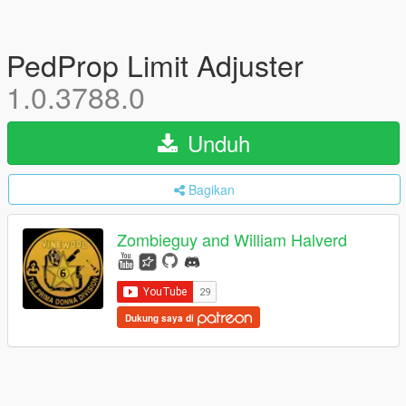
PedProp Limit Adjuster
1.0.3788.0
Unduh
Bagikan
Zombieguy and William Halverd
Dukung saya di