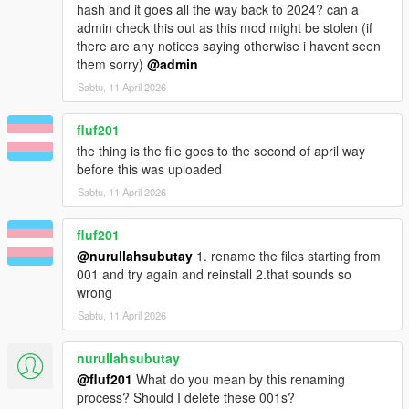
hash and it goes all the way back to 2024? can a
admin check this out as this mod might be stolen (if
there are any notices saying otherwise i havent seen
them sorry)
@admin
Sabtu, 11 April 2026
fluf201
the thing is the file goes to the second of april way
before this was uploaded
Sabtu, 11 April 2026
fluf201
@nurullahsubutay
1. rename the files starting from
001 and try again and reinstall 2.that sounds so
wrong
Sabtu, 11 April 2026
nurullahsubutay
@fluf201
What do you mean by this renaming
process? Should I delete these 001s?