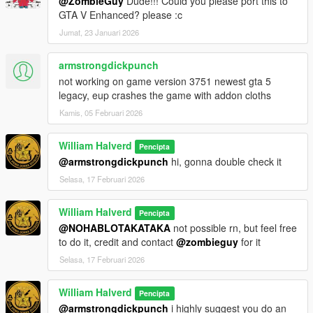
@ZombieGuy
Dude!!! Could you please port this to
GTA V Enhanced? please :c
Jumat, 23 Januari 2026
armstrongdickpunch
not working on game version 3751 newest gta 5
legacy, eup crashes the game with addon cloths
Kamis, 05 Februari 2026
William Halverd
Pencipta
@armstrongdickpunch
hi, gonna double check it
Selasa, 17 Februari 2026
William Halverd
Pencipta
@NOHABLOTAKATAKA
not possible rn, but feel free
to do it, credit and contact
@zombieguy
for it
Selasa, 17 Februari 2026
William Halverd
Pencipta
@armstrongdickpunch
i highly suggest you do an