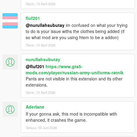
Senin, 13 April 2026
fluf201
@nurullahsubutay
im confused on what your trying
to do is your issue withs the clothes being added (if
so what mod are you using htem to be a addon)
Senin, 13 April 2026
nurullahsubutay
@fluf201
https://www.gta5-
mods.com/player/russian-army-uniforms-ratnik
Pants are not visible in this extension and its other
extensions.
Senin, 13 April 2026
Aderlane
If your gonna ask, this mod is incompatible with
enhanced, it crashes the game.
Selasa, 09 Juni 2026