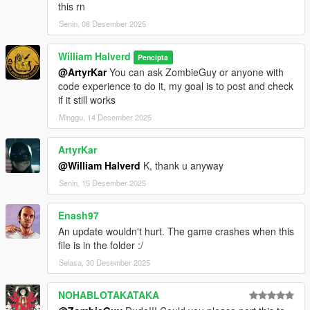
this rn
Senin, 08 Desember 2025
William Halverd
Pencipta
@ArtyrKar
You can ask ZombieGuy or anyone with
code experience to do it, my goal is to post and check
if it still works
Minggu, 14 Desember 2025
ArtyrKar
@William Halverd
K, thank u anyway
Senin, 15 Desember 2025
Enash97
An update wouldn't hurt. The game crashes when this
file is in the folder :/
Selasa, 30 Desember 2025
NOHABLOTAKATAKA