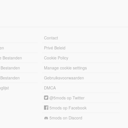
Contact
en
Privé Beleid
e Bestanden
Cookie Policy
 Bestanden
Manage cookie settings
 Bestanden
Gebruiksvoorwaarden
lijst
DMCA
@5mods op Twitter
5mods op Facebook
5mods on Discord