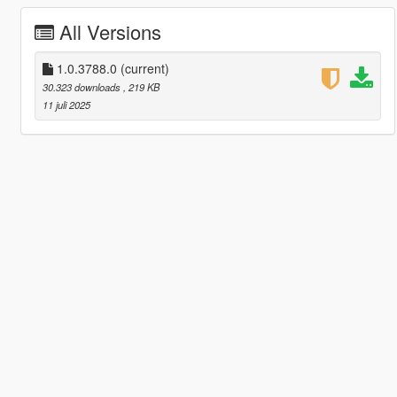
All Versions
1.0.3788.0
(current)
30.323 downloads
, 219 KB
11 juli 2025