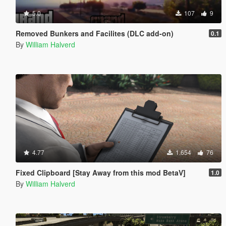
5.0
107
9
Removed Bunkers and Facilites (DLC add-on)
0.1
By
William Halverd
4.77
1.654
76
Fixed Clipboard [Stay Away from this mod BetaV]
1.0
By
William Halverd