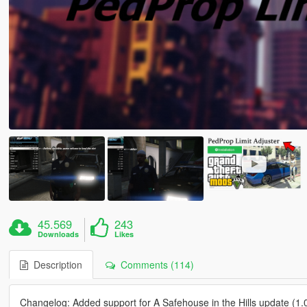
45.569
243
Downloads
Likes
Description
Comments (114)
Changelog: Added support for A Safehouse in the Hills update (1.