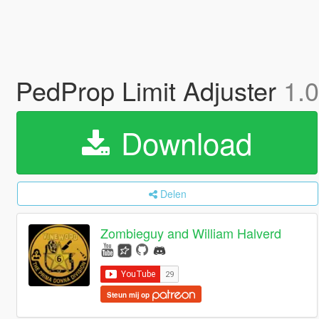
PedProp Limit Adjuster
1.
Download
Delen
Zombieguy and William Halverd
Steun mij op