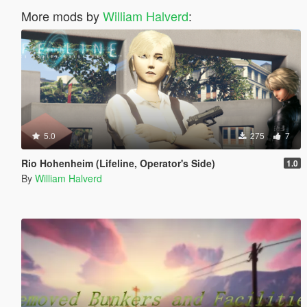
More mods by
William Halverd
:
5.0
275
7
Rio Hohenheim (Lifeline, Operator's Side)
1.0
By
William Halverd