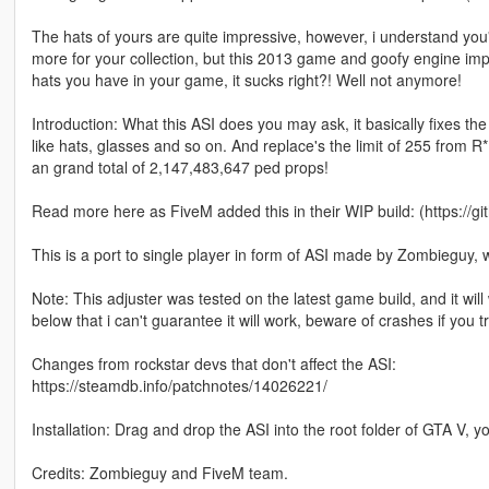
The hats of yours are quite impressive, however, i understand you
more for your collection, but this 2013 game and goofy engine impos
hats you have in your game, it sucks right?! Well not anymore!
Introduction: What this ASI does you may ask, it basically fixes t
like hats, glasses and so on. And replace's the limit of 255 from R
an grand total of 2,147,483,647 ped props!
Read more here as FiveM added this in their WIP build: (https://gi
This is a port to single player in form of ASI made by Zombieguy, 
Note: This adjuster was tested on the latest game build, and it wil
below that i can't guarantee it will work, beware of crashes if you tr
Changes from rockstar devs that don't affect the ASI:
https://steamdb.info/patchnotes/14026221/
Installation: Drag and drop the ASI into the root folder of GTA V, 
Credits: Zombieguy and FiveM team.