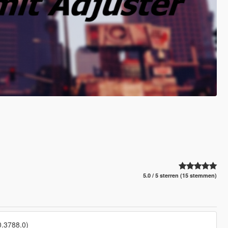
5.0 / 5 sterren (15 stemmen)
0.3788.0)