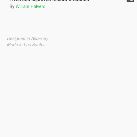
By
William Halverd
Designed in Alderney
Made in Los Santos