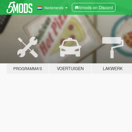
5mods on Discord
Nederlands
VOERTUIGEN
LAKWERK
PROGRAMMA'S