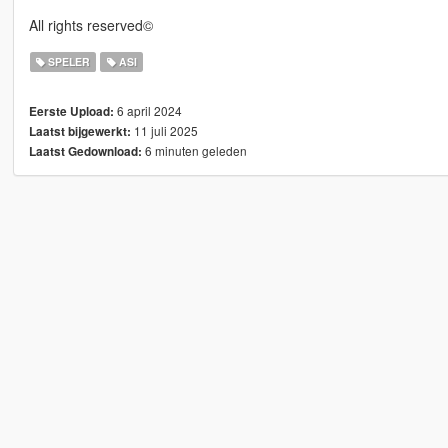
All rights reserved©
SPELER
ASI
6 april 2024
Eerste Upload:
11 juli 2025
Laatst bijgewerkt:
6 minuten geleden
Laatst Gedownload: