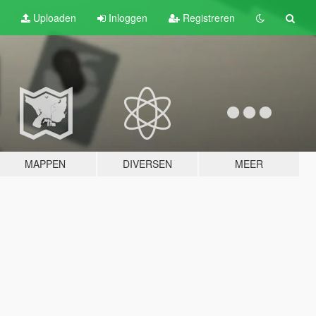
Uploaden
Inloggen
Registreren
MAPPEN
DIVERSEN
MEER