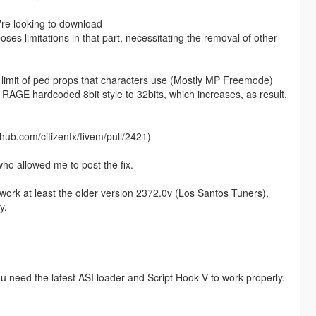
're looking to download
es limitations in that part, necessitating the removal of other
he limit of ped props that characters use (Mostly MP Freemode)
* RAGE hardcoded 8bit style to 32bits, which increases, as result,
thub.com/citizenfx/fivem/pull/2421)
who allowed me to post the fix.
l work at least the older version 2372.0v (Los Santos Tuners),
y.
you need the latest ASI loader and Script Hook V to work properly.