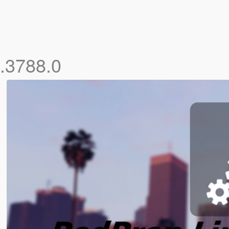
0.3788.0