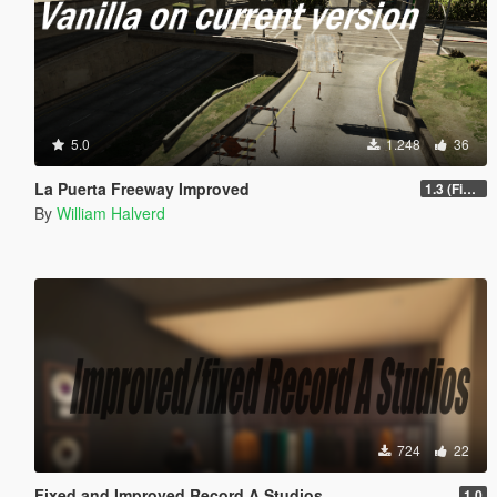
5.0
1.248
36
La Puerta Freeway Improved
1.3 (Final)
By
William Halverd
724
22
Fixed and Improved Record A Studios
1.0