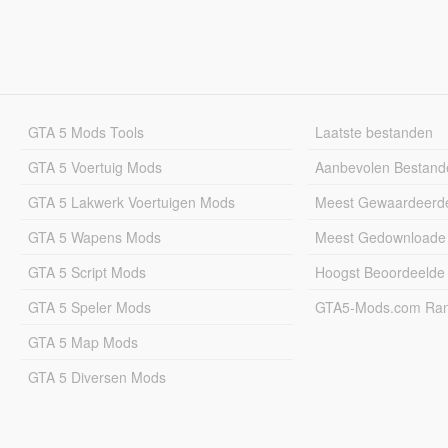
GTA 5 Mods Tools
Laatste bestanden
GTA 5 Voertuig Mods
Aanbevolen Bestand
GTA 5 Lakwerk Voertuigen Mods
Meest Gewaardeerd
GTA 5 Wapens Mods
Meest Gedownloade
GTA 5 Script Mods
Hoogst Beoordeelde
GTA 5 Speler Mods
GTA5-Mods.com Rang
GTA 5 Map Mods
GTA 5 Diversen Mods