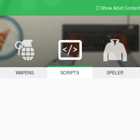
Show Adult
Content
WAPENS
SCRIPTS
SPELER