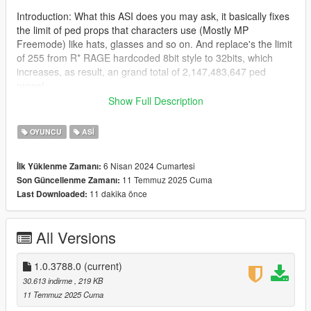
Introduction: What this ASI does you may ask, it basically fixes
the limit of ped props that characters use (Mostly MP
Freemode) like hats, glasses and so on. And replace's the limit
of 255 from R* RAGE hardcoded 8bit style to 32bits, which
increases, as result, an grand total of 2,147,483,647 ped
props!
Show Full Description
Read more here as FiveM added this in their WIP build:
(https://github.com/citizenfx/fivem/pull/2421)
OYUNCU
ASI
This is a port to single player in form of ASI made by
6 Nisan 2024 Cumartesi
İlk Yüklenme Zamanı:
Zombieguy, who allowed me to post the fix.
11 Temmuz 2025 Cuma
Son Güncellenme Zamanı:
11 dakika önce
Last Downloaded:
Note: This adjuster was tested on the latest game build, and it
will work at least the older version 2372.0v (Los Santos
Tuners), below that i can't guarantee it will work, beware of
All Versions
crashes if you try.
Changes from rockstar devs that don't affect the ASI:
1.0.3788.0
(current)
https://steamdb.info/patchnotes/14026221/
30.613 indirme
, 219 KB
11 Temmuz 2025 Cuma
Installation: Drag and drop the ASI into the root folder of GTA V,