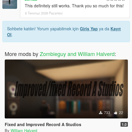
This definitely still works. Thank you so much for this!
6 Temmuz 2026 Pazartesi
Sohbete katılın! Yorum yapabilmek için
Giriş Yap
ya da
Kayıt
Ol
.
More mods by
Zombieguy and William Halverd
:
733
22
Fixed and Improved Record A Studios
1.0
By
William Halverd