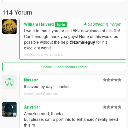
you need the latest ASI loader and Script Hook V to work
properly.
114 Yorum
Credits: Zombieguy and FiveM team.
William Halverd
Sabitlenmiş Yorum
Sahip
I want to thank you for all 18K+ downloads of this file!
All rights reserved©
Can't enough thank you guys! None of this would be
possible without the help
@zombieguy
for his
excellent work!
23 Ağustos 2025 Cumartesi
Önceki 20 adet yorumu göster
Nassor
It saved my day! Thanks!
6 Aralık 2025 Cumartesi
ArtyrKar
Amazing mod, thank u
but please, can u port this to enhanced? really need
this rn