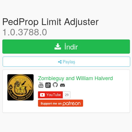
PedProp Limit Adjuster
1.0.3788.0
İndir
Paylaş
Zombieguy and William Halverd
Support me on