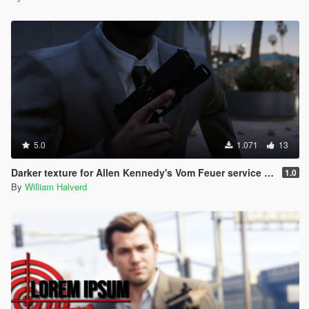
5.0
1.071
13
Darker texture for Allen Kennedy's Vom Feuer service pistol
1.0
By
William Halverd