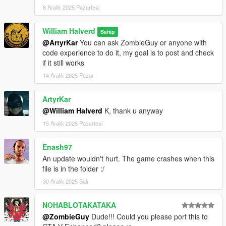
8 Aralık 2025 Pazartesi
William Halverd
Sahip
@ArtyrKar
You can ask ZombieGuy or anyone with
code experience to do it, my goal is to post and check
if it still works
14 Aralık 2025 Pazar
ArtyrKar
@William Halverd
K, thank u anyway
15 Aralık 2025 Pazartesi
Enash97
An update wouldn't hurt. The game crashes when this
file is in the folder :/
30 Aralık 2025 Salı
NOHABLOTAKATAKA
@ZombieGuy
Dude!!! Could you please port this to