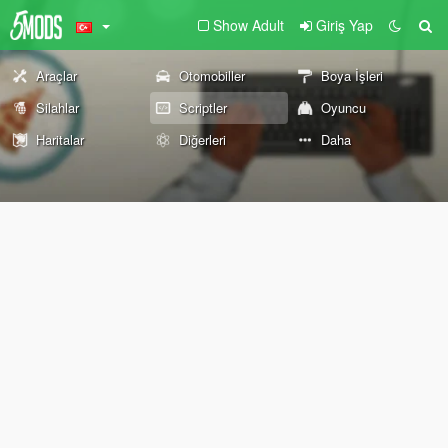
Show Adult
Giriş Yap
Araçlar
Otomobiller
Boya İşleri
Silahlar
Scriptler
Oyuncu
Haritalar
Diğerleri
Daha