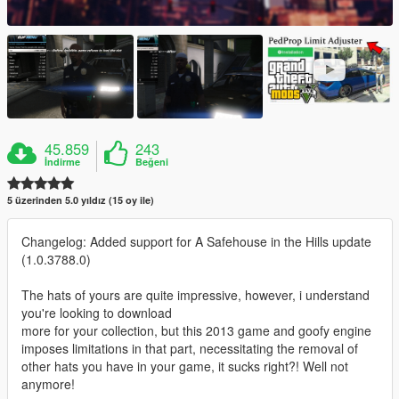
45.859
243
İndirme
Beğeni
5 üzerinden 5.0 yıldız (15 oy ile)
Changelog: Added support for A Safehouse in the Hills update
(1.0.3788.0)
The hats of yours are quite impressive, however, i understand
you're looking to download
more for your collection, but this 2013 game and goofy engine
imposes limitations in that part, necessitating the removal of
other hats you have in your game, it sucks right?! Well not
anymore!