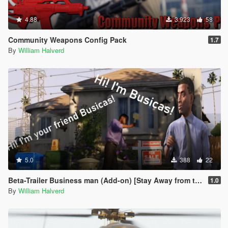
4.88
3.923
58
Community Weapons Config Pack
1.7
By
William Halverd
5.0
388
22
Beta-Trailer Business man (Add-on) [Stay Away from this mod BetaV]
1.0
By
William Halverd