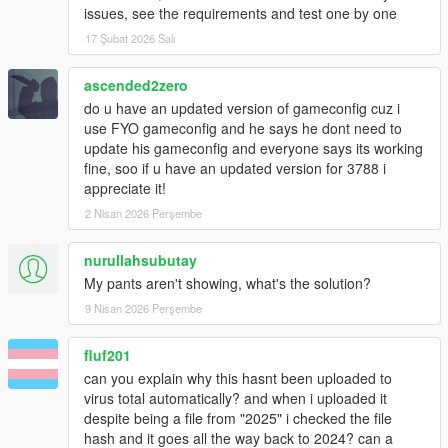
issues, see the requirements and test one by one
17 Şubat 2026 Salı
ascended2zero
do u have an updated version of gameconfig cuz i
use FYO gameconfig and he says he dont need to
update his gameconfig and everyone says its working
fine, soo if u have an updated version for 3788 i
appreciate it!
2 Nisan 2026 Perşembe
nurullahsubutay
My pants aren't showing, what's the solution?
9 Nisan 2026 Perşembe
fluf201
can you explain why this hasnt been uploaded to
virus total automatically? and when i uploaded it
despite being a file from "2025" i checked the file
hash and it goes all the way back to 2024? can a