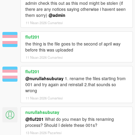
admin check this out as this mod might be stolen (if
there are any notices saying otherwise i havent seen
them sorry)
@admin
11 Nisan 2026 Cumartesi
fluf201
the thing is the file goes to the second of april way
before this was uploaded
11 Nisan 2026 Cumartesi
fluf201
@nurullahsubutay
1. rename the files starting from
001 and try again and reinstall 2.that sounds so
wrong
11 Nisan 2026 Cumartesi
nurullahsubutay
@fluf201
What do you mean by this renaming
process? Should I delete these 001s?
13 Nisan 2026 Pazartesi