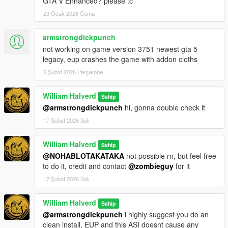
GTA V Enhanced? please :c
23 Ocak 2026 Cuma
armstrongdickpunch
not working on game version 3751 newest gta 5
legacy, eup crashes the game with addon cloths
5 Şubat 2026 Perşembe
William Halverd
Sahip
@armstrongdickpunch
hi, gonna double check it
17 Şubat 2026 Salı
William Halverd
Sahip
@NOHABLOTAKATAKA
not possible rn, but feel free
to do it, credit and contact
@zombieguy
for it
17 Şubat 2026 Salı
William Halverd
Sahip
@armstrongdickpunch
i highly suggest you do an
clean install, EUP and this ASI doesnt cause any