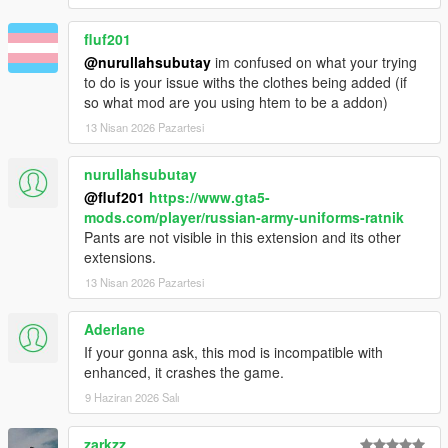
fluf201
@nurullahsubutay
im confused on what your trying
to do is your issue withs the clothes being added (if
so what mod are you using htem to be a addon)
13 Nisan 2026 Pazartesi
nurullahsubutay
@fluf201
https://www.gta5-
mods.com/player/russian-army-uniforms-ratnik
Pants are not visible in this extension and its other
extensions.
13 Nisan 2026 Pazartesi
Aderlane
If your gonna ask, this mod is incompatible with
enhanced, it crashes the game.
9 Haziran 2026 Salı
zarkzz