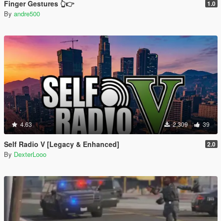
Finger Gestures 👆👉
1.0
By
andre500
4.63
2.309
39
Self Radio V [Legacy & Enhanced]
2.0
By
DexterLooo