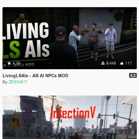
4.78
8.448
117
LivingLSAIs - AN AI NPCs MOD
4.3
By
ZEXIVA77