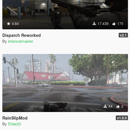
4.84
17.439
175
Dispatch Reworked
v2.1
By
briancatmaster
44
3
RainSlipMod
v1.0.0
By
Eldar23