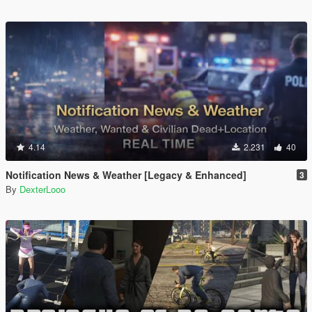
4.14
2.231
40
Notification News & Weather [Legacy & Enhanced]
3
By
DexterLooo