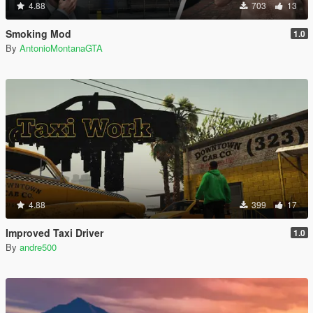
4.88
703
13
Smoking Mod
1.0
By
AntonioMontanaGTA
4.88
399
17
Improved Taxi Driver
1.0
By
andre500