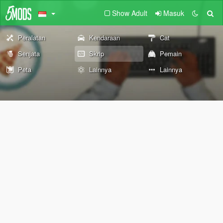
Show Adult
Masuk
Peralatan
Kendaraan
Cat
Senjata
Skrip
Pemain
Peta
Lainnya
Lainnya