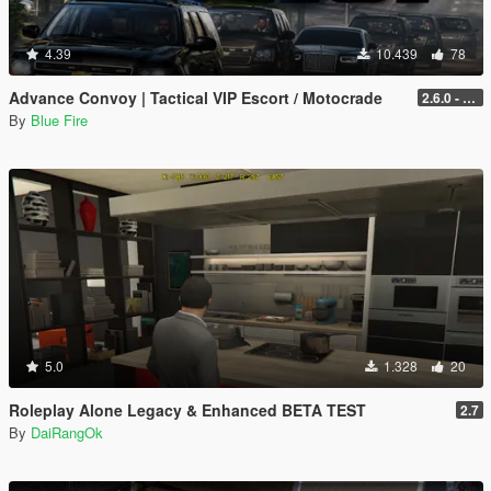
4.39
10.439
78
Advance Convoy | Tactical VIP Escort / Motocrade
2.6.0 - Legacy
By
Blue Fire
5.0
1.328
20
Roleplay Alone Legacy & Enhanced BETA TEST
2.7
By
DaiRangOk