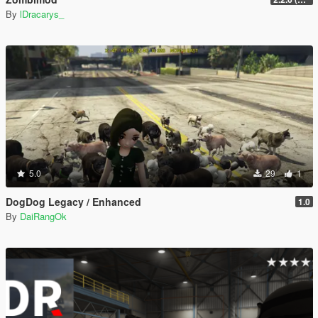
By
lDracarys_
5.0
29
1
DogDog Legacy / Enhanced
1.0
By
DaiRangOk