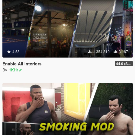
4.58
1.354.319
3.167
Enable All Interiors
44.0 (Sniper Zoom Crash Fix)
By
HKH191