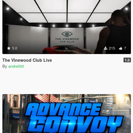
5.0
215
7
The Vinewood Club Live
1.0
By
andre500