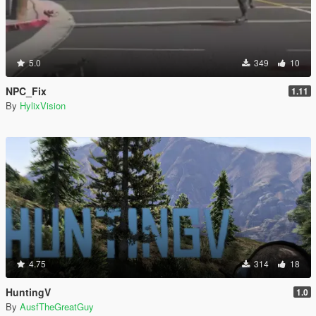
5.0
349
10
NPC_Fix
1.11
By
HylixVision
4.75
314
18
HuntingV
1.0
By
AusfTheGreatGuy