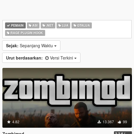
PEMAIN
ASI
.NET
LUA
GTALUA
RAGE PLUGIN HOOK
Sejak:
Sepanjang Waktu
Urut berdasarkan:
Versi Terkini
4.82
13.367
99
Zombimod
2.2.6 (Legacy)