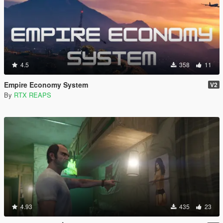
4.5
358
11
Empire Economy System
V2
By
RTX REAPS
4.93
435
23