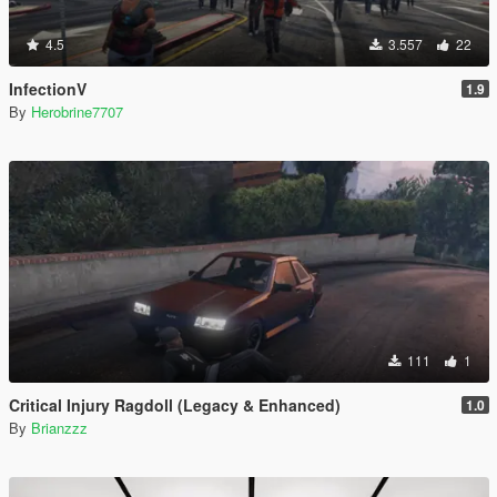
4.5
3.557
22
InfectionV
1.9
By
Herobrine7707
111
1
Critical Injury Ragdoll (Legacy & Enhanced)
1.0
By
Brianzzz