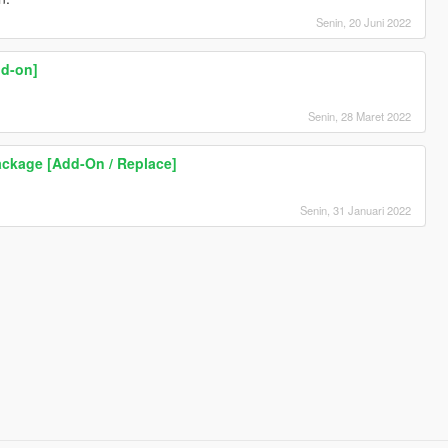
Senin, 20 Juni 2022
dd-on]
Senin, 28 Maret 2022
ckage [Add-On / Replace]
Senin, 31 Januari 2022