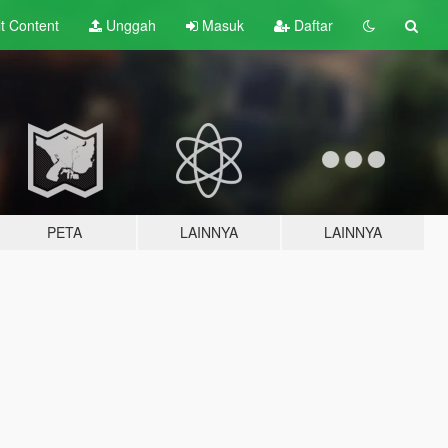
lt
Content
Unggah
Masuk
Daftar
PETA
LAINNYA
LAINNYA