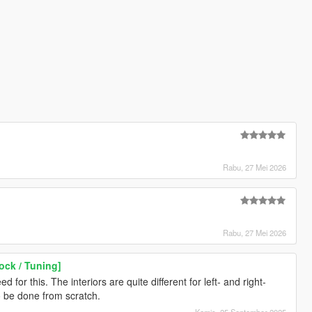
Rabu, 27 Mei 2026
Rabu, 27 Mei 2026
ock / Tuning]
 for this. The interiors are quite different for left- and right-
o be done from scratch.
Kamis, 25 September 2025