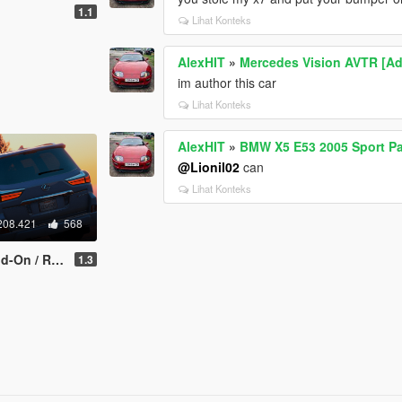
1.1
Lihat Konteks
AlexHIT
»
Mercedes Vision AVTR [A
im author this car
Lihat Konteks
AlexHIT
»
BMW X5 E53 2005 Sport Pa
@Lionil02
can
Lihat Konteks
208.421
568
/ Replace]
1.3