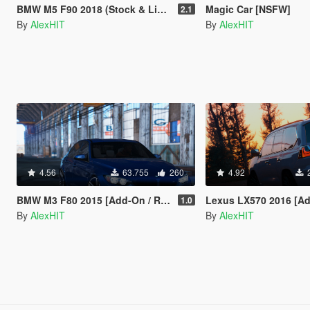
BMW M5 F90 2018 (Stock & LibertyWalk) [Add-On]
Magic Car [NSFW]
2.1
By
AlexHIT
By
AlexHIT
4.56
63.755
260
4.92
BMW M3 F80 2015 [Add-On / Replace]
Lexus LX570 2016 [Add-On 
1.0
By
AlexHIT
By
AlexHIT