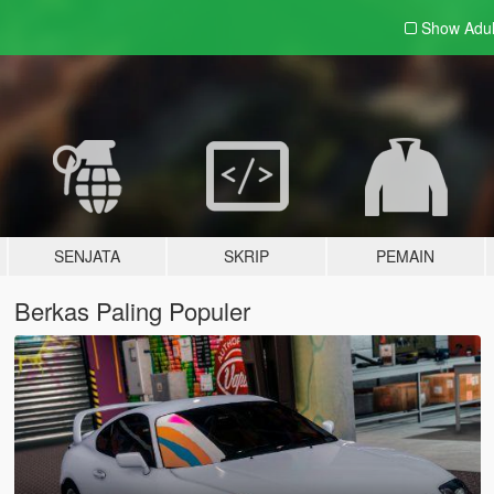
Show Adu
SENJATA
SKRIP
PEMAIN
Berkas Paling Populer