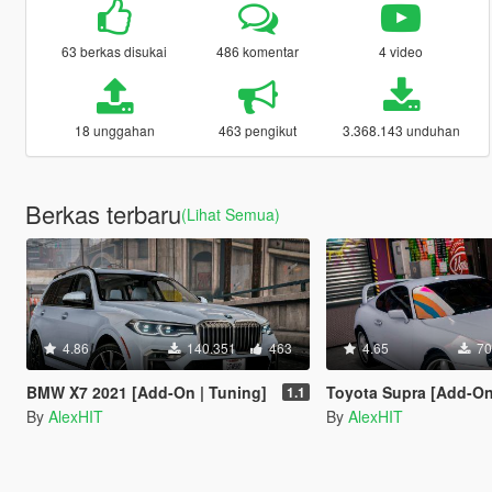
63 berkas disukai
486 komentar
4 video
18 unggahan
463 pengikut
3.368.143 unduhan
Berkas terbaru
(Lihat Semua)
4.86
140.351
463
4.65
70
BMW X7 2021 [Add-On | Tuning]
Toyota Supra [Add-On | Stoc
1.1
By
AlexHIT
By
AlexHIT