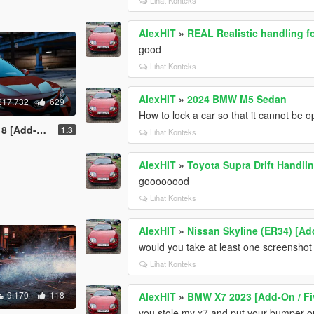
AlexHIT
»
REAL Realistic handling f
good
Lihat Konteks
AlexHIT
»
2024 BMW M5 Sedan
217.732
629
How to lock a car so that it cannot be
 / Replace]
1.3
Lihat Konteks
AlexHIT
»
Toyota Supra Drift Handli
goooooood
Lihat Konteks
AlexHIT
»
Nissan Skyline (ER34) [Ad
would you take at least one screenshot o
Lihat Konteks
9.170
118
AlexHIT
»
BMW X7 2023 [Add-On / F
you stole my x7 and put your bumper o