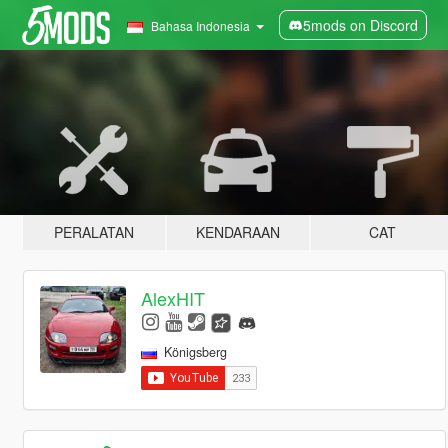
5mods on Discord
Bahasa Indonesia
PERALATAN
KENDARAAN
CAT
AlexHIT
Königsberg