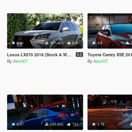
4.91
191.452
534
4.8
Lexus LX570 2018 (Stock & WALD) [Add-On / Replace]
Toyota Camry XSE 2018 [Add-On
1.1
By
AlexHIT
By
AlexHIT
4.97
255.602
723
4.79