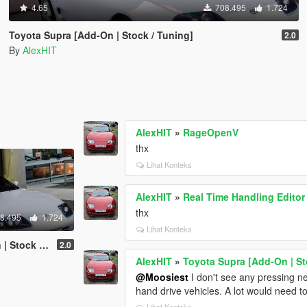
4.65
708.495
1.724
Toyota Supra [Add-On | Stock / Tuning]
2.0
By
AlexHIT
AlexHIT
»
RageOpenV
thx
Lihat Konteks
AlexHIT
»
Real Time Handling Editor
thx
8.495
1.724
Lihat Konteks
k / Tuning]
2.0
AlexHIT
»
Toyota Supra [Add-On | St
@Moosiest
I don't see any pressing need
hand drive vehicles. A lot would need t
Lihat Konteks