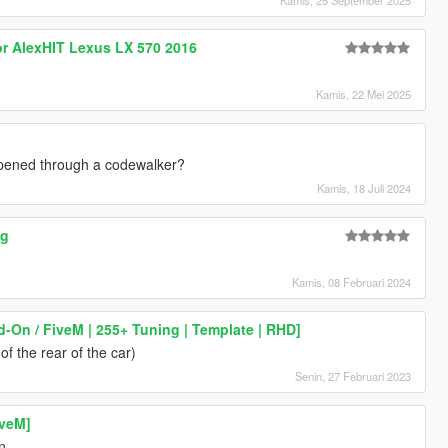
or AlexHIT Lexus LX 570 2016
Kamis, 22 Mei 2025
 opened through a codewalker?
Kamis, 18 Juli 2024
ng
Kamis, 08 Februari 2024
d-On / FiveM | 255+ Tuning | Template | RHD]
f the rear of the car)
Senin, 27 Februari 2023
iveM]
n.