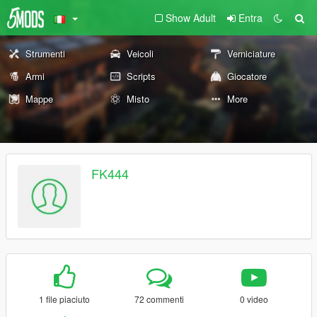
Show Adult
Entra
Strumenti
Veicoli
Verniciature
Armi
Scripts
Giocatore
Mappe
Misto
More
FK444
1 file piaciuto
72 commenti
0 video