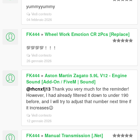
yummyyummy
Vedi contesto
04 febbraio 2026
FK444
»
Wheel Work Emotion CR 2Pcs [Replace]
💯💯💯💯！！！
Vedi contesto
26 gennaio 2026
FK444
»
Aston Martin Zagato 5.9L V12 - Engine
Sound [Add-On / FiveM | Sound]
@rhcnxfj13
Thank you very much for the reminder!
However, I had already filtered it down to under 190
before, and I will try to adjust that number next time if
it increases😉
Vedi contesto
12 gennaio 2026
FK444
»
Manual Transmission [.Net]