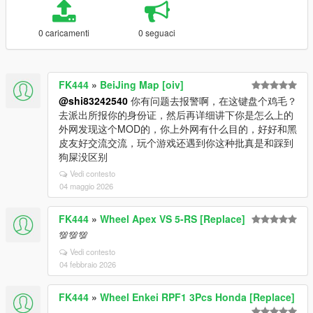
0 caricamenti
0 seguaci
FK444
»
BeiJing Map [oiv]
@shi83242540
你有问题去报警啊，在这键盘个鸡毛？
去派出所报你的身份证，然后再详细讲下你是怎么上的
外网发现这个MOD的，你上外网有什么目的，好好和黑
皮友好交流交流，玩个游戏还遇到你这种批真是和踩到
狗屎没区别
Vedi contesto
04 maggio 2026
FK444
»
Wheel Apex VS 5-RS [Replace]
💯💯💯
Vedi contesto
04 febbraio 2026
FK444
»
Wheel Enkei RPF1 3Pcs Honda [Replace]