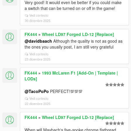
Very good! It would even be better if you could make
a switch that can be turned on or off in the game!
Vedi contesto
30 dicembre 2025
FK444
»
Wheel LD97 Forged LD-12 [Replace]
@davidbaach
Although the quality is not as good as
the ones you usually post, I am still very grateful
Vedi contesto
23 dicembre 2025
FK444
»
1993 McLaren F1 [Add-On | Template |
LODs]
@TacoPoPo
PERFECT!💯💯💯
Vedi contesto
22 dicembre 2025
FK444
»
Wheel LD97 Forged LD-12 [Replace]
When will Maybach's five-spoke chrome flatbread