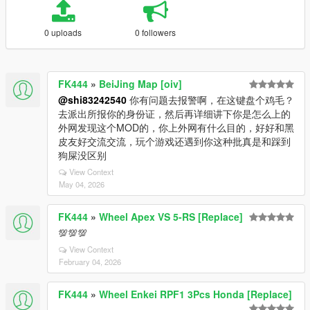
0 uploads
0 followers
FK444
»
BeiJing Map [oiv]
@shi83242540
你有问题去报警啊，在这键盘个鸡毛？
去派出所报你的身份证，然后再详细讲下你是怎么上的
外网发现这个MOD的，你上外网有什么目的，好好和黑
皮友好交流交流，玩个游戏还遇到你这种批真是和踩到
狗屎没区别
View Context
May 04, 2026
FK444
»
Wheel Apex VS 5-RS [Replace]
💯💯💯
View Context
February 04, 2026
FK444
»
Wheel Enkei RPF1 3Pcs Honda [Replace]