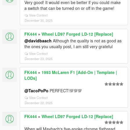
Very good! It would even be better if you could make
a switch that can be turned on or off in the game!
View Context
December 30, 2025
FK444
»
Wheel LD97 Forged LD-12 [Replace]
@davidbaach
Although the quality is not as good as
the ones you usually post, I am still very grateful
View Context
December 23, 2025
FK444
»
1993 McLaren F1 [Add-On | Template |
LODs]
@TacoPoPo
PERFECT!💯💯💯
View Context
December 22, 2025
FK444
»
Wheel LD97 Forged LD-12 [Replace]
When will Maybach's five-spoke chrome flatbread