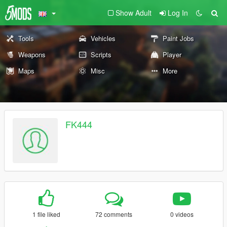
Show Adult
Log In
Tools
Vehicles
Paint Jobs
Weapons
Scripts
Player
Maps
Misc
More
FK444
1 file liked
72 comments
0 videos