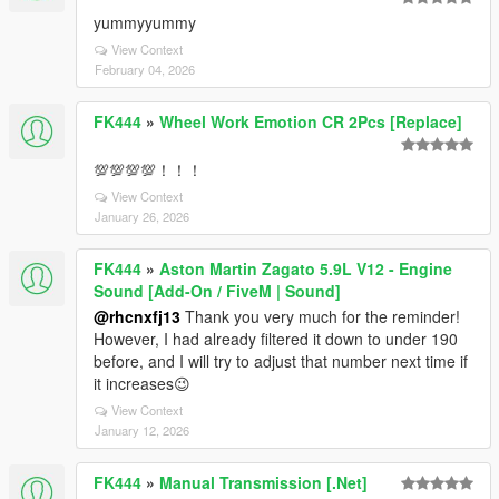
yummyyummy
View Context
February 04, 2026
FK444
»
Wheel Work Emotion CR 2Pcs [Replace]
💯💯💯💯！！！
View Context
January 26, 2026
FK444
»
Aston Martin Zagato 5.9L V12 - Engine
Sound [Add-On / FiveM | Sound]
@rhcnxfj13
Thank you very much for the reminder!
However, I had already filtered it down to under 190
before, and I will try to adjust that number next time if
it increases😉
View Context
January 12, 2026
FK444
»
Manual Transmission [.Net]