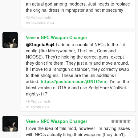
an actual god among modders. Just needs to replace
the original dress in mphipster and not mpsecurity
Vedi contesto
03 novembre 2024
Veee
»
NPC Weapon Changer
@GogetaSsj4
I added a couple of NPCs to the .ini
config (like Merryweather, The Lost, Cops and
NOOSE). They're holding the correct guns, except
they don't fire them. They just aim and move around.
If I move to a "shotgun distance", they correctly swap
to their shotguns. These are the .ini additions I
added:
https://pastebin.com/jGN1t2em
. I'm on the
latest version of GTA V and use ScriptHookVDotNet-
nightly-117.
Vedi contesto
31 agosto 2024
Veee
»
NPC Weapon Changer
I love the idea of this mod, however I'm having issues
with NPCs actually firing their weapons (they don't).