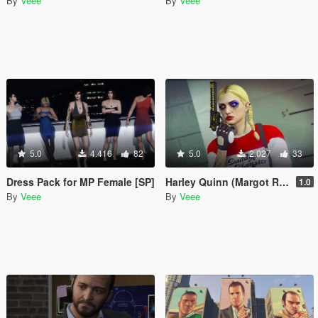
By
Veee
By
Veee
5.0
4.416
82
5.0
2.027
33
Dress Pack for MP Female [SP]
Harley Quinn (Margot Robbie) Makeup and Sweater for Freemode Female
1.0
By
Veee
By
Veee