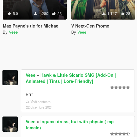
5.0
1.280
23
1.147
28
Max Payne's tie for Michael
V Next-Gen Promo
By
Veee
By
Veee
Veee
»
Hawk & Little Sicario SMG [Add-On |
Animated | Tints | Lore-Friendly]
Brrr
Vedi contesto
22 dicembre 2024
Veee
»
Ingame dress, but with physic ( mp
female)