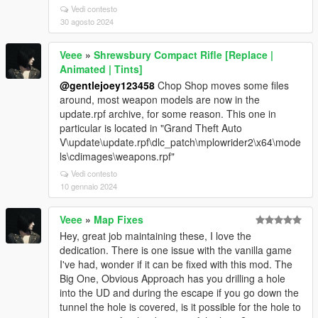
Vedi contesto
30 agosto 2024
Veee
»
Shrewsbury Compact Rifle [Replace |
Animated | Tints]
@gentlejoey123458
Chop Shop moves some files
around, most weapon models are now in the
update.rpf archive, for some reason. This one in
particular is located in "Grand Theft Auto
V\update\update.rpf\dlc_patch\mplowrider2\x64\mode
ls\cdimages\weapons.rpf"
Vedi contesto
10 gennaio 2024
Veee
»
Map Fixes
Hey, great job maintaining these, I love the
dedication. There is one issue with the vanilla game
I've had, wonder if it can be fixed with this mod. The
Big One, Obvious Approach has you drilling a hole
into the UD and during the escape if you go down the
tunnel the hole is covered, is it possible for the hole to