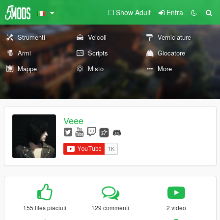
Show Adult
Entra
Strumenti
Veicoli
Verniciature
Armi
Scripts
Giocatore
Mappe
Misto
More
Veee
155 files piaciuti
129 commenti
2 video