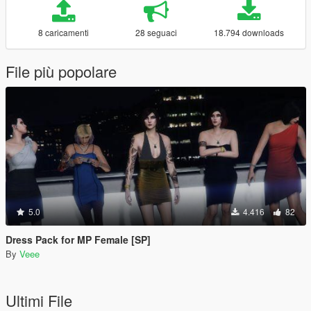
8 caricamenti
28 seguaci
18.794 downloads
File più popolare
5.0
4.416
82
Dress Pack for MP Female [SP]
By
Veee
Ultimi File