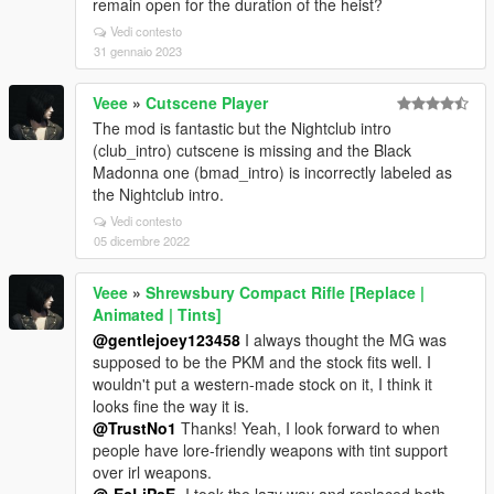
remain open for the duration of the heist?
Vedi contesto
31 gennaio 2023
Veee
»
Cutscene Player
The mod is fantastic but the Nightclub intro
(club_intro) cutscene is missing and the Black
Madonna one (bmad_intro) is incorrectly labeled as
the Nightclub intro.
Vedi contesto
05 dicembre 2022
Veee
»
Shrewsbury Compact Rifle [Replace |
Animated | Tints]
@gentlejoey123458
I always thought the MG was
supposed to be the PKM and the stock fits well. I
wouldn't put a western-made stock on it, I think it
looks fine the way it is.
@TrustNo1
Thanks! Yeah, I look forward to when
people have lore-friendly weapons with tint support
over irl weapons.