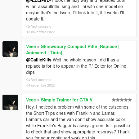
@-EcLiPsE-
I took the lazy way and replaced both
w_ar_assaultrifle_smg and _hi with one model so
maybe that's the issue, I'll look into it, if it works I'll
update it.
Vedi contesto
13 novembre 2022
Veee
»
Shrewsbury Compact Rifle [Replace |
Animated | Tints]
@CallieKills
Well the whole reason I did it as a
replace is for it to appear in the R* Editor for Online
clips
Vedi contesto
04 novembre 2022
Veee
»
Simple Trainer for GTA V
Hey, I noticed a problem with some of the cutscenes,
the Short Trips ones with Franklin and Lamar,
Lamar's car and the van don't show accurate color
while Franklin's Bagger is always green. Is it possible
to check that and show appropriate resprays? Thank
you for your continued work on this.