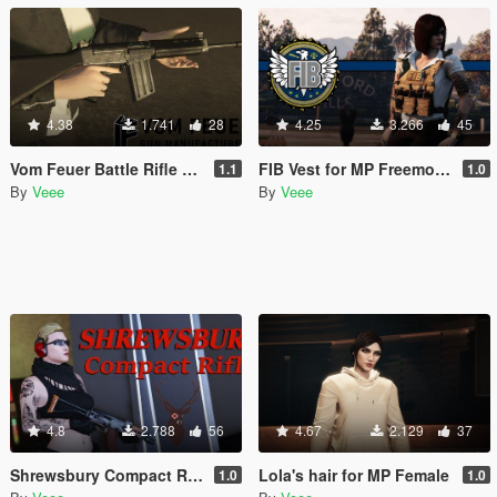
4.38
1.741
28
4.25
3.266
45
Vom Feuer Battle Rifle Extended Barrel [Replace | Animated | Tints]
FIB Vest for MP Freemode (female)
1.1
1.0
By
Veee
By
Veee
4.8
2.788
56
4.67
2.129
37
Shrewsbury Compact Rifle [Replace | Animated | Tints]
Lola's hair for MP Female
1.0
1.0