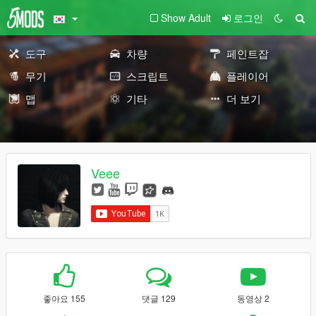
Show Adult
로그인
도구
차량
페인트잡
무기
스크립트
플레이어
맵
기타
더 보기
Veee
좋아요 155
댓글 129
동영상 2