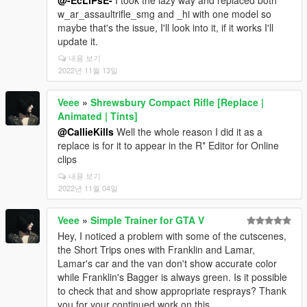
@-EcLiPsE-
I took the lazy way and replaced both
w_ar_assaultrifle_smg and _hi with one model so
maybe that's the issue, I'll look into it, if it works I'll
update it.
내용 보기
2022년 11월 13일
Veee
»
Shrewsbury Compact Rifle [Replace |
Animated | Tints]
@CallieKills
Well the whole reason I did it as a
replace is for it to appear in the R* Editor for Online
clips
내용 보기
2022년 11월 04일
Veee
»
Simple Trainer for GTA V
Hey, I noticed a problem with some of the cutscenes,
the Short Trips ones with Franklin and Lamar,
Lamar's car and the van don't show accurate color
while Franklin's Bagger is always green. Is it possible
to check that and show appropriate resprays? Thank
you for your continued work on this.