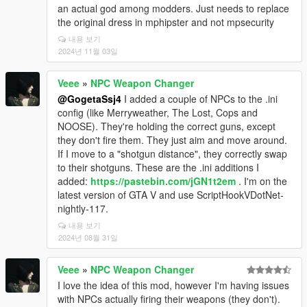
an actual god among modders. Just needs to replace
the original dress in mphipster and not mpsecurity
내용 보기
2024년 11월 03일
Veee
»
NPC Weapon Changer
@GogetaSsj4
I added a couple of NPCs to the .ini
config (like Merryweather, The Lost, Cops and
NOOSE). They're holding the correct guns, except
they don't fire them. They just aim and move around.
If I move to a "shotgun distance", they correctly swap
to their shotguns. These are the .ini additions I
added:
https://pastebin.com/jGN1t2em
. I'm on the
latest version of GTA V and use ScriptHookVDotNet-
nightly-117.
내용 보기
2024년 08월 31일
Veee
»
NPC Weapon Changer
I love the idea of this mod, however I'm having issues
with NPCs actually firing their weapons (they don't).