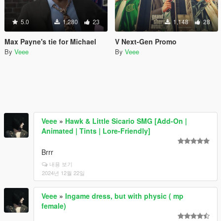
5.0
1,280
23
1,148
28
Max Payne's tie for Michael
V Next-Gen Promo
By
Veee
By
Veee
Veee
»
Hawk & Little Sicario SMG [Add-On |
Animated | Tints | Lore-Friendly]
Brrr
내용 보기
2024년 12월 22일
Veee
»
Ingame dress, but with physic ( mp
female)