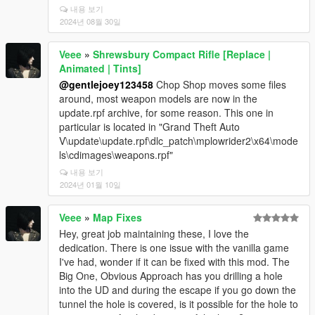
내용 보기
2024년 08월 30일
Veee
»
Shrewsbury Compact Rifle [Replace |
Animated | Tints]
@gentlejoey123458
Chop Shop moves some files
around, most weapon models are now in the
update.rpf archive, for some reason. This one in
particular is located in "Grand Theft Auto
V\update\update.rpf\dlc_patch\mplowrider2\x64\mode
ls\cdimages\weapons.rpf"
내용 보기
2024년 01월 10일
Veee
»
Map Fixes
Hey, great job maintaining these, I love the
dedication. There is one issue with the vanilla game
I've had, wonder if it can be fixed with this mod. The
Big One, Obvious Approach has you drilling a hole
into the UD and during the escape if you go down the
tunnel the hole is covered, is it possible for the hole to