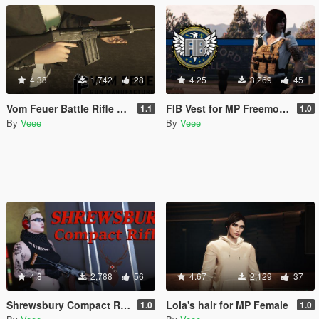
4.38
1,742
28
4.25
3,269
45
Vom Feuer Battle Rifle Extended Barrel [Replace | Animated | Tints]
FIB Vest for MP Freemode (female)
1.1
1.0
By
Veee
By
Veee
4.8
2,788
56
4.67
2,129
37
Shrewsbury Compact Rifle [Replace | Animated | Tints]
Lola's hair for MP Female
1.0
1.0