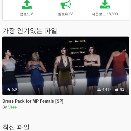
업로드 8
팔로워 28
다운로드 18,800
가장 인기있는 파일
5.0
4,417
82
Dress Pack for MP Female [SP]
By
Veee
최신 파일