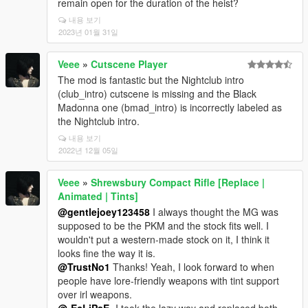
remain open for the duration of the heist?
내용 보기
2023년 01월 31일
Veee
»
Cutscene Player
The mod is fantastic but the Nightclub intro
(club_intro) cutscene is missing and the Black
Madonna one (bmad_intro) is incorrectly labeled as
the Nightclub intro.
내용 보기
2022년 12월 05일
Veee
»
Shrewsbury Compact Rifle [Replace |
Animated | Tints]
@gentlejoey123458
I always thought the MG was
supposed to be the PKM and the stock fits well. I
wouldn't put a western-made stock on it, I think it
looks fine the way it is.
@TrustNo1
Thanks! Yeah, I look forward to when
people have lore-friendly weapons with tint support
over irl weapons.