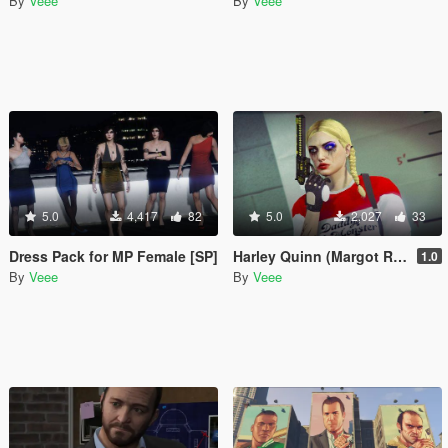
By
Veee
By
Veee
5.0
4,417
82
5.0
2,027
33
Dress Pack for MP Female [SP]
Harley Quinn (Margot Robbie) Makeup and Sweater for Freemode Female
1.0
By
Veee
By
Veee