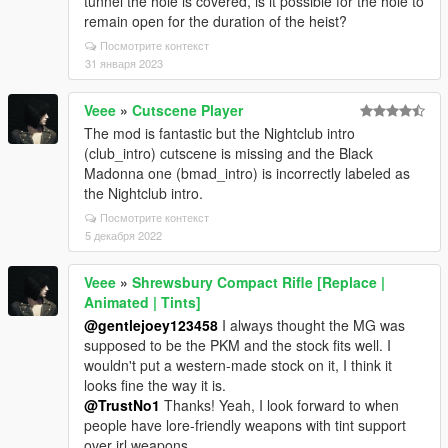
tunnel the hole is covered, is it possible for the hole to
remain open for the duration of the heist?
Посмотрите контекст
31 января 2023
Veee
»
Cutscene Player
The mod is fantastic but the Nightclub intro
(club_intro) cutscene is missing and the Black
Madonna one (bmad_intro) is incorrectly labeled as
the Nightclub intro.
Посмотрите контекст
5 декабря 2022
Veee
»
Shrewsbury Compact Rifle [Replace |
Animated | Tints]
@gentlejoey123458
I always thought the MG was
supposed to be the PKM and the stock fits well. I
wouldn't put a western-made stock on it, I think it
looks fine the way it is.
@TrustNo1
Thanks! Yeah, I look forward to when
people have lore-friendly weapons with tint support
over irl weapons.