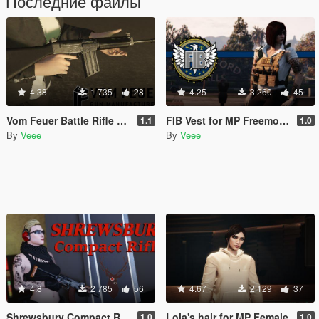
Последние файлы
4.38
1 735
28
4.25
3 260
45
Vom Feuer Battle Rifle Extended Barrel [Replace | Animated | Tints]
FIB Vest for MP Freemode (female)
1.1
1.0
By
Veee
By
Veee
4.8
2 785
56
4.67
2 129
37
Shrewsbury Compact Rifle [Replace | Animated | Tints]
Lola's hair for MP Female
1.0
1.0