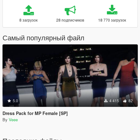
8 загрузок
28 подписчиков
18 770 загрузок
Самый популярный файл
5.0
4 415
82
Dress Pack for MP Female [SP]
By
Veee