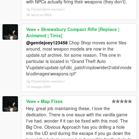
with NPCs actually firing their weapons (they don't).
Посмотрите контекст
30 августа 2024
Veee
»
Shrewsbury Compact Rifle [Replace |
Animated | Tints]
@gentlejoey123458
Chop Shop moves some files
around, most weapon models are now in the
update.rpf archive, for some reason. This one in
particular is located in "Grand Theft Auto
V\update\update.rpf\dlc_patch\mplowrider2\x64\mode
ls\cdimages\weapons.rpf"
Посмотрите контекст
10 января 2024
Veee
»
Map Fixes
Hey, great job maintaining these, I love the
dedication. There is one issue with the vanilla game
I've had, wonder if it can be fixed with this mod. The
Big One, Obvious Approach has you drilling a hole
into the UD and during the escape if you go down the