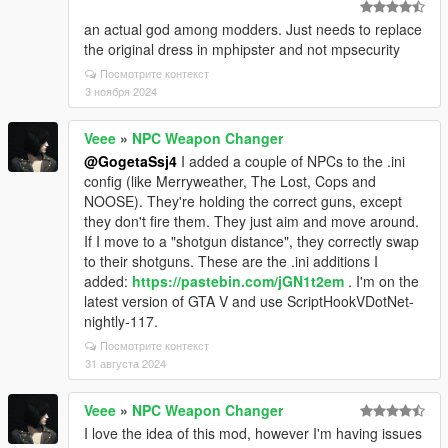
an actual god among modders. Just needs to replace
the original dress in mphipster and not mpsecurity
Посмотрите контекст
3 ноября 2024
Veee
»
NPC Weapon Changer
@GogetaSsj4
I added a couple of NPCs to the .ini
config (like Merryweather, The Lost, Cops and
NOOSE). They're holding the correct guns, except
they don't fire them. They just aim and move around.
If I move to a "shotgun distance", they correctly swap
to their shotguns. These are the .ini additions I
added:
https://pastebin.com/jGN1t2em
. I'm on the
latest version of GTA V and use ScriptHookVDotNet-
nightly-117.
Посмотрите контекст
31 августа 2024
Veee
»
NPC Weapon Changer
I love the idea of this mod, however I'm having issues