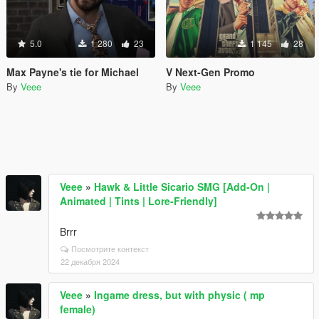
5.0
1 280
23
1 145
28
Max Payne's tie for Michael
V Next-Gen Promo
By
Veee
By
Veee
Veee
»
Hawk & Little Sicario SMG [Add-On |
Animated | Tints | Lore-Friendly]
Brrr
Посмотрите контекст
22 декабря 2024
Veee
»
Ingame dress, but with physic ( mp
female)