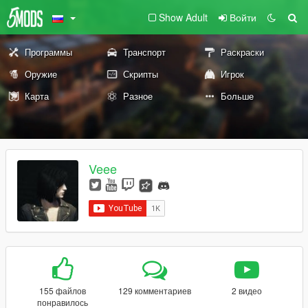
Show Adult
Войти
Программы
Транспорт
Раскраски
Оружие
Скрипты
Игрок
Карта
Разное
Больше
Veee
155 файлов
129 комментариев
2 видео
понравилось