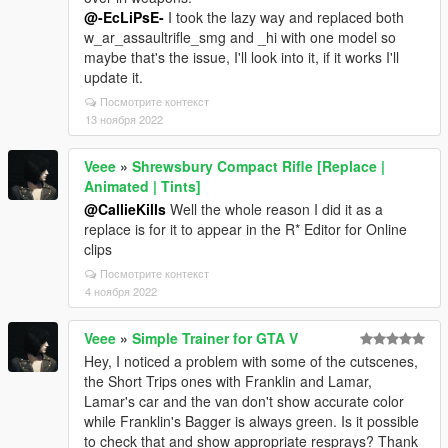
@-EcLiPsE-
I took the lazy way and replaced both
w_ar_assaultrifle_smg and _hi with one model so
maybe that's the issue, I'll look into it, if it works I'll
update it.
Посмотрите контекст
13 ноября 2022
Veee
»
Shrewsbury Compact Rifle [Replace |
Animated | Tints]
@CallieKills
Well the whole reason I did it as a
replace is for it to appear in the R* Editor for Online
clips
Посмотрите контекст
4 ноября 2022
Veee
»
Simple Trainer for GTA V
Hey, I noticed a problem with some of the cutscenes,
the Short Trips ones with Franklin and Lamar,
Lamar's car and the van don't show accurate color
while Franklin's Bagger is always green. Is it possible
to check that and show appropriate resprays? Thank