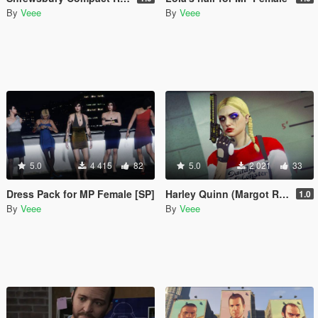
By
Veee
By
Veee
5.0
4 415
82
5.0
2 021
33
Dress Pack for MP Female [SP]
Harley Quinn (Margot Robbie) Makeup and Sweater for Freemode Female
1.0
By
Veee
By
Veee