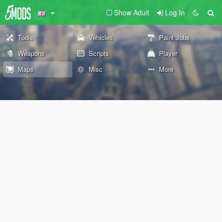
Show Adult
Log In
Tools
Vehicles
Paint Jobs
Weapons
Scripts
Player
Maps
Misc
More