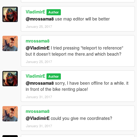
VladimirE
Author
@mrossama8
use map editor will be better
January 25, 2017
mrossama8
@VladimirE
I tried pressing "teleport to reference"
but it doesn't teleport me there.and which beach?
January 25, 2017
VladimirE
Author
@mrossama8
sorry, I have been offline for a while. it
in front of the bike renting place!
January 31, 2017
mrossama8
@VladimirE
could you give me coordinates?
January 31, 2017