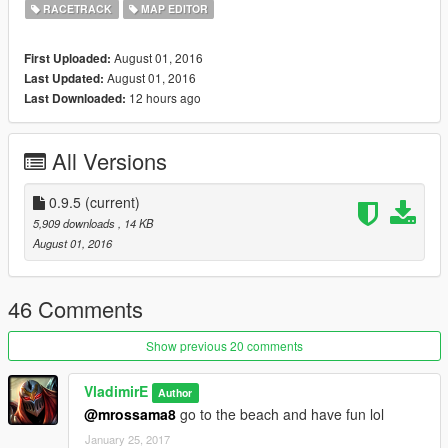
RACETRACK
MAP EDITOR
August 01, 2016
First Uploaded:
August 01, 2016
Last Updated:
12 hours ago
Last Downloaded:
All Versions
0.9.5
(current)
5,909 downloads
, 14 KB
August 01, 2016
46 Comments
Show previous 20 comments
VladimirE
Author
@mrossama8
go to the beach and have fun lol
January 25, 2017