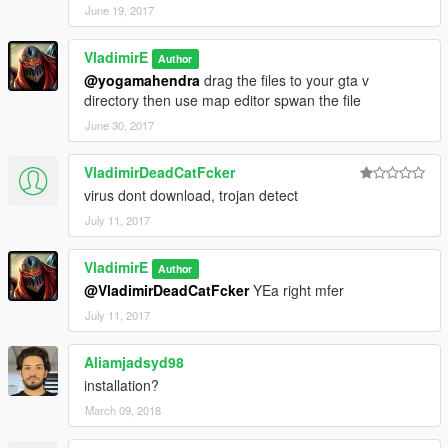
June 19, 2017
VladimirE
Author
@yogamahendra
drag the files to your gta v
directory then use map editor spwan the file
June 30, 2017
VladimirDeadCatFcker
virus dont download, trojan detect
July 11, 2017
VladimirE
Author
@VladimirDeadCatFcker
YEa right mfer
July 11, 2017
Aliamjadsyd98
installation?
March 09, 2018