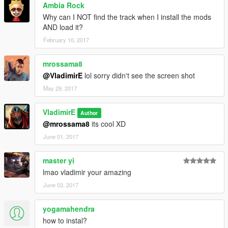
Ambia Rock
Why can I NOT find the track when I install the mods
AND load it?
February 10, 2017
mrossama8
@VladimirE
lol sorry didn't see the screen shot
May 29, 2017
VladimirE
Author
@mrossama8
its cool XD
June 01, 2017
master yi
lmao vladimir your amazing
June 03, 2017
yogamahendra
how to instal?