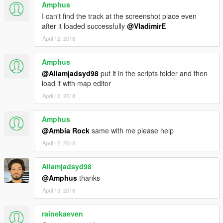
Amphus
I can't find the track at the screenshot place even
after it loaded successfully
@VladimirE
April 12, 2018
Amphus
@Aliamjadsyd98
put it in the scripts folder and then
load it with map editor
April 12, 2018
Amphus
@Ambia Rock
same with me please help
April 12, 2018
Aliamjadsyd98
@Amphus
thanks
April 13, 2018
rainekaeven