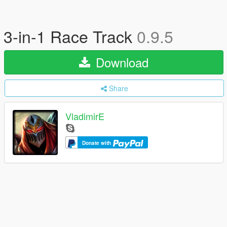
3-in-1 Race Track
0.9.5
Download
Share
VladimirE
Donate with