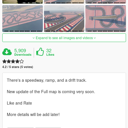
Expand to see all images and videos
5,909
32
Downloads
Likes
4.2 / 5 stars (5 votes)
There's a speedway, ramp, and a drift track.
New update of the Full map is coming very soon.
Like and Rate
More details will be add later!