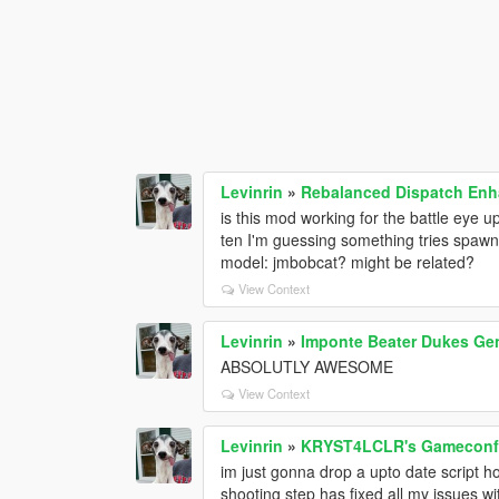
Levinrin
»
Rebalanced Dispatch En
is this mod working for the battle eye u
ten I'm guessing something tries spaw
model: jmbobcat? might be related?
View Context
Levinrin
»
Imponte Beater Dukes Gen
ABSOLUTLY AWESOME
View Context
Levinrin
»
KRYST4LCLR's Gameconfig
im just gonna drop a upto date script h
shooting step has fixed all my issues wi