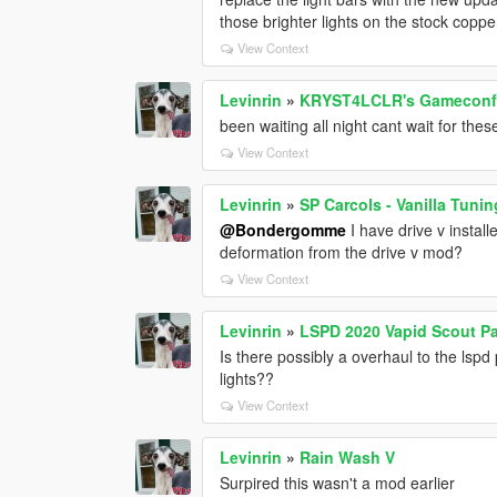
those brighter lights on the stock cop
View Context
Levinrin
»
KRYST4LCLR's Gameconfig
been waiting all night cant wait for th
View Context
Levinrin
»
SP Carcols - Vanilla Tunin
@Bondergomme
I have drive v install
deformation from the drive v mod?
View Context
Levinrin
»
LSPD 2020 Vapid Scout Pa
Is there possibly a overhaul to the lsp
lights??
View Context
Levinrin
»
Rain Wash V
Surpired this wasn't a mod earlier