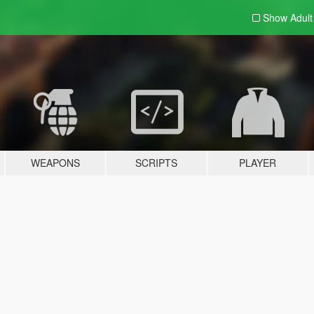
Show Adul
WEAPONS
SCRIPTS
PLAYER