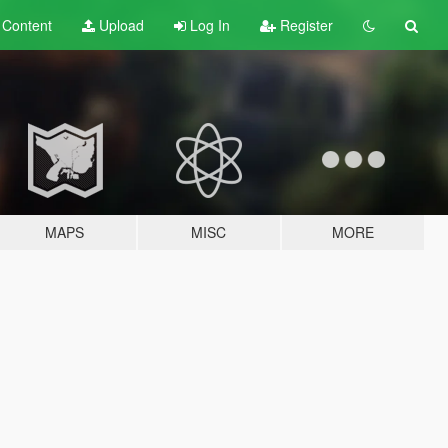
t
Content
Upload
Log In
Register
MAPS
MISC
MORE