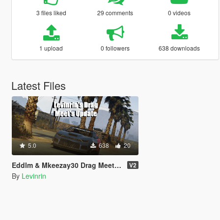
3 files liked
29 comments
0 videos
1 upload
0 followers
638 downloads
Latest Files
5.0
638
20
Eddlm & Mkeezay30 Drag Meets: Updated
V2
By
Levinrin