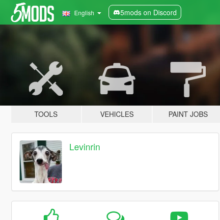
5mods on Discord
English
TOOLS
VEHICLES
PAINT JOBS
Levinrin