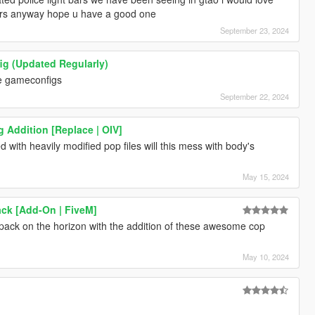
pers anyway hope u have a good one
September 23, 2024
 (Updated Regularly)
ese gameconfigs
September 22, 2024
g Addition [Replace | OIV]
ed with heavily modified pop files will this mess with body's
May 15, 2024
ck [Add-On | FiveM]
d pack on the horizon with the addition of these awesome cop
May 10, 2024