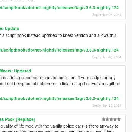
t/scripthookvdotnet-nightly/releases/tag/v3.6.0-nightly.124
September 23, 2024
rs Update
 this script hook instead updated to latest version and allows this
t/scripthookvdotnet-nightly/releases/tag/v3.6.0-nightly.124
September 23, 2024
Meets: Updated
on adding some more cars to the list but if your scripts or any
dot net being out of date heres a link to a update versions github
t/scripthookvdotnet-nightly/releases/tag/v3.6.0-nightly.124
September 23, 2024
xes Pack [Replace]
quality of life mod with the vanilla police cars is there anyway to
ated police light bars we have been seeing in gtao i would love