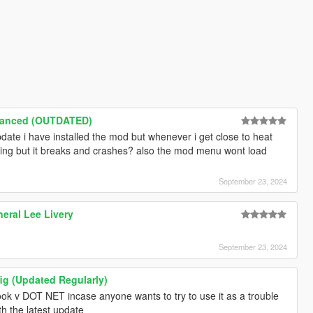
hanced (OUTDATED)
pdate i have installed the mod but whenever i get close to heat
ning but it breaks and crashes? also the mod menu wont load
September 23, 2024
eral Lee Livery
September 23, 2024
 (Updated Regularly)
ook v DOT NET incase anyone wants to try to use it as a trouble
th the latest update