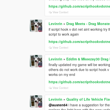
https://github.com/scripthookvdotne
View Context
Levinrin
»
Drag Meets - Drag Monste
if script hook v dot net aint working try
script to work again
https://github.com/scripthookvdotne
View Context
Levinrin
»
Eddlm & Mkeezay30 Drag 
finally updated my game will be working 
others do not work due to script hook v 
works on my end
https://github.com/scripthookvdotne
View Context
Levinrin
»
Quality of Life Vehicle Fi
@austen64
i have a suggestion for the 
replace the light bars with the new upd