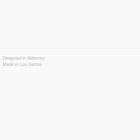
Designed in Alderney
Made in Los Santos