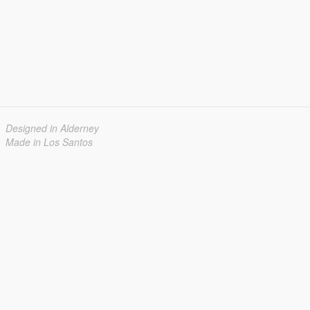
Designed in Alderney
Made in Los Santos