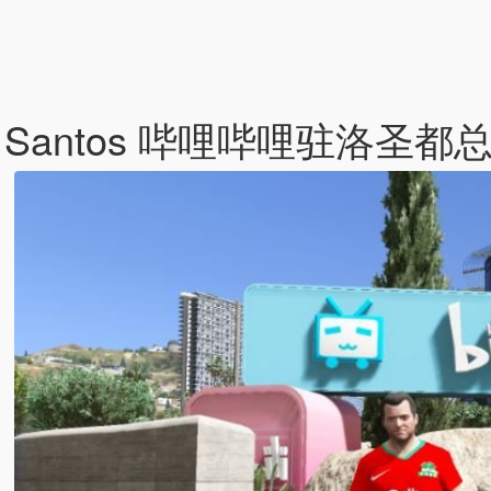
 in Los Santos 哔哩哔哩驻洛圣