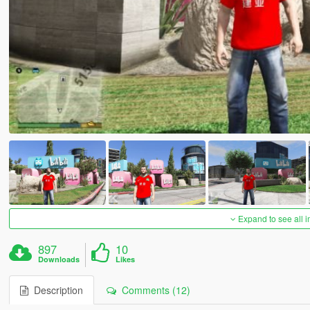
Expand to see all 
897
10
Downloads
Likes
Description
Comments (12)