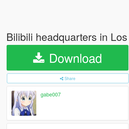
Bilibili headquarters
Download
Share
gabe007