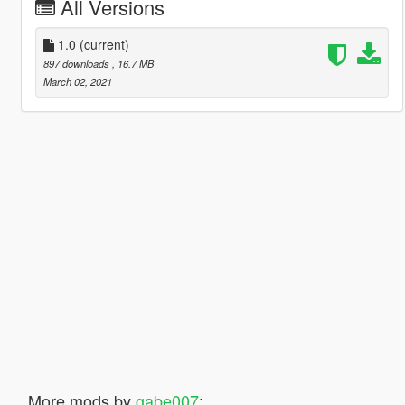
All Versions
1.0
(current)
897 downloads
, 16.7 MB
March 02, 2021
More mods by
gabe007
: