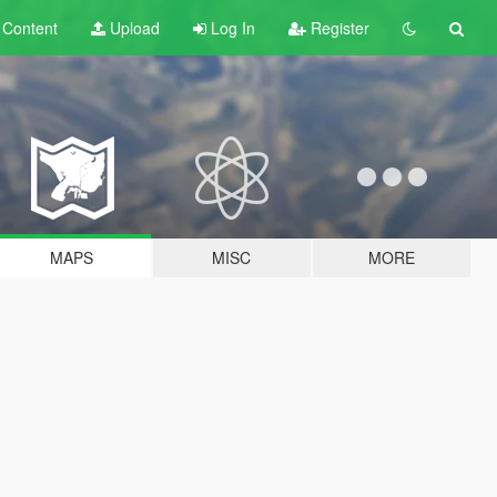
t
Content
Upload
Log In
Register
MAPS
MISC
MORE