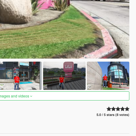
images and videos
5.0 / 5 stars (8 votes)