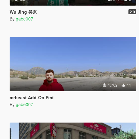
Wu Jing 吴京
2.0
By
gabe007
1,762
11
mrbeast Add-On Ped
By
gabe007