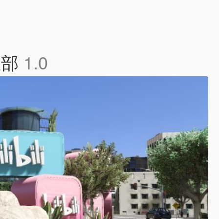
都总部
1.0