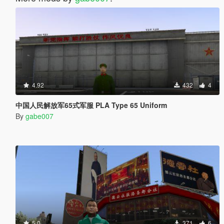
4.92
432
4
中国人民解放军65式军服 PLA Type 65 Uniform
By
gabe007
5.0
371
6