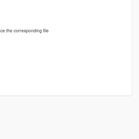
ace the corresponding file