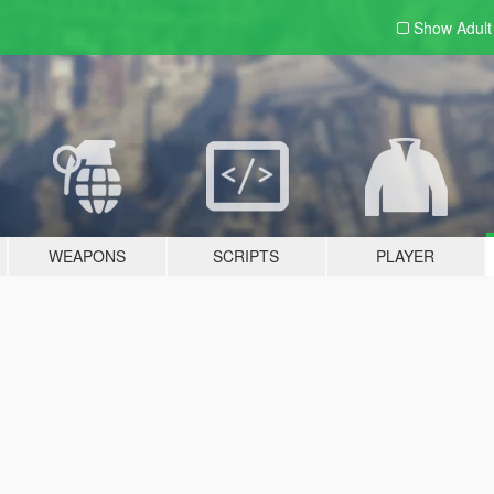
Show Adul
WEAPONS
SCRIPTS
PLAYER