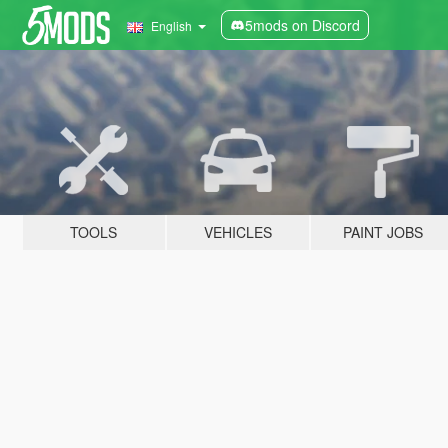
5mods on Discord
English
TOOLS
VEHICLES
PAINT JOBS