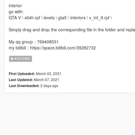
interior
go with:
GTA V \ x64h.rpf \ levels \ gta5 \ interiors \ v_int_9.rpf \
Simply drag and drop the corresponding file in the folder and repl
My qq group：769408531
my bilibili：https://space.bilibili.com/39282732
BUILDING
March 02, 2021
First Uploaded:
March 07, 2021
Last Updated:
2 days ago
Last Downloaded: