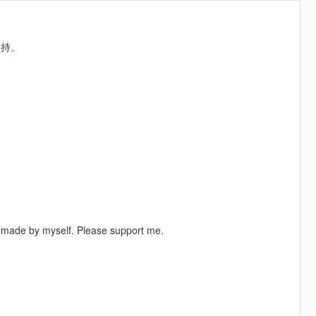
支持。
ll made by myself. Please support me.