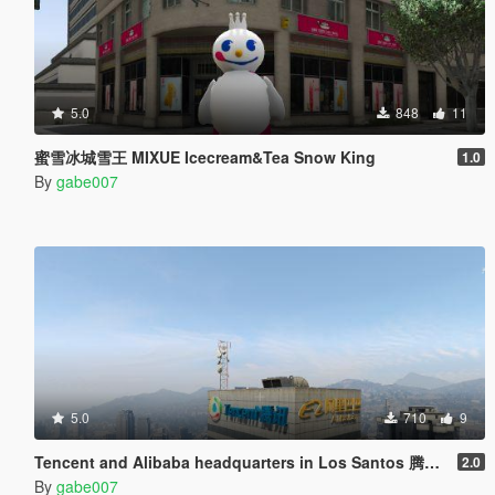
5.0
848
11
蜜雪冰城雪王 MIXUE Icecream&Tea Snow King
1.0
By
gabe007
5.0
710
9
Tencent and Alibaba headquarters in Los Santos 腾讯阿里巴巴驻洛圣都总部
2.0
By
gabe007