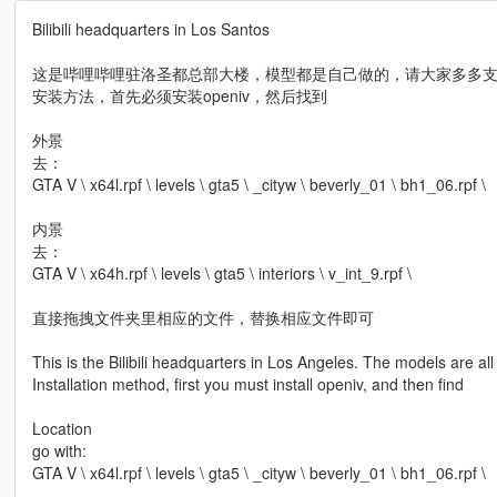
Bilibili headquarters in Los Santos
这是哔哩哔哩驻洛圣都总部大楼，模型都是自己做的，请大家多多
安装方法，首先必须安装openiv，然后找到
外景
去：
GTA V \ x64l.rpf \ levels \ gta5 \ _cityw \ beverly_01 \ bh1_06.rpf \
内景
去：
GTA V \ x64h.rpf \ levels \ gta5 \ interiors \ v_int_9.rpf \
直接拖拽文件夹里相应的文件，替换相应文件即可
This is the Bilibili headquarters in Los Angeles. The models are a
Installation method, first you must install openiv, and then find
Location
go with:
GTA V \ x64l.rpf \ levels \ gta5 \ _cityw \ beverly_01 \ bh1_06.rpf \