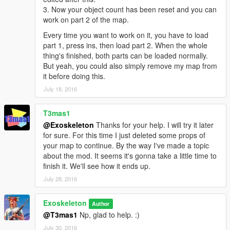
3. Now your object count has been reset and you can
work on part 2 of the map.
Every time you want to work on it, you have to load
part 1, press ins, then load part 2. When the whole
thing's finished, both parts can be loaded normally.
But yeah, you could also simply remove my map from
it before doing this.
July 18, 2016
T3mas1
@Exoskeleton
Thanks for your help. I will try it later
for sure. For this time I just deleted some props of
your map to continue. By the way I've made a topic
about the mod. It seems it's gonna take a little time to
finish it. We'll see how it ends up.
July 28, 2016
Exoskeleton
Author
@T3mas1
Np, glad to help. :)
July 30, 2016