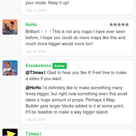
your mods. Keep it up!
July 11, 2016
HoHo
Brilliant！！！This is not any maps I have ever seen
before, I hope you could do more maps like this and
much more bigger would more fun!
July 12, 2016
Exoskeleton
Author
@T3mas1
Glad to hear you like it! Feel free to make
a video if you want.
@HoHo
I'd definitely like to make something many
times bigger, but right now something even this small
takes a huge amount of props. Perhaps if Map
Builder gets larger blocks added to it at some point,
it'll be feasible to make a way bigger island.
July 12, 2016
T3mas1