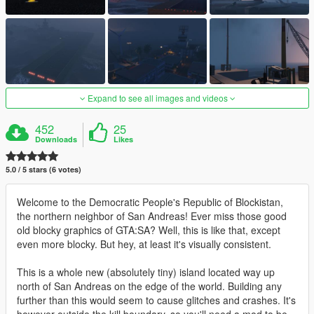
Expand to see all images and videos
452
25
Downloads
Likes
5.0 / 5 stars (6 votes)
Welcome to the Democratic People's Republic of Blockistan,
the northern neighbor of San Andreas! Ever miss those good
old blocky graphics of GTA:SA? Well, this is like that, except
even more blocky. But hey, at least it's visually consistent.
This is a whole new (absolutely tiny) island located way up
north of San Andreas on the edge of the world. Building any
further than this would seem to cause glitches and crashes. It's