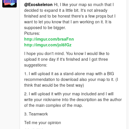
@Exoskeleton
Hi, I like your map so much that I
decided to expand it a little bit. It's not already
finished and to be honest there's a few props but I
want to let you know that I am working on it. It is
supposed to be bigger.
Pictures:
http://imgur.com/brsaFnn
http://imgur.com/joI6fGz
I hope you don't mind. You know I would like to
upload it one day if it's finished and I got three
suggestions:
1. I will upload it as a stand-alone map with a BIG
recommendation to download also your map to it. (I
think that would be the best way)
2. I will upload it with your map included and I will
write your nickname into the description as the author
of the main complex of the map.
3. Teamwork
Tell me your opinion