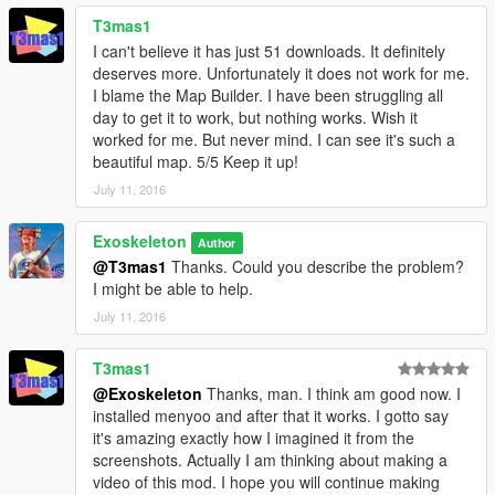
T3mas1
I can't believe it has just 51 downloads. It definitely
deserves more. Unfortunately it does not work for me.
I blame the Map Builder. I have been struggling all
day to get it to work, but nothing works. Wish it
worked for me. But never mind. I can see it's such a
beautiful map. 5/5 Keep it up!
July 11, 2016
Exoskeleton
Author
@T3mas1
Thanks. Could you describe the problem?
I might be able to help.
July 11, 2016
T3mas1
@Exoskeleton
Thanks, man. I think am good now. I
installed menyoo and after that it works. I gotto say
it's amazing exactly how I imagined it from the
screenshots. Actually I am thinking about making a
video of this mod. I hope you will continue making