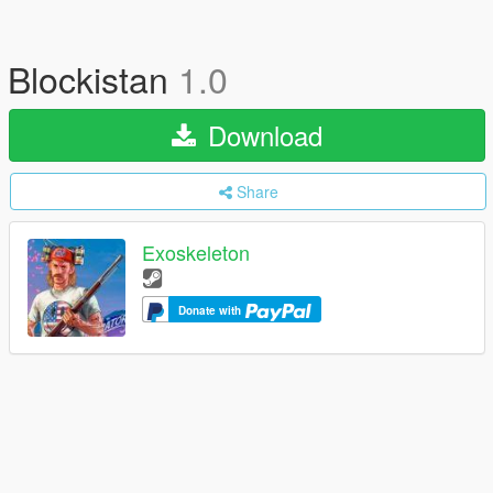
Blockistan
1.0
Download
Share
Exoskeleton
Donate with