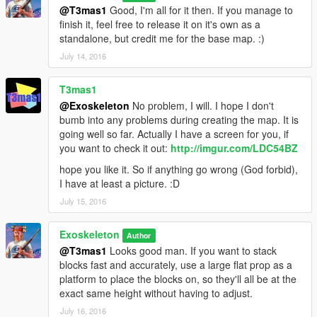
@T3mas1
Good, I'm all for it then. If you manage to
finish it, feel free to release it on it's own as a
standalone, but credit me for the base map. :)
July 14, 2016
T3mas1
@Exoskeleton
No problem, I will. I hope I don't
bumb into any problems during creating the map. It is
going well so far. Actually I have a screen for you, if
you want to check it out:
http://imgur.com/LDC54BZ
hope you like it. So if anything go wrong (God forbid),
I have at least a picture. :D
July 15, 2016
Exoskeleton
Author
@T3mas1
Looks good man. If you want to stack
blocks fast and accurately, use a large flat prop as a
platform to place the blocks on, so they'll all be at the
exact same height without having to adjust.
July 16, 2016