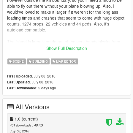
however outside the kill boundary, so you'll need a mod to be
able to fly out there without your plane blowing up. Also, I
would've loved to make it larger if it weren't for the long ass
loading times and crashes that seem to come with huge object
counts. 1274 props, 22 vehicles and 44 peds. Also, it's
autoload compatible.
The island is largely made out of the very handy blocks from
Map Builder by OmegaKingMods.
Show Full Description
__________________________________________________
_________
SCENE
BUILDING
MAP EDITOR
There's another map called Great Island by T3mas1, located
July 08, 2016
First Uploaded:
right next to Blockistan. You can load both maps and have an
July 08, 2016
Last Updated:
even larger island, if your PC can handle it. (possibly unstable)
2 days ago
Last Downloaded:
__________________________________________________
_________
All Versions
Requirements:
https://www.gta5-mods.com/scripts/map-editor
1.0
(current)
451 downloads
, 40 KB
https://www.gta5-mods.com/tools/map-builder
July 08, 2016