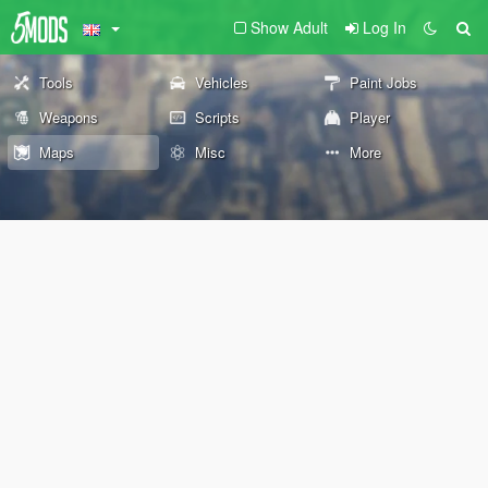
Show Adult
Log In
Tools
Vehicles
Paint Jobs
Weapons
Scripts
Player
Maps
Misc
More