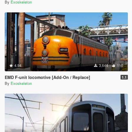
By
Exoskeleton
4.94
3,644
110
EMD F-unit locomotive [Add-On / Replace]
1.1
By
Exoskeleton