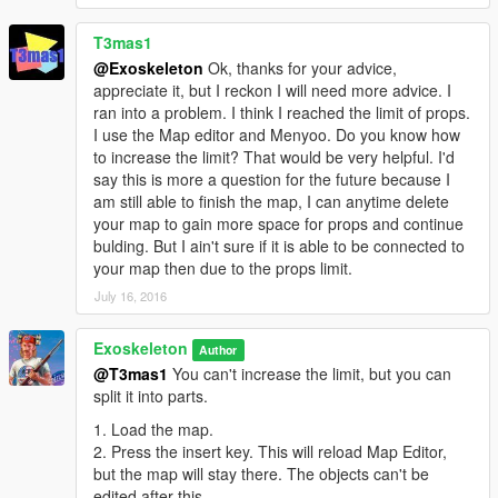
T3mas1
@Exoskeleton
Ok, thanks for your advice,
appreciate it, but I reckon I will need more advice. I
ran into a problem. I think I reached the limit of props.
I use the Map editor and Menyoo. Do you know how
to increase the limit? That would be very helpful. I'd
say this is more a question for the future because I
am still able to finish the map, I can anytime delete
your map to gain more space for props and continue
bulding. But I ain't sure if it is able to be connected to
your map then due to the props limit.
July 16, 2016
Exoskeleton
Author
@T3mas1
You can't increase the limit, but you can
split it into parts.
1. Load the map.
2. Press the insert key. This will reload Map Editor,
but the map will stay there. The objects can't be
edited after this.