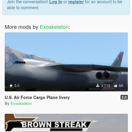
Join the conversation!
Log In
or
register
for an account to be
able to comment.
More mods by
Exoskeleton
:
5.0
3,710
66
U.S. Air Force Cargo Plane livery
2.0
By
Exoskeleton