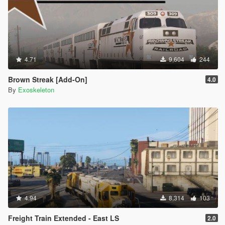
4.71
9,604
244
Brown Streak [Add-On]
4.0
By
Exoskeleton
4.94
8,314
103
Freight Train Extended - East LS
2.0