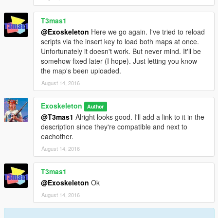
T3mas1
@Exoskeleton
Here we go again. I've tried to reload
scripts via the insert key to load both maps at once.
Unfortunately it doesn't work. But never mind. It'll be
somehow fixed later (I hope). Just letting you know
the map's been uploaded.
August 14, 2016
Exoskeleton
Author
@T3mas1
Alright looks good. I'll add a link to it in the
description since they're compatible and next to
eachother.
August 14, 2016
T3mas1
@Exoskeleton
Ok
August 14, 2016