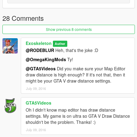
https://www.gta5-mods.com/misc/no-boundary-limits
_________________________________________________
28 Comments
to unlock invalid objects
Show previous 8 comments
https://www.gta5-mods.com/scripts/object-spawn-unlocker
or
Exoskeleton
Author
https://www.gta5-mods.com/scripts/menyoo-pc-sp
@RODEBLUR
Heh, that's the joke :D
_________________________________________________
@OmegaKingMods
Ty!
The coordinates are in the readme.
@GTA5Videos
Did you make sure your Map Editor
draw distance is high enough? If it's not that, then it
might be your GTA V draw distance settings.
July 09, 2016
GTA5Videos
Oh I didn't know map editor has draw distance
settings. My game is on ultra so GTA V Draw Distance
shouldn't be the problem. Thanks! :)
July 09, 2016