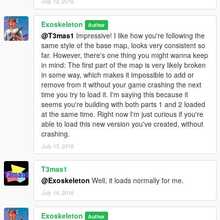
July 13, 2016
Exoskeleton
Author
@T3mas1
Impressive! I like how you're following the
same style of the base map, looks very consistent so
far. However, there's one thing you might wanna keep
in mind: The first part of the map is very likely broken
in some way, which makes it impossible to add or
remove from it without your game crashing the next
time you try to load it. I'm saying this because it
seems you're building with both parts 1 and 2 loaded
at the same time. Right now I'm just curious if you're
able to load this new version you've created, without
crashing.
July 13, 2016
T3mas1
@Exoskeleton
Well, it loads normally for me.
July 14, 2016
Exoskeleton
Author