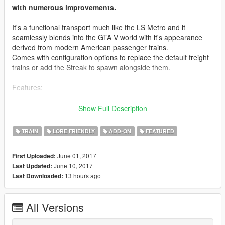
with numerous improvements.
It's a functional transport much like the LS Metro and it
seamlessly blends into the GTA V world with it's appearance
derived from modern American passenger trains.
Comes with configuration options to replace the default freight
trains or add the Streak to spawn alongside them.
Features:
- Fully modeled and enterable passenger cabin
Show Full Description
- Fully modeled cockpit
- Passengers sitting in each car
TRAIN
LORE FRIENDLY
ADD-ON
FEATURED
- Automatic, animated doors
- Interior lighting
June 01, 2017
First Uploaded:
- Rain-free interior
June 10, 2017
Last Updated:
- Ability to walk between cars
13 hours ago
Last Downloaded:
- Stops at key locations around San Andreas.
- Compatible with J10's Railroad Engineer (driveable)
All Versions
Credits: