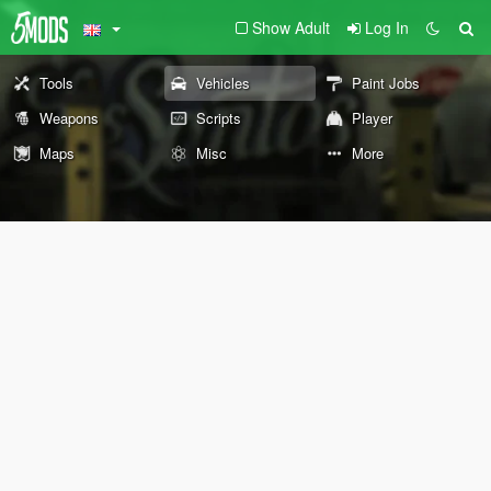
Show Adult
Log In
Tools
Vehicles
Paint Jobs
Weapons
Scripts
Player
Maps
Misc
More