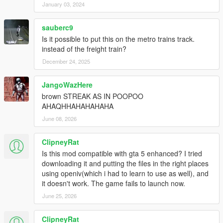
January 03, 2024
sauberc9
Is it possible to put this on the metro trains track.
instead of the freight train?
December 24, 2025
JangoWazHere
brown STREAK AS IN POOPOO
AHAQHHAHAHAHAHA
June 08, 2026
ClipneyRat
Is this mod compatible with gta 5 enhanced? I tried
downloading it and putting the files in the right places
using openiv(which i had to learn to use as well), and
it doesn't work. The game fails to launch now.
June 25, 2026
ClipneyRat