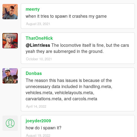
meerty
when it tries to spawn it crashes my game
August 23, 2021
ThatOneHick
@Lim1tless
The locomotive itself is fine, but the cars
yeah they are submerged in the ground.
October 10, 2021
Donbas
The reason this has issues is because of the
unnecessary data included in handling.meta,
vehicles.meta, vehiclelayouts.meta,
carvariations.meta, and carcols.meta
April 14, 2022
joeyder2009
how do i spawn it?
August 19, 2022