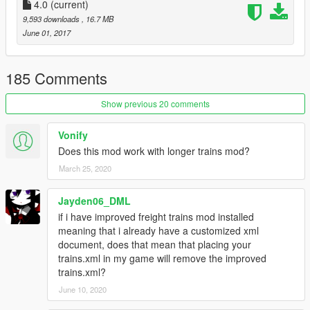
Exoskeleton
4.0
(current)
(porting & collisions)
Walter
(models, textures & train config)
9,593 downloads
, 16.7 MB
June 01, 2017
Please report any issues you encounter with the mod.
Recommended mods:
185 Comments
J10's Railroad Engineer
(train driving mod)
Show previous 20 comments
Check out these extra skins for it as well:
Vonify
Does this mod work with longer trains mod?
Amtrak Liveries
March 25, 2020
Please do not re-upload this mod's content without permission.
Jayden06_DML
Changelog:
if i have improved freight trains mod installed
meaning that i already have a customized xml
1.0 - LODs added. New Specular texture; more realistic shine.
document, does that mean that placing your
Route map displays added inside the passenger cars, also
trains.xml in my game will remove the improved
included separately as a full-size image. Interior glass meshes
trains.xml?
have also been added. The ugly, sometimes noticeable, rain
June 10, 2020
blocking mesh on the roof has been improved and hidden.