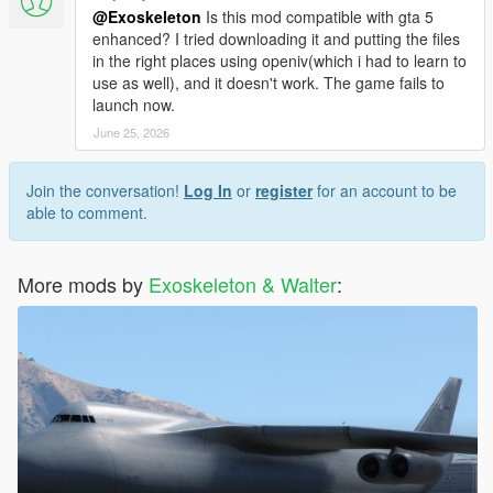
@Exoskeleton
Is this mod compatible with gta 5
enhanced? I tried downloading it and putting the files
in the right places using openiv(which i had to learn to
use as well), and it doesn't work. The game fails to
launch now.
June 25, 2026
Join the conversation!
Log In
or
register
for an account to be
able to comment.
More mods by
Exoskeleton & Walter
: