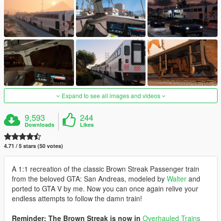
Expand to see all images and videos
9,593
244
Downloads
Likes
4.71 / 5 stars (50 votes)
A 1:1 recreation of the classic Brown Streak Passenger train
from the beloved GTA: San Andreas, modeled by
Walter
and
ported to GTA V by me. Now you can once again relive your
endless attempts to follow the damn train!
Reminder: The Brown Streak is now in
Overhauled Trains