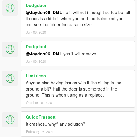
Dodgeboi
2.0 - Fixed a rebellious wheel that tried to escape it's axle. Tell
me if there's still issues with it.
@Jayden06_DML
no it will not i thought so too but all
it does is add to it when you add the trains.xml you
3.0 - Fixed the LOD model's headlights, now they actually work.
can see the folder increase in size
July 06, 2020
4.0 - Fixed some mesh issues on the LODs. Added new
textures for the bogies by
satrnv
. The cab interior textures have
Dodgeboi
been altered slightly; screens and buttons now illuminate at
@Jayden06_DML
yes it will remove it
night. Also replaced the main body textures with more
weathered ones to bring it closer to the San Andreas aesthetic,
July 06, 2020
courtesy of
Walter
. The cab has also been slightly realigned
with the body. Lastly, the Streak now spawns more often in the
Lim1tless
streak & freight config.
Anyone else having issues with it like sitting in the
ground a bit? Half the door is submerged in the
ground. This is when using as a replace.
October 16, 2020
GuidoFrassett
It crashes.. why? any solution?
February 28, 2021