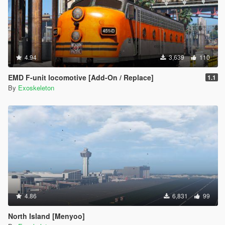
4.94
3,639
110
EMD F-unit locomotive [Add-On / Replace]
1.1
By
Exoskeleton
4.86
6,831
99
North Island [Menyoo]