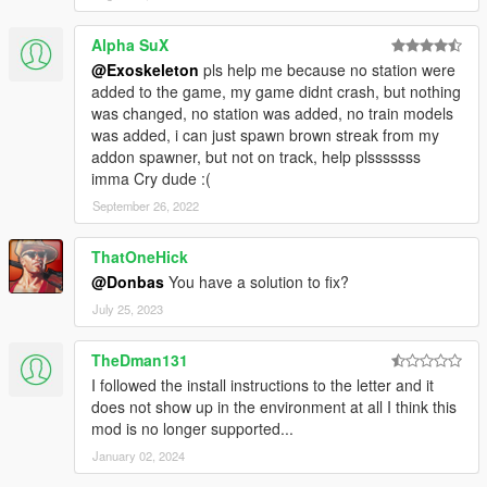
Alpha SuX
@Exoskeleton
pls help me because no station were
added to the game, my game didnt crash, but nothing
was changed, no station was added, no train models
was added, i can just spawn brown streak from my
addon spawner, but not on track, help plsssssss
imma Cry dude :(
September 26, 2022
ThatOneHick
@Donbas
You have a solution to fix?
July 25, 2023
TheDman131
I followed the install instructions to the letter and it
does not show up in the environment at all I think this
mod is no longer supported...
January 02, 2024