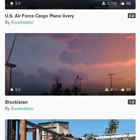
5.0
3,700
66
U.S. Air Force Cargo Plane livery
2.0
By
Exoskeleton
5.0
451
25
Blockistan
1.0
By
Exoskeleton