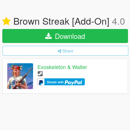
Brown Streak [Add-On]
4.0
Download
Share
Exoskeleton & Walter
Donate with