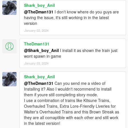
Shark_boy_Anil
@TheDman131
I don't know where do you guys are
having the issue, it's still working in in the latest
version
January 02, 2024
TheDman131
@Shark_boy_Anil
I install it as shown the train just
wont spawn in game
January 03, 2024
Shark_boy_Anil
@TheDman131
Can you send me a video of
Installing it? Also I wouldn't recommend to install
them if youre still completing story mode.
I use a combination of trains like Kitsune Trains,
Overhauled Trains, Extra Lore-Friendly Liveries for
Walter's Overhauled Trains and this Brown Streak as
they are all comaptible with each other and still work
in the latest version!