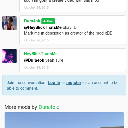
soon im gonna create video with this mod
October 25, 2015
Dura4ok
Author
@HeySlickThatsMe
okay :D
Mark me in desciption as creator of the mod xDD
October 25, 2015
HeySlickThatsMe
@Dura4ok
yeah sure
October 25, 2015
Join the conversation!
Log In
or
register
for an account to be
able to comment.
More mods by
Dura4ok
: