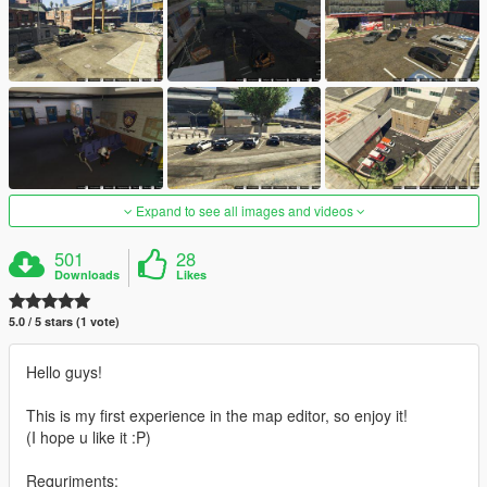
Expand to see all images and videos
501
28
Downloads
Likes
5.0 / 5 stars (1 vote)
Hello guys!
This is my first experience in the map editor, so enjoy it!
(I hope u like it :P)
Requriments: