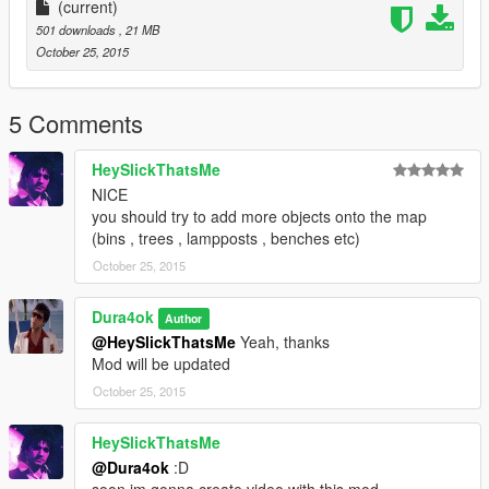
places.
(current)
501 downloads
, 21 MB
October 25, 2015
5 Comments
HeySlickThatsMe
NICE
you should try to add more objects onto the map
(bins , trees , lampposts , benches etc)
October 25, 2015
Dura4ok
Author
@HeySlickThatsMe
Yeah, thanks
Mod will be updated
October 25, 2015
HeySlickThatsMe
@Dura4ok
:D