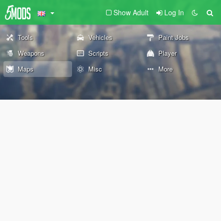
Show Adult
Log In
Tools
Vehicles
Paint Jobs
Weapons
Scripts
Player
Maps
Misc
More