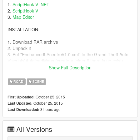
1.
ScriptHook V .NET
2.
ScriptHook V
3.
Map Editor
INSTALLATION:
1. Download RAR archive
2. Unpack it
3. Put "EnchancedLScentreV1.0.xml" to the Grand Theft Auto
V\scripts\AutoloadMaps (create a folder if there is no exist)
Show Full Description
V1.0 Include:
- Enhanced LSPD
ROAD
SCENE
- Enhanced Davis Hospital
- Enhanced Dockyard
October 25, 2015
First Uploaded:
- Enhanced Railyard
October 25, 2015
Last Updated:
- Enhanced "Extreme Sightseeing"
3 hours ago
Last Downloaded:
- Enhanced Simeon shop
- Road work in the city
- Enhanced Downtown Cab&Co
All Versions
Inside the archive you can find PNG file with marked modded