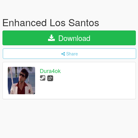
Enhanced Los Santos
Download
Share
Dura4ok