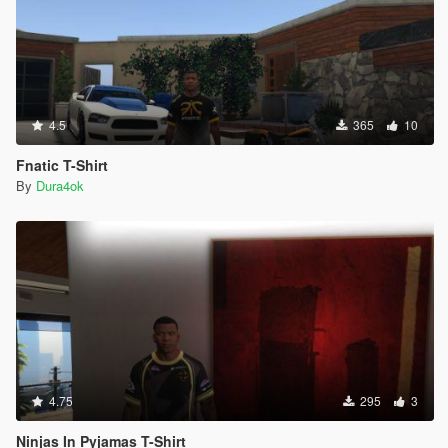
4.5
365
10
Fnatic T-Shirt
By
Dura4ok
4.75
295
3
Ninjas In Pyjamas T-Shirt