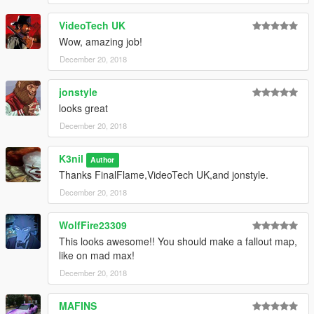
VideoTech UK
Wow, amazing job!
December 20, 2018
jonstyle
looks great
December 20, 2018
K3nil
Author
Thanks FinalFlame,VideoTech UK,and jonstyle.
December 20, 2018
WolfFire23309
This looks awesome!! You should make a fallout map,
like on mad max!
December 20, 2018
MAFINS