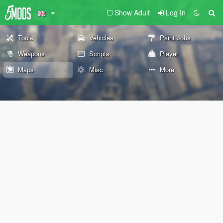
Show Adult
Log In
Tools
Vehicles
Paint Jobs
Weapons
Scripts
Player
Maps
Misc
More