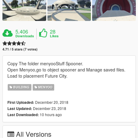
5,406
28
Downloads
Likes
4.71 / 5 stars (7 votes)
Copy The folder menyooStuff Spooner.
Open Menyoo,go to object spooner and Manage saved files.
Load to placement Future City.
BUILDING
MENYOO
December 20, 2018
First Uploaded:
December 23, 2018
Last Updated:
10 hours ago
Last Downloaded:
All Versions