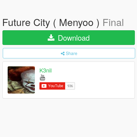
Future City ( Menyoo )
Final
Download
Share
K3nil