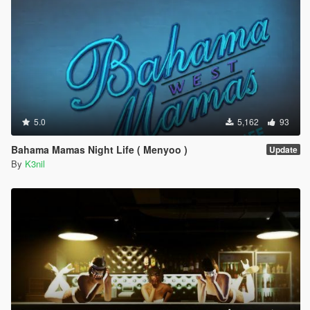
5.0
5,162
93
Bahama Mamas Night Life ( Menyoo )
Update
By
K3nil