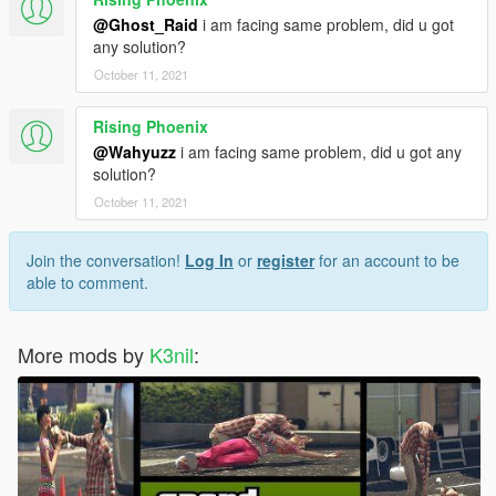
@Ghost_Raid
i am facing same problem, did u got
any solution?
October 11, 2021
Rising Phoenix
@Wahyuzz
i am facing same problem, did u got any
solution?
October 11, 2021
Join the conversation!
Log In
or
register
for an account to be
able to comment.
More mods by
K3nil
: