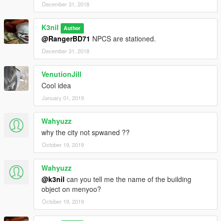
December 31, 2018
K3nil
Author
@RangerBD71
NPCS are stationed.
December 31, 2018
VenutionJill
Cool idea
January 01, 2019
Wahyuzz
why the city not spwaned ??
October 19, 2019
Wahyuzz
@k3nil
can you tell me the name of the building
object on menyoo?
October 19, 2019