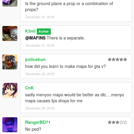
Is the ground plane a prop or a combination of
props?
December 21, 2018
K3nil
Author
@MAFINS
There is a separate.
December 21, 2018
policehun
how did you learn to make maps for gta v?
December 23, 2018
CnK
sadly menyoo maps would be better as dlc….menyo
maps causes fps drops for me
December 24, 2018
RangerBD71
No ped?