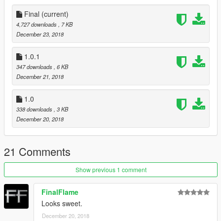
Final
(current)
4,727 downloads
, 7 KB
December 23, 2018
1.0.1
347 downloads
, 6 KB
December 21, 2018
1.0
338 downloads
, 3 KB
December 20, 2018
21 Comments
Show previous 1 comment
FinalFlame
Looks sweet.
December 20, 2018