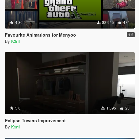
4.86
82,945
474
Favourite Animations for Menyoo
1.2
By
K3nil
5.0
1,395
23
Eclipse Towers Improvement
By
K3nil