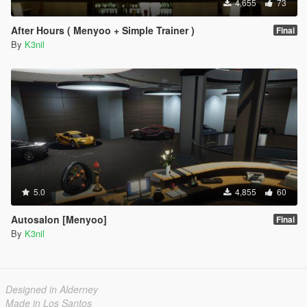
4,655
73
After Hours ( Menyoo + Simple Trainer )
Final
By
K3nil
5.0
4,855
60
Autosalon [Menyoo]
Final
By
K3nil
Designed in Alderney
Made in Los Santos