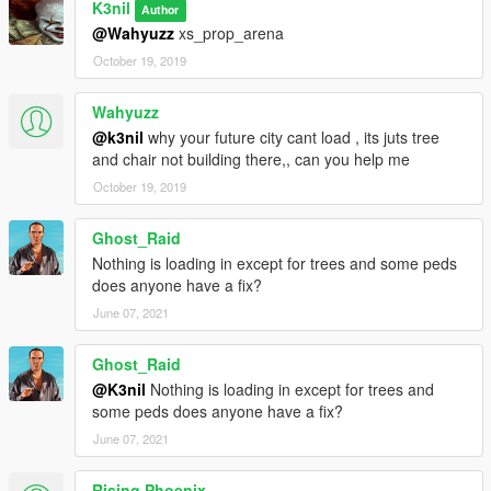
K3nil
Author
@Wahyuzz
xs_prop_arena
October 19, 2019
Wahyuzz
@k3nil
why your future city cant load , its juts tree
and chair not building there,, can you help me
October 19, 2019
Ghost_Raid
Nothing is loading in except for trees and some peds
does anyone have a fix?
June 07, 2021
Ghost_Raid
@K3nil
Nothing is loading in except for trees and
some peds does anyone have a fix?
June 07, 2021
Rising Phoenix