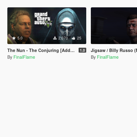
5.0
2,070
25
The Nun - The Conjuring [Add-On]
Jigsaw / Billy Russo (
1.0
By
FinalFlame
By
FinalFlame