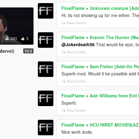
FinalFlame
»
Unknown creature [Ad
Hi, its not showing up for me either. Ther
View Context
FinalFlame
»
Kraven The Hunter (Ma
383
5
@Jokerdeath56
That would be epic, but
Marvel)
V2.0
View Context
FinalFlame
»
Sam Fisher [Add-On Pe
Superb mod. Would it be possible add 
View Context
FinalFlame
»
Ash Williams from Evil
Superb.
View Context
FinalFlame
»
HCU HIRST MOVIES(A
Nice work dude.