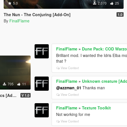
5.0
2,070
25
The Nun - The Conjuring [Add-On]
1.0
By
FinalFlame
FinalFlame
»
Dune Pack: COD Warzo
Brilliant mod. I wanted the Idris Elba
that ?
View Context
FinalFlame
»
Unknown creature [Ad
705
11
@azzman_01
Thanks man
View Context
[Add-On]
V 1.0
FinalFlame
»
Texture Toolkit
Not working for me
View Context