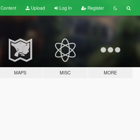
t
Content
Upload
Log In
Register
MAPS
MISC
MORE