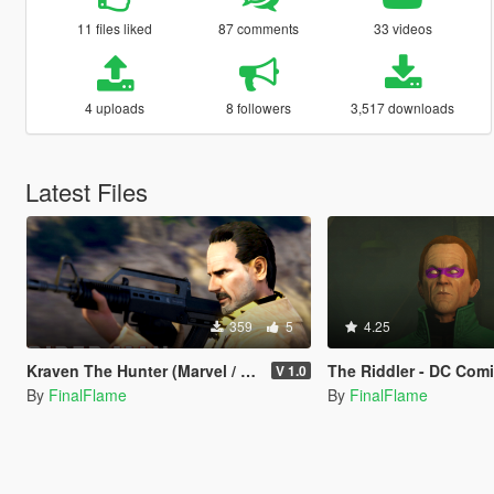
11 files liked
87 comments
33 videos
4 uploads
8 followers
3,517 downloads
Latest Files
359
5
4.25
Kraven The Hunter (Marvel / Comicbook)
The Riddler - DC Comics 
V 1.0
By
FinalFlame
By
FinalFlame