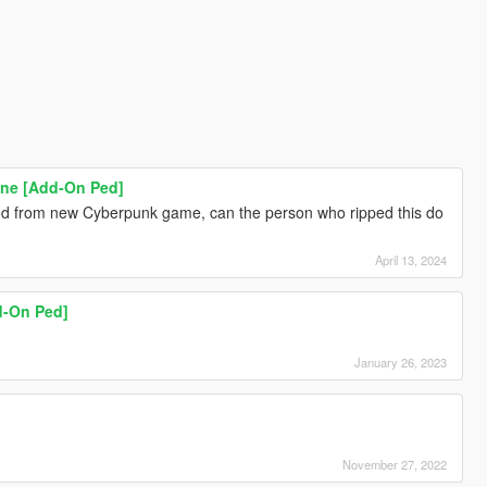
ne [Add-On Ped]
 mod from new Cyberpunk game, can the person who ripped this do
April 13, 2024
d-On Ped]
January 26, 2023
November 27, 2022