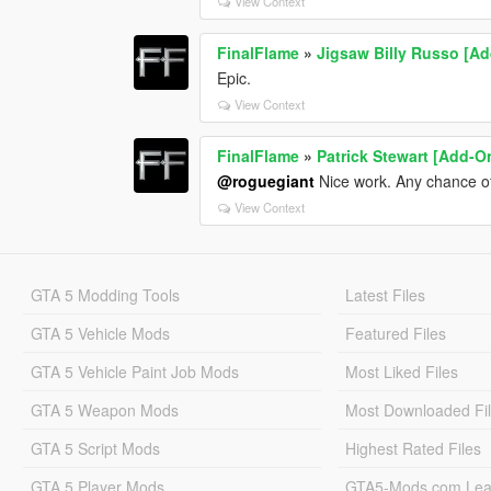
View Context
FinalFlame
»
Jigsaw Billy Russo [A
Epic.
View Context
FinalFlame
»
Patrick Stewart [Add-O
@roguegiant
Nice work. Any chance o
View Context
GTA 5 Modding Tools
Latest Files
GTA 5 Vehicle Mods
Featured Files
GTA 5 Vehicle Paint Job Mods
Most Liked Files
GTA 5 Weapon Mods
Most Downloaded Fi
GTA 5 Script Mods
Highest Rated Files
GTA 5 Player Mods
GTA5-Mods.com Lea