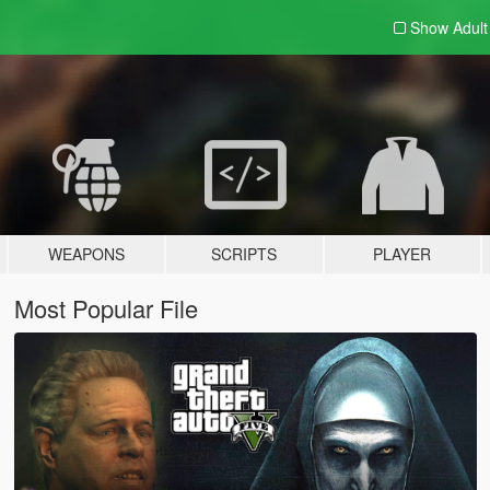
Show Adul
WEAPONS
SCRIPTS
PLAYER
Most Popular File