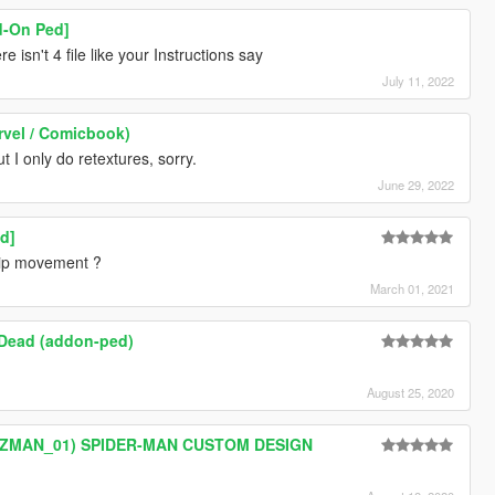
d-On Ped]
e isn't 4 file like your Instructions say
July 11, 2022
rvel / Comicbook)
 I only do retextures, sorry.
June 29, 2022
d]
lip movement ?
March 01, 2021
 Dead (addon-ped)
August 25, 2020
ZZMAN_01) SPIDER-MAN CUSTOM DESIGN