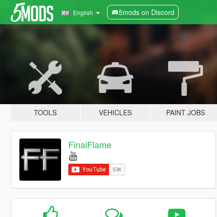
5mods on Discord
English
TOOLS
VEHICLES
PAINT JOBS
FinalFlame