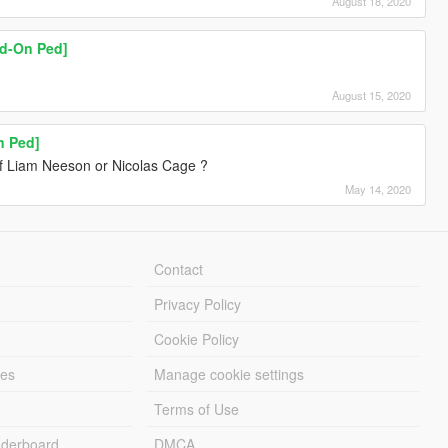
August 18, 2020
dd-On Ped]
August 15, 2020
n Ped]
f Liam Neeson or Nicolas Cage ?
May 14, 2020
Contact
Privacy Policy
Cookie Policy
les
Manage cookie settings
Terms of Use
derboard
DMCA