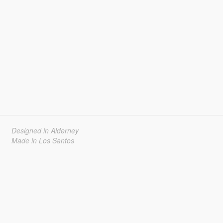
Designed in Alderney
Made in Los Santos