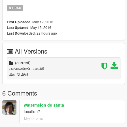
Hope you enjoy..
ROAD
May 12, 2016
First Uploaded:
May 13, 2016
Last Updated:
22 hours ago
Last Downloaded:
All Versions
(current)
262 downloads
, 7.36 MB
May 12, 2016
6 Comments
watermelon de santa
location?
May 13, 2016