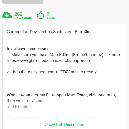
262
9
Downloads
Likes
Car meet at Davis in Los Santos by - ProoXima
---------------------------------------------
Installation instructions:
1. Make sure you have Map Editor, (From Guadmaz) link here:
https://www.gta5-mods.com/scripts/map-editor
2. drop the davismeet.xml in GTAV main directory.
----------------------------------------------
When in-game press F7 to open Map Editor, click load map,
then write: davismeet
and hit enter.
----------------------------------------------
Remember this isn't finish. Going to update as soon as i got
time for it.
Show Full Description