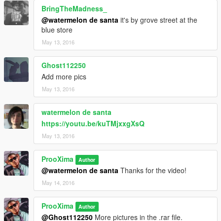
BringTheMadness_
@watermelon de santa
it's by grove street at the
blue store
May 13, 2016
Ghost112250
Add more pics
May 13, 2016
watermelon de santa
https://youtu.be/kuTMjxxgXsQ
May 13, 2016
ProoXima
Author
@watermelon de santa
Thanks for the video!
May 14, 2016
ProoXima
Author
@Ghost112250
More pictures in the .rar file.