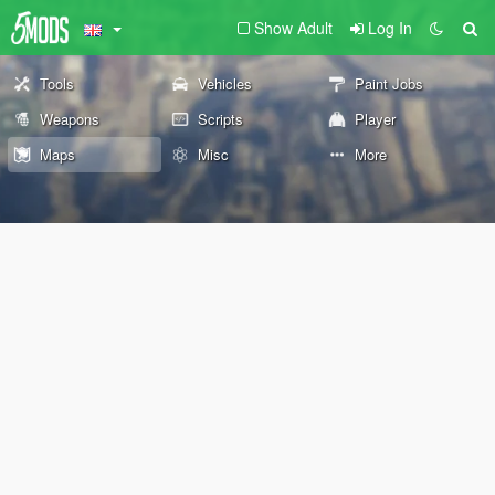
Show Adult
Log In
Tools
Vehicles
Paint Jobs
Weapons
Scripts
Player
Maps
Misc
More