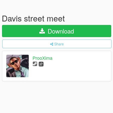
Davis street meet
Download
Share
ProoXima