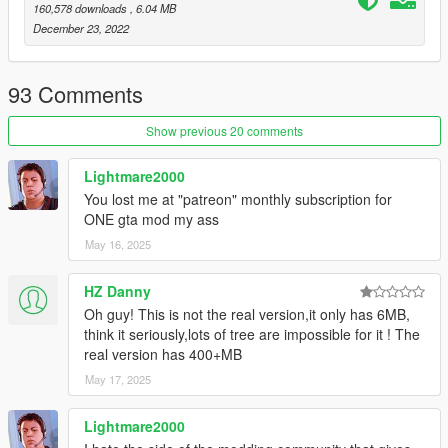
160,578 downloads
, 6.04 MB
look to the vegetation
December 23, 2022
Added enhanced grass as a optinal so you can install them
separately
FiveM version is now stable and can be installed for any
93 Comments
server you like to play
NaturalVision Evolved compatibility for FiveM version of
Show previous 20 comments
LWE
Grass is now a optional for FiveM version aswell
Lightmare2000
You lost me at "patreon" monthly subscription for
ONE gta mod my ass
May 16, 2025
HZ Danny
Oh guy! This is not the real version,it only has 6MB,
think it seriously,lots of tree are impossible for it ! The
real version has 400+MB
May 17, 2025
Lightmare2000