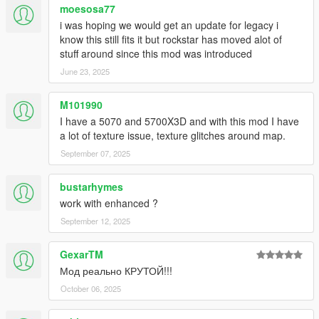
moesosa77
i was hoping we would get an update for legacy i
know this still fits it but rockstar has moved alot of
stuff around since this mod was introduced
June 23, 2025
M101990
I have a 5070 and 5700X3D and with this mod I have
a lot of texture issue, texture glitches around map.
September 07, 2025
bustarhymes
work with enhanced ?
September 12, 2025
GexarTM
Мод реально КРУТОЙ!!!
October 06, 2025