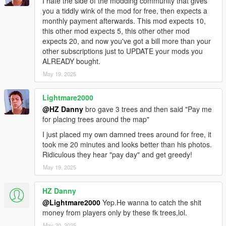
I hate the side of the modding community that gives
you a tiddly wink of the mod for free, then expects a
monthly payment afterwards. This mod expects 10,
this other mod expects 5, this other other mod
expects 20, and now you've got a bill more than your
other subscriptions just to UPDATE your mods you
ALREADY bought.
May 19, 2025
Lightmare2000
@HZ Danny
bro gave 3 trees and then said "Pay me
for placing trees around the map"
I just placed my own damned trees around for free, it
took me 20 minutes and looks better than his photos.
Ridiculous they hear "pay day" and get greedy!
May 19, 2025
HZ Danny
@Lightmare2000
Yep.He wanna to catch the shit
money from players only by these fk trees,lol.
May 20, 2025