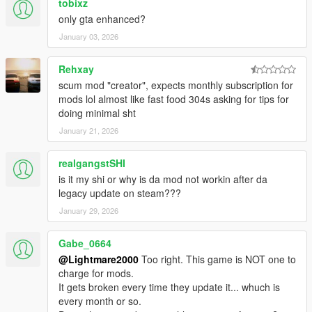
tobixz
only gta enhanced?
January 03, 2026
Rehxay
scum mod "creator", expects monthly subscription for
mods lol almost like fast food 304s asking for tips for
doing minimal sht
January 21, 2026
realgangstSHI
is it my shi or why is da mod not workin after da
legacy update on steam???
January 29, 2026
Gabe_0664
@Lightmare2000
Too right. This game is NOT one to
charge for mods.
It gets broken every time they update it... whuch is
every month or so.