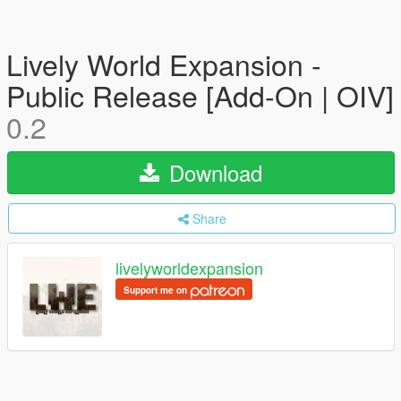
Lively World Expansion -
Public Release [Add-On | OIV]
0.2
Download
Share
livelyworldexpansion
Support me on