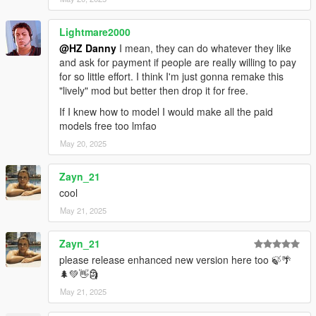
Lightmare2000
@HZ Danny
I mean, they can do whatever they like
and ask for payment if people are really willing to pay
for so little effort. I think I'm just gonna remake this
"lively" mod but better then drop it for free.
If I knew how to model I would make all the paid
models free too lmfao
May 20, 2025
Zayn_21
cool
May 21, 2025
Zayn_21
please release enhanced new version here too 🍃🌴
🌲💚👋🗿
May 21, 2025