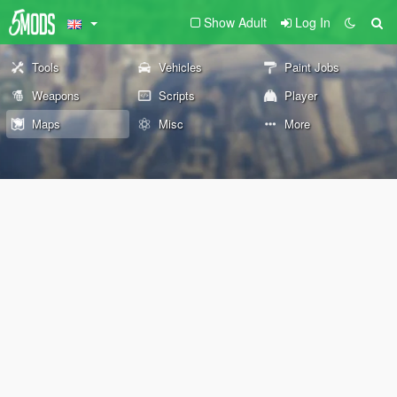
Show Adult
Log In
Tools
Vehicles
Paint Jobs
Weapons
Scripts
Player
Maps
Misc
More