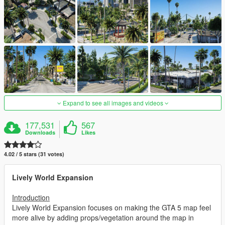
Expand to see all images and videos
177,531
567
Downloads
Likes
4.02 / 5 stars (31 votes)
Lively World Expansion
Introduction
Lively World Expansion focuses on making the GTA 5 map feel
more alive by adding props/vegetation around the map in