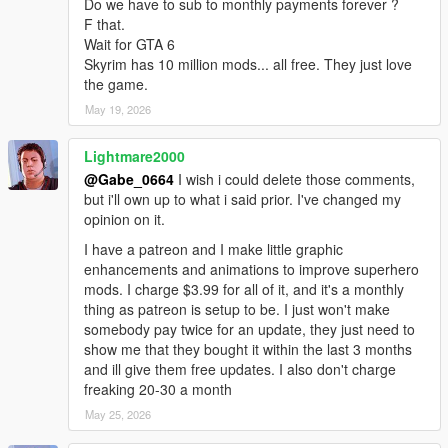
Do we have to sub to monthly payments forever ?
F that.
Wait for GTA 6
Skyrim has 10 million mods... all free. They just love
the game.
May 19, 2026
Lightmare2000
@Gabe_0664
I wish i could delete those comments,
but i'll own up to what i said prior. I've changed my
opinion on it.
I have a patreon and I make little graphic
enhancements and animations to improve superhero
mods. I charge $3.99 for all of it, and it's a monthly
thing as patreon is setup to be. I just won't make
somebody pay twice for an update, they just need to
show me that they bought it within the last 3 months
and ill give them free updates. I also don't charge
freaking 20-30 a month
May 25, 2026