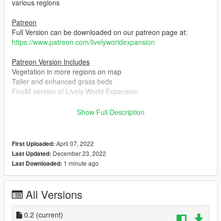
various regions
Patreon
Full Version can be downloaded on our patreon page at:
https://www.patreon.com/livelyworldexpansion
Patreon Version Includes
Vegetation in more regions on map
Taller and enhanced grass beds
FiveM version of Lively World Expansion
Installation
Show Full Description
Installation guide is provided in the readme
Change log
April 07, 2022
First Uploaded:
December 22nd 2022
December 23, 2022
Last Updated:
Reworked on the whole map from scratch with new active
1 minute ago
Last Downloaded:
and skilled team members
Fixed game crashes with the help of custom LODs and
scripts
All Versions
Added compatibility with NaturalVision Evolved providing a
stable experience when combined
0.2
(current)
Individually placed over 3000 objects with give a natural