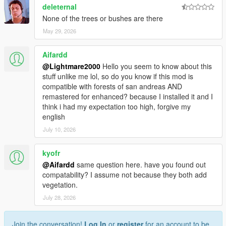
deleternal
None of the trees or bushes are there
May 29, 2026
Aifardd
@Lightmare2000
Hello you seem to know about this
stuff unlike me lol, so do you know if this mod is
compatible with forests of san andreas AND
remastered for enhanced? because I installed it and I
think i had my expectation too high, forgive my
english
July 10, 2026
kyofr
@Aifardd
same question here. have you found out
compatability? I assume not because they both add
vegetation.
July 28, 2026
Join the conversation!
Log In
or
register
for an account to be