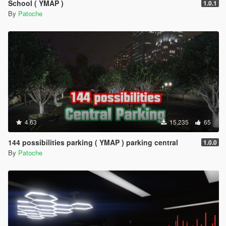
School ( YMAP )
1.0.1
By
Patoche
4.63
15,235
65
144 possibilities parking ( YMAP ) parking central
1.0.0
By
Patoche