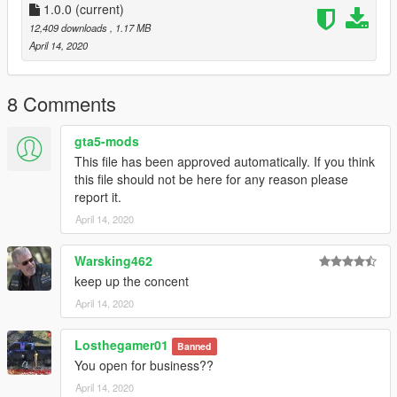
-----
1.0.0
(current)
A - Extract the YMAP from the folder and set it on your desktop
12,409 downloads
, 1.17 MB
B - Open OpenIV, install it if you dont have it already
April 14, 2020
C - [Make sure you go into edit mode!!]
D - Click update> x64> dlcpacks> custom_maps>dlc.rpf> x64>
levels> gta5> citye> maps> custom_maps.rpf
8 Comments
E - Then take the YMAP and drag & drop it into OpenIV then its
in!
gta5-mods
This file has been approved automatically. If you think
▼▼▼▼▼▼▼▼▼▼▼▼▼▼▼▼▼▼▼
this file should not be here for any reason please
►Follow me on [YOUTUBE] to miss NOTHING◄
report it.
▲▲▲▲▲▲▲▲▲▲▲▲▲▲▲▲▲▲▲
April 14, 2020
Warsking462
keep up the concent
April 14, 2020
Losthegamer01
Banned
You open for business??
April 14, 2020