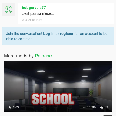
bobgervais77
c'est pas sa nièce...
August 10, 2021
Join the conversation!
Log In
or
register
for an account to be
able to comment.
More mods by
Patoche
:
4.63
10,384
83