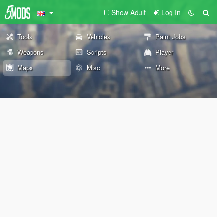
Show Adult
Log In
Tools
Vehicles
Paint Jobs
Weapons
Scripts
Player
Maps
Misc
More