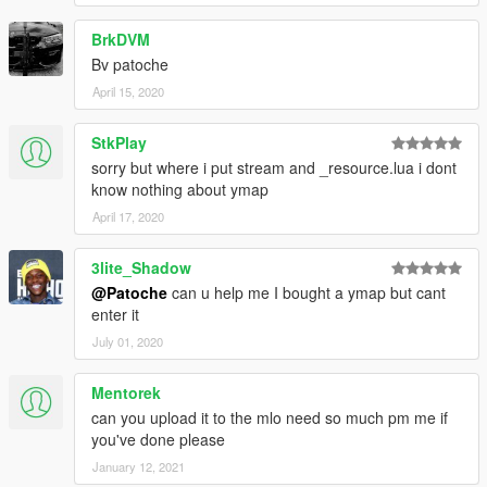
BrkDVM
Bv patoche
April 15, 2020
StkPlay
sorry but where i put stream and _resource.lua i dont
know nothing about ymap
April 17, 2020
3lite_Shadow
@Patoche
can u help me I bought a ymap but cant
enter it
July 01, 2020
Mentorek
can you upload it to the mlo need so much pm me if
you've done please
January 12, 2021