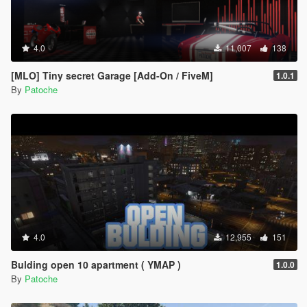
4.0
11,007
138
[MLO] Tiny secret Garage [Add-On / FiveM]
1.0.1
By
Patoche
4.0
12,955
151
Bulding open 10 apartment ( YMAP )
1.0.0
By
Patoche