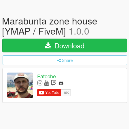
Marabunta zone house
[YMAP / FiveM]
1.0.0
Download
Share
Patoche