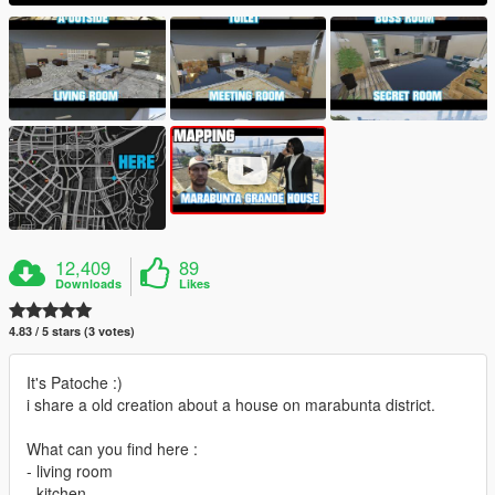
12,409
89
Downloads
Likes
4.83 / 5 stars (3 votes)
It's Patoche :)
i share a old creation about a house on marabunta district.
What can you find here :
- living room
- kitchen