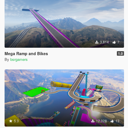
3,814
7
Mega Ramp and Bikes
1.0
By
bsrgamers
5.0
12,028
13