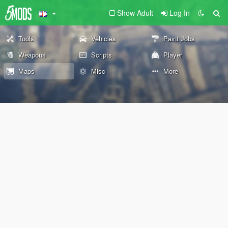
Show Adult
Log In
Tools
Vehicles
Paint Jobs
Weapons
Scripts
Player
Maps
Misc
More