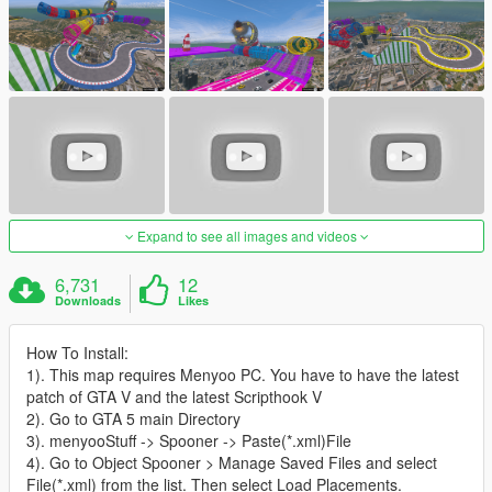
Expand to see all images and videos
6,731
12
Downloads
Likes
How To Install:
1). This map requires Menyoo PC. You have to have the latest
patch of GTA V and the latest Scripthook V
2). Go to GTA 5 main Directory
3). menyooStuff -> Spooner -> Paste(*.xml)File
4). Go to Object Spooner > Manage Saved Files and select
File(*.xml) from the list. Then select Load Placements.