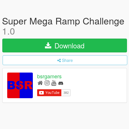
Super Mega Ramp Challenge
1.0
Download
Share
bsrgamers