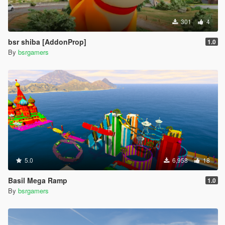
301
4
bsr shiba [AddonProp]
1.0
By
bsrgamers
5.0
6,958
18
Basil Mega Ramp
1.0
By
bsrgamers