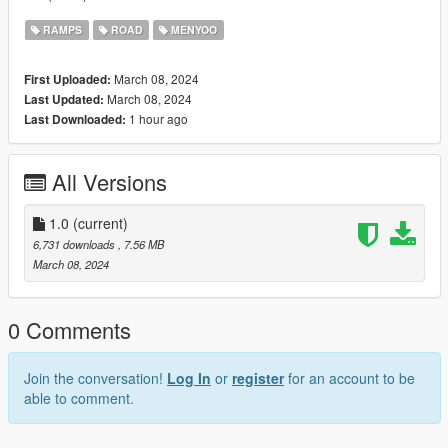
RAMPS
ROAD
MENYOO
March 08, 2024
First Uploaded:
March 08, 2024
Last Updated:
1 hour ago
Last Downloaded:
All Versions
1.0
(current)
6,731 downloads
, 7.56 MB
March 08, 2024
0 Comments
Join the conversation!
Log In
or
register
for an account to be
able to comment.