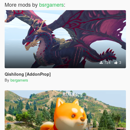
More mods by
bsrgamers
:
724
3
Qishilong [AddonProp]
By
bsrgamers