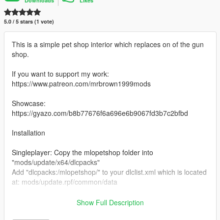
Downloads
Likes
5.0 / 5 stars (1 vote)
This is a simple pet shop interior which replaces on of the gun
shop.
If you want to support my work:
https://www.patreon.com/mrbrown1999mods
Showcase:
https://gyazo.com/b8b77676f6a696e6b9067fd3b7c2bfbd
Installation
Singleplayer: Copy the mlopetshop folder into
"mods/update/x64/dlcpacks"
Add "dlcpacks:/mlopetshop/" to your dlclist.xml which is located
at: mods/update.rpf/common/data
FiveM: Put this folder into your servers resources folder and
Show Full Description
add "start petshop" to your server.cfg