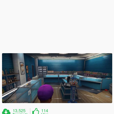
13,525
114