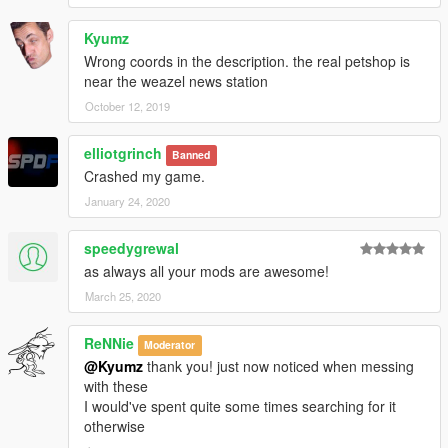
Kyumz
Wrong coords in the description. the real petshop is
near the weazel news station
October 12, 2019
elliotgrinch
Banned
Crashed my game.
January 24, 2020
speedygrewal
as always all your mods are awesome!
March 25, 2020
ReNNie
Moderator
@Kyumz
thank you! just now noticed when messing
with these
I would've spent quite some times searching for it
otherwise