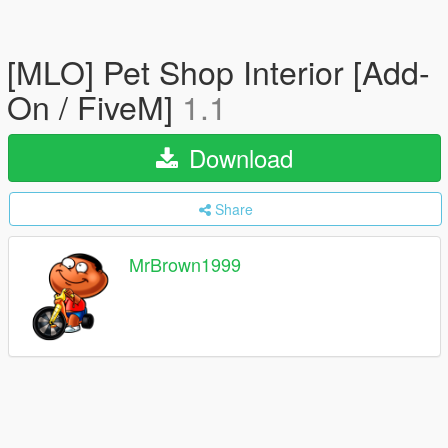
[MLO] Pet Shop Interior [Add-
On / FiveM]
1.1
Download
Share
MrBrown1999