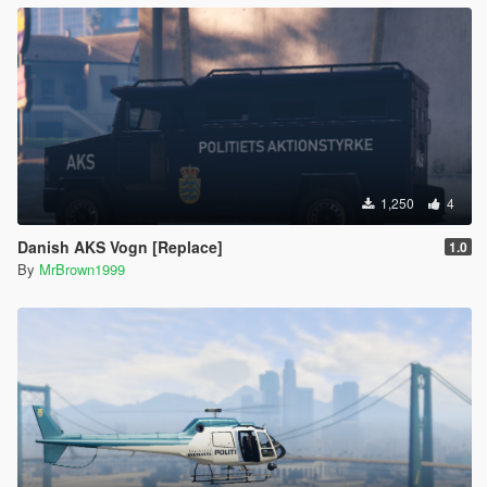
1,250
4
Danish AKS Vogn [Replace]
1.0
By
MrBrown1999