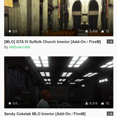
5.0
5,458
72
[MLO] GTA IV Suffolk Church Interior [Add-On / FiveM]
1.0
By
MrBrown1999
5.0
6,316
70
Sandy Cokelab MLO Interior [Add-On / FiveM]
1.0