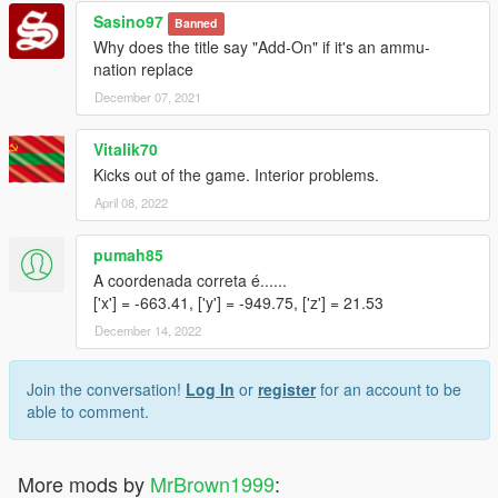
Sasino97
Banned
Why does the title say "Add-On" if it's an ammu-
nation replace
December 07, 2021
Vitalik70
Kicks out of the game. Interior problems.
April 08, 2022
pumah85
A coordenada correta é......
['x'] = -663.41, ['y'] = -949.75, ['z'] = 21.53
December 14, 2022
Join the conversation!
Log In
or
register
for an account to be
able to comment.
More mods by
MrBrown1999
: