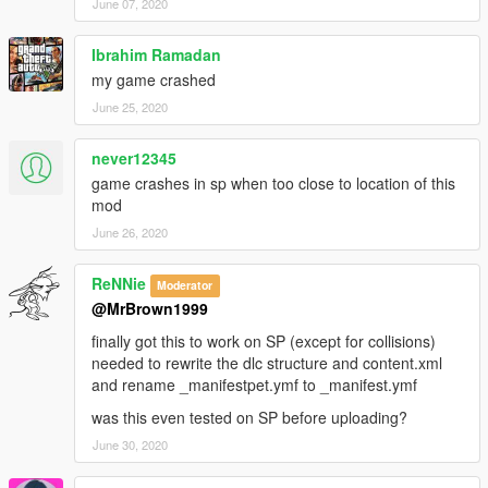
June 07, 2020
Ibrahim Ramadan
my game crashed
June 25, 2020
never12345
game crashes in sp when too close to location of this
mod
June 26, 2020
ReNNie
Moderator
@MrBrown1999
finally got this to work on SP (except for collisions)
needed to rewrite the dlc structure and content.xml
and rename _manifestpet.ymf to _manifest.ymf
was this even tested on SP before uploading?
June 30, 2020