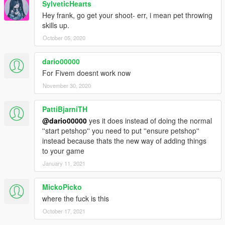
SylveticHearts
Hey frank, go get your shoot- err, i mean pet throwing
skills up.
October 05, 2020
dario00000
For Fivem doesnt work now
November 30, 2020
PattiBjarniTH
@dario00000
yes it does instead of doing the normal
''start petshop'' you need to put ''ensure petshop''
instead because thats the new way of adding things
to your game
January 11, 2021
MickoPicko
where the fuck is this
October 17, 2021