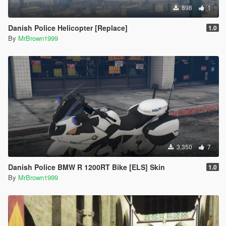
898
1
Danish Police Helicopter [Replace]
1.0
By
MrBrown1999
3,350
7
Danish Police BMW R 1200RT Bike [ELS] Skin
1.0
By
MrBrown1999