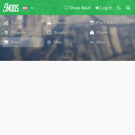
Show Adult
Log In
Tools
Vehicles
Paint Jobs
Weapons
Scripts
Player
Maps
Misc
More