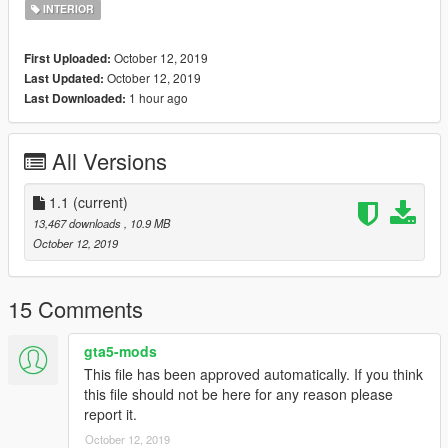
If you use it on your FIveM server all I ask is make sure to give
INTERIOR
credits.
October 12, 2019
First Uploaded:
Coords:
October 12, 2019
Last Updated:
843.76727294922,-1029.0667724609,28.204257965088
1 hour ago
Last Downloaded:
Please do not reupload this anywhere without my permission.
You are allowed to re-use/work but please link back to the
All Versions
original mod.
Shootout to dexyfex for making Codewalker!
1.1
(current)
Shootout to 3Doomer for making Gims EVO
13,467 downloads
, 10.9 MB
October 12, 2019
Join my discord! https://discord.gg/D3pYwMJ
15 Comments
gta5-mods
This file has been approved automatically. If you think
this file should not be here for any reason please
report it.
October 12, 2019