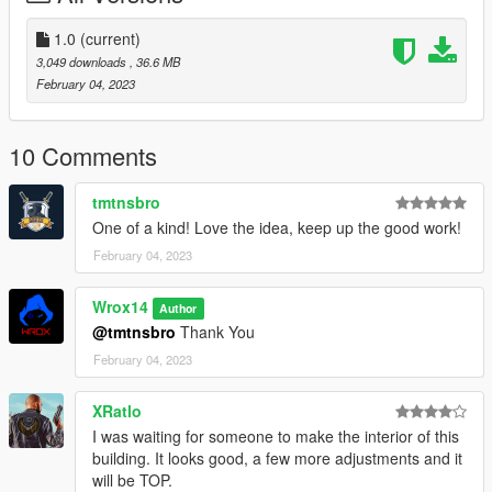
1.0
(current)
3,049 downloads
, 36.6 MB
February 04, 2023
10 Comments
tmtnsbro
One of a kind! Love the idea, keep up the good work!
February 04, 2023
Wrox14
Author
@tmtnsbro
Thank You
February 04, 2023
XRatlo
I was waiting for someone to make the interior of this
building. It looks good, a few more adjustments and it
will be TOP.