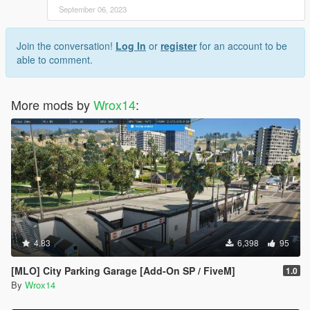
September 06, 2023
Join the conversation!
Log In
or
register
for an account to be
able to comment.
More mods by
Wrox14
:
4.83
6,398
95
[MLO] City Parking Garage [Add-On SP / FiveM]
1.0
By
Wrox14