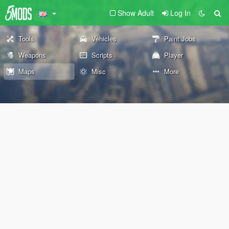
Show Adult
Log In
Tools
Vehicles
Paint Jobs
Weapons
Scripts
Player
Maps
Misc
More