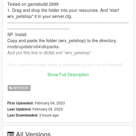
Tested on gamebuild 2699
1. Drag and drop the folder into your resources. And "start
wrx_petshop" it in your server.cfg.
--------------------------------------------------------------------------------
-----------------------------------------
SP- Install
Copy and paste the folder (wrx_petshop) to the directory.
mods\update\x64\dlcpacks.
And put this line in dlclist.xml ''wrx_petshop''
If you need any help leave a comment or dm me on discord!
Discord: Wrox#6811
Show Full Description
Discord Server: https://discord.gg/646JffVVnS
INTERIOR
February 04, 2023
First Uploaded:
February 04, 2023
Last Updated:
3 hours ago
Last Downloaded:
All Versions