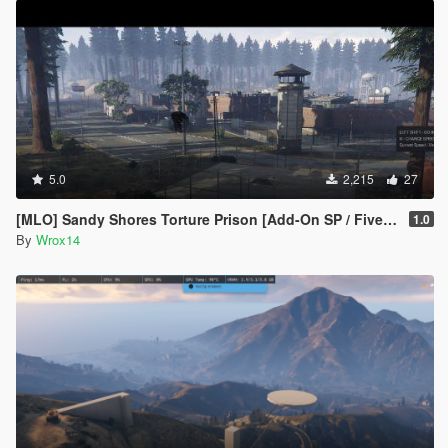
5.0
2,215
27
[MLO] Sandy Shores Torture Prison [Add-On SP / FiveM]
1.0
By
Wrox14