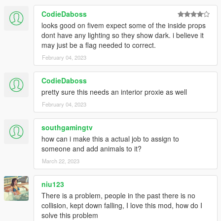
CodieDaboss
looks good on fivem expect some of the inside props
dont have any lighting so they show dark. i believe it
may just be a flag needed to correct.
February 04, 2023
CodieDaboss
pretty sure this needs an interior proxie as well
February 04, 2023
southgamingtv
how can i make this a actual job to assign to
someone and add animals to it?
March 22, 2023
niu123
There is a problem, people in the past there is no
collision, kept down falling, I love this mod, how do I
solve this problem