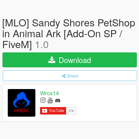
[MLO] Sandy Shores PetShop
in Animal Ark [Add-On SP /
FiveM]
1.0
Download
Share
Wrox14