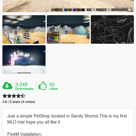
3,049
40
Downloads
Likes
4.6 / 5 stars (5 votes)
Just a simple PetShop located in Sandy Shores.This is my first
MLO trial hope you all like it
FiveM Installation: