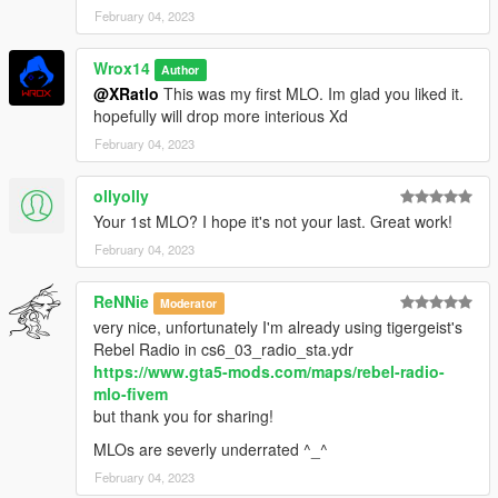
February 04, 2023
Wrox14
Author
@XRatlo
This was my first MLO. Im glad you liked it.
hopefully will drop more interious Xd
February 04, 2023
ollyolly
Your 1st MLO? I hope it's not your last. Great work!
February 04, 2023
ReNNie
Moderator
very nice, unfortunately I'm already using tigergeist's
Rebel Radio in cs6_03_radio_sta.ydr
https://www.gta5-mods.com/maps/rebel-radio-
mlo-fivem
but thank you for sharing!
MLOs are severly underrated ^_^
February 04, 2023