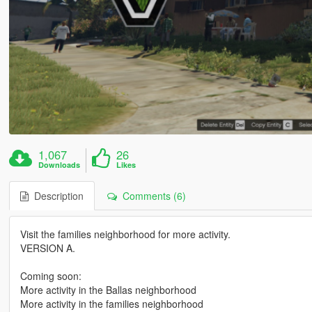
1,067
26
Downloads
Likes
Description
Comments (6)
Visit the families neighborhood for more activity.
VERSION A.
Coming soon:
More activity in the Ballas neighborhood
More activity in the families neighborhood