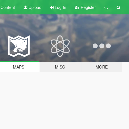
t
Content
Upload
Log In
Register
MAPS
MISC
MORE