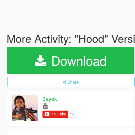
More Activity: "Hood" Vers
Download
Share
3ayek