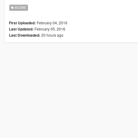
SCENE
February 04, 2016
First Uploaded:
February 05, 2016
Last Updated:
20 hours ago
Last Downloaded: