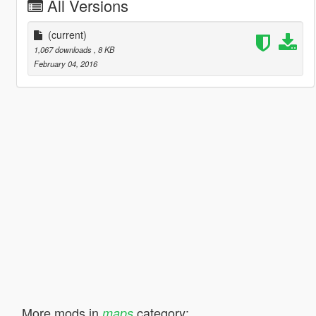
All Versions
(current)
1,067 downloads
, 8 KB
February 04, 2016
More mods in
category:
maps