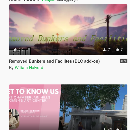
5.0
71
7
Removed Bunkers and Facilites (DLC add-on)
0.1
By
William Halverd
43
1