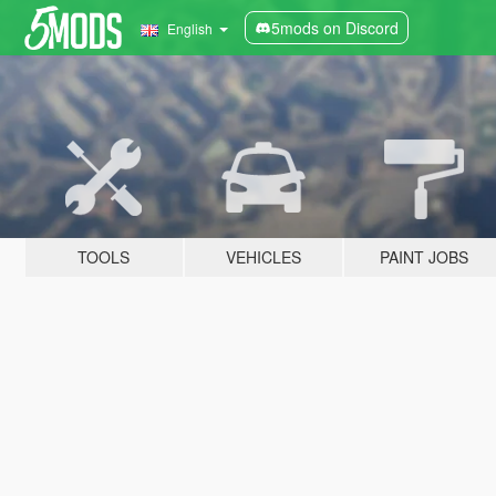
5mods on Discord
English
TOOLS
VEHICLES
PAINT JOBS