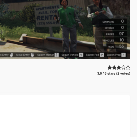
3.0 / 5 stars (2 votes)