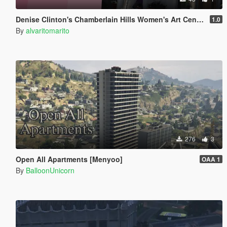
Denise Clinton's Chamberlain Hills Women's Art Center
1.0
By
alvaritomarito
276
3
Open All Apartments [Menyoo]
OAA 1
By
BalloonUnicorn