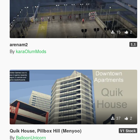
15
2
arenam2
1.1
By
karaOlumMods
37
2
Quik House, Pillbox Hill (Menyoo)
V1 Stock
By
BalloonUnicorn