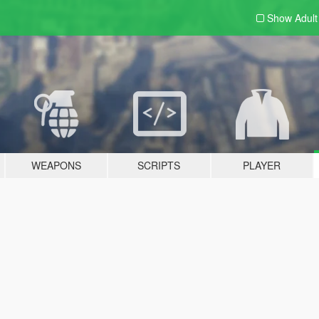
Show Adul
WEAPONS
SCRIPTS
PLAYER