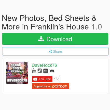
New Photos, Bed Sheets &
More in Franklin's House
1.0
Download
Share
DaveRock76
Support me on