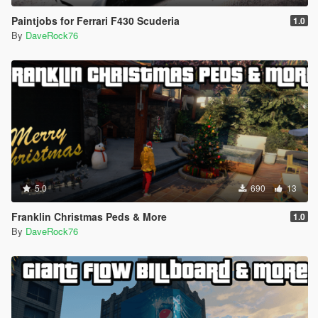
Paintjobs for Ferrari F430 Scuderia
1.0
By
DaveRock76
5.0
690
13
Franklin Christmas Peds & More
1.0
By
DaveRock76