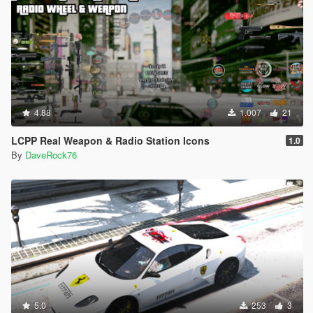
4.88
1,007
21
LCPP Real Weapon & Radio Station Icons
1.0
By
DaveRock76
5.0
253
3