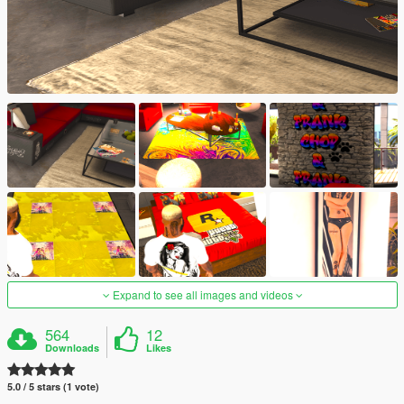
Expand to see all images and videos
564
12
Downloads
Likes
5.0 / 5 stars (1 vote)