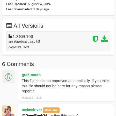
August 24, 2024
Last Updated:
2 days ago
Last Downloaded:
All Versions
1.0
(current)
553 downloads
, 36.2 MB
August 21, 2024
6 Comments
gta5-mods
This file has been approved automatically. If you think
this file should not be here for any reason please
report it.
August 21, 2024
meimeiriver
Moderator
@DaveRock76
It's fine this way. :)