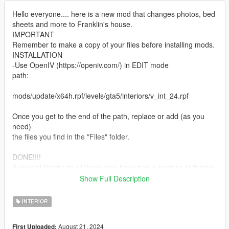
Hello everyone.... here is a new mod that changes photos, bed
sheets and more to Franklin's house.
IMPORTANT
Remember to make a copy of your files before installing mods.
INSTALLATION
-Use OpenIV (https://openiv.com/) in EDIT mode
path:
mods/update/x64h.rpf/levels/gta5/interiors/v_int_24.rpf
Once you get to the end of the path, replace or add (as you
need)
the files you find in the "Files" folder.
DONE!!!!
A special thanks to all those who have had a gesture of thanks
for these
Show Full Description
my first mods.
If you want to know more, take a look at my page:
INTERIOR
https://it.gta5-mods.com/users/DaveRock76
August 21, 2024
First Uploaded:
HAVE FUN!!!