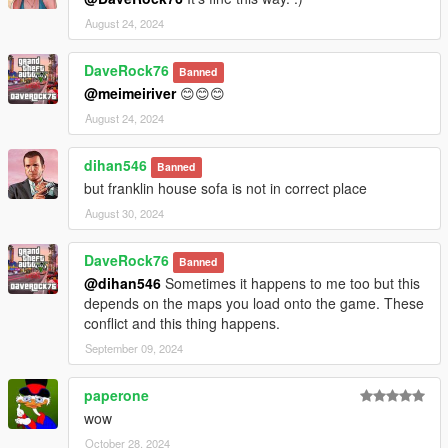
August 24, 2024
DaveRock76
Banned
@meimeiriver
😊😊😊
August 24, 2024
dihan546
Banned
but franklin house sofa is not in correct place
August 30, 2024
DaveRock76
Banned
@dihan546
Sometimes it happens to me too but this
depends on the maps you load onto the game. These
conflict and this thing happens.
September 09, 2024
paperone
wow
October 28, 2024