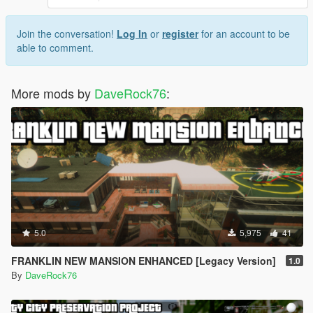
Join the conversation!
Log In
or
register
for an account to be
able to comment.
More mods by
DaveRock76
:
5.0
5,975
41
FRANKLIN NEW MANSION ENHANCED [Legacy Version]
1.0
By
DaveRock76