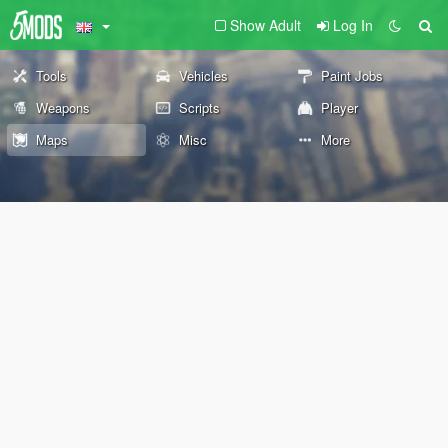
Show Adult
Log In
Tools
Vehicles
Paint Jobs
Weapons
Scripts
Player
Maps
Misc
More