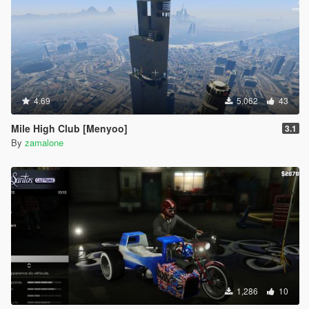
4.69
5,062
43
Mile High Club [Menyoo]
3.1
By
zamalone
1,286
10