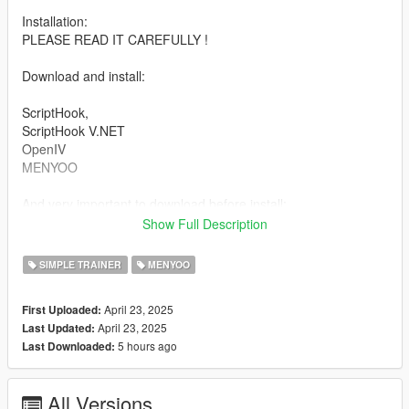
Installation:
PLEASE READ IT CAREFULLY !
Download and install:
ScriptHook,
ScriptHook V.NET
OpenIV
MENYOO
And very important to download before install:
Show Full Description
1 And Panda Craft Mods (https://fr.gta5-mods.com/misc/dlc-
panda-craft-add-on)
SIMPLE TRAINER
MENYOO
2 And DNX Generic Add-On Props (https://fr.gta5-
mods.com/misc/dnx-generic-add-on-props-add-on-props-for-
April 23, 2025
First Uploaded:
your-custom-maps)
April 23, 2025
Last Updated:
3 Dont forget Map Builder 1.0 (https://fr.gta5-
5 hours ago
Last Downloaded:
mods.com/tools/map-builder) for some grounds.
HOW TO INSTAL:
All Versions