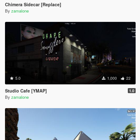
Chimera Sidecar [Replace]
By
zamalone
5.0
1,000
22
Studio Cafe [YMAP]
1.0
By
zamalone