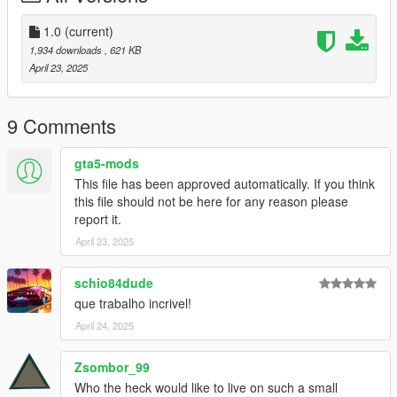
ADDON [Ymap][Ybn][Ydr][Ymt] for the parking mansion.
Installation for instal (OPEN IV needed for this)
1.0
(current)
1,934 downloads
, 621 KB
1] Copy and paste the dlc folder "parking mansion"
April 23, 2025
To: mods>update>x64>dlcpacks
2] Finally add "dlcpacks:/parking mansion/" in dlclist.xml using
9 Comments
OpenIV
To: mods >update.rpf >common >data>dlclist
gta5-mods
This file has been approved automatically. If you think
Good game :-)
this file should not be here for any reason please
report it.
April 23, 2025
schio84dude
que trabalho incrivel!
April 24, 2025
Zsombor_99
Who the heck would like to live on such a small