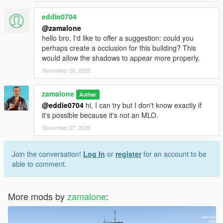
eddie0704
@zamalone
hello bro, I'd like to offer a suggestion: could you
perhaps create a occlusion for this building? This
would allow the shadows to appear more properly.
November 26, 2025
zamalone
Author
@eddie0704
hi, I can try but I don't know exactly if
it's possible because it's not an MLO.
November 27, 2025
Join the conversation!
Log In
or
register
for an account to be
able to comment.
More mods by
zamalone
: