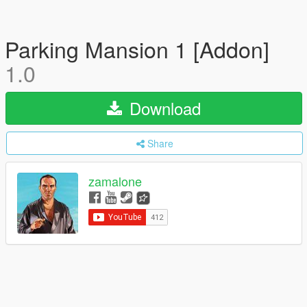
Parking Mansion 1 [Addon]
1.0
Download
Share
zamalone