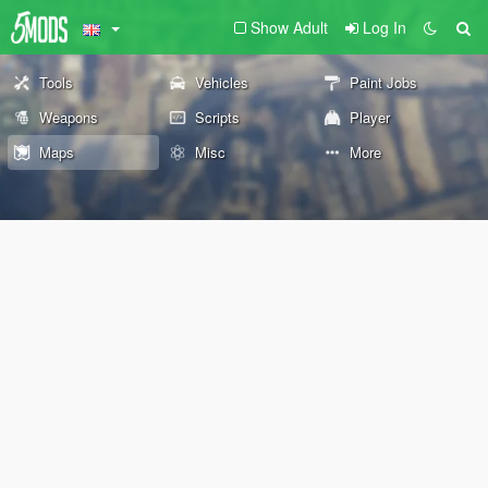
Show Adult
Log In
Tools
Vehicles
Paint Jobs
Weapons
Scripts
Player
Maps
Misc
More