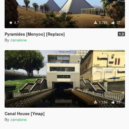
4.7
2,785
37
Pyramides [Menyoo] [Replace]
1.3
By
zamalone
1,184
33
Canal House [Ymap]
By
zamalone