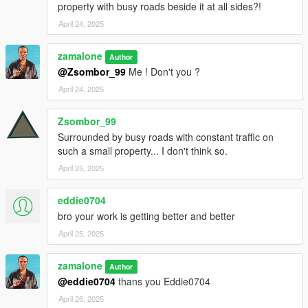
property with busy roads beside it at all sides?!
April 24, 2025
zamalone
Author
@Zsombor_99
Me ! Don't you ?
April 24, 2025
Zsombor_99
Surrounded by busy roads with constant traffic on
such a small property... I don't think so.
April 25, 2025
eddie0704
bro your work is getting better and better
April 25, 2025
zamalone
Author
@eddie0704
thans you Eddie0704
April 26, 2025