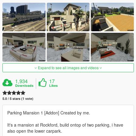
Expand to see all images and videos
1,934
17
Downloads
Likes
5.0 / 5 stars (1 vote)
Parking Mansion 1 [Addon] Created by me.
It's a mansion at Rockford, build ontop of two parking, i have
also open the lower carpark.