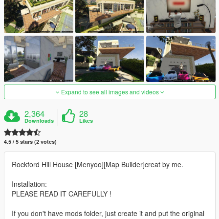
Expand to see all images and videos
2,364
28
Downloads
Likes
4.5 / 5 stars (2 votes)
Rockford Hill House [Menyoo][Map Builder]creat by me.
Installation:
PLEASE READ IT CAREFULLY !
If you don't have mods folder, just create it and put the original