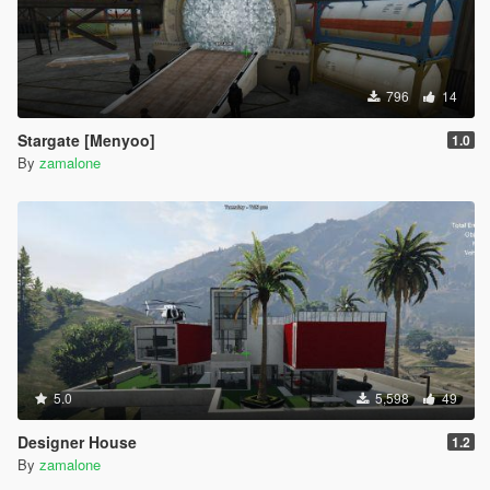
796
14
Stargate [Menyoo]
1.0
By
zamalone
5.0
5,598
49
Designer House
1.2
By
zamalone