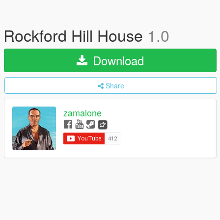
Rockford Hill House
1.0
Download
Share
zamalone