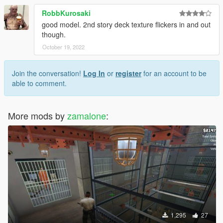
RobbKurosaki
good model. 2nd story deck texture flickers in and out
though.
October 19, 2022
Join the conversation!
Log In
or
register
for an account to be
able to comment.
More mods by
zamalone
:
1,295
27