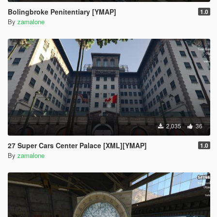
Bolingbroke Penitentiary [YMAP]
1.0
By
zamalone
2,035
36
27 Super Cars Center Palace [XML][YMAP]
1.0
By
zamalone