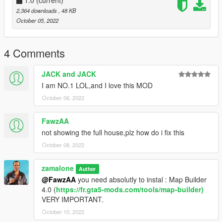
when you already have your custom maps folder then go to:
2,364 downloads
, 48 KB
mods>update>x64>dlcpacks>custom
October 05, 2022
maps>dlc.rpf>x64>levels>gta5>citye>maps>custom maps.rpf
and add the file :
4 Comments
Rockford Hill House.ymap
JACK and JACK
[Addon] (don t rename the file. OpenIV will do the rest)
I am NO.1 LOL,and I love this MOD
October 06, 2022
B] MENYOO [xml file]
Copy:
FawzAA
Rockford Hill House.xml
not showing the full house,plz how do i fix this
October 08, 2022
of my archive to GTAV menyooStuff Spooner.
Now launch in GTA5, press F8 to open Menyoo, select
zamalone
"ObjectSpooner", "SavedFiles",
Author
and load:
@FawzAA
you need absolutly to instal : Map Builder
4.0 (
https://fr.gta5-mods.com/tools/map-builder)
Rockford Hill House.xml
VERY IMPORTANT.
October 10, 2022
(You will be teleported infront of the New House ) :)