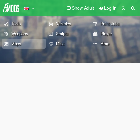
Show Adult
Log In
Tools
Vehicles
Paint Jobs
Weapons
Scripts
Player
Maps
Misc
More