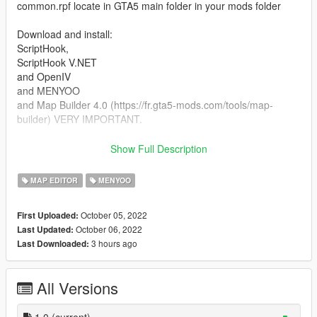
common.rpf locate in GTA5 main folder in your mods folder
Download and install:
ScriptHook,
ScriptHook V.NET
and OpenIV
and MENYOO
and Map Builder 4.0 (https://fr.gta5-mods.com/tools/map-
builder) VERY IMPORTANT.
HOW TO INSTAL:
Show Full Description
A] ADDON [ymap file]
MAP EDITOR
MENYOO
Installation for instal (OPEN IV needed for this)
October 05, 2022
First Uploaded:
copy and paste folder "custom maps"
October 06, 2022
Last Updated:
to: mods>update>x64>dlcpacks
3 hours ago
Last Downloaded:
Finally add "dlcpacks: custom maps " in dlclist.xml using
OpenIV
All Versions
to: mods update.rpf common data
Or,
1.0
(current)